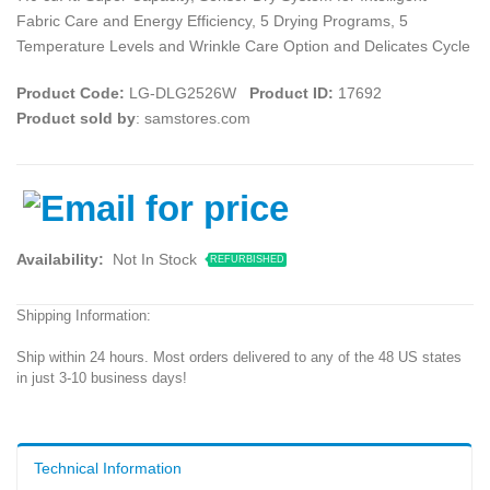
Fabric Care and Energy Efficiency, 5 Drying Programs, 5
Temperature Levels and Wrinkle Care Option and Delicates Cycle
Product Code:
LG-DLG2526W
Product ID:
17692
Product sold by
: samstores.com
Availability:
Not In Stock
REFURBISHED
Shipping Information:
Ship within 24 hours. Most orders delivered to any of the 48 US states
in just 3-10 business days!
Technical Information