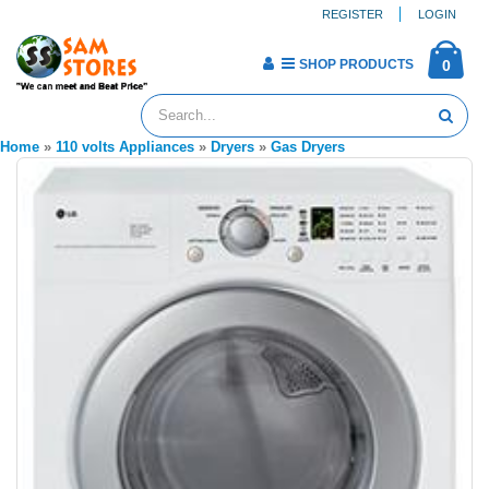
REGISTER
LOGIN
SHOP PRODUCTS
0
Home
»
110 volts Appliances
»
Dryers
»
Gas Dryers