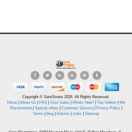
Copyright © SamStores 2026. All Rights Reserved.
Home
|
About Us
|
FAQ
|
Govt Sales
|
Whats New?
|
Top Sellers
|
We
Recommend
|
Special offers
|
Customer Service
|
Privacy Policy
|
Terms
|
blog
|
Articles
|
Links
|
Sitemap