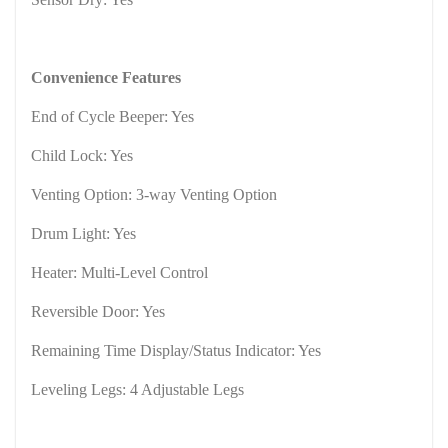
Convenience Features
End of Cycle Beeper: Yes
Child Lock: Yes
Venting Option: 3-way Venting Option
Drum Light: Yes
Heater: Multi-Level Control
Reversible Door: Yes
Remaining Time Display/Status Indicator: Yes
Leveling Legs: 4 Adjustable Legs