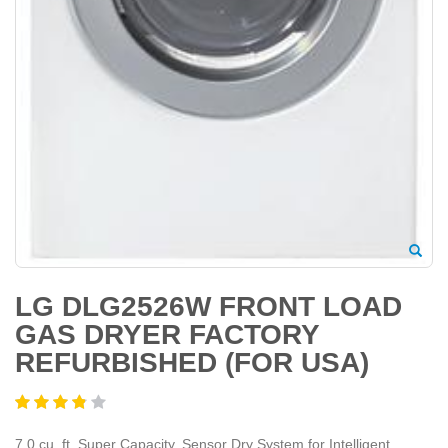
LG DLG2526W FRONT LOAD
GAS DRYER FACTORY
REFURBISHED (FOR USA)
7.0 cu. ft. Super Capacity, Sensor Dry System for Intelligent