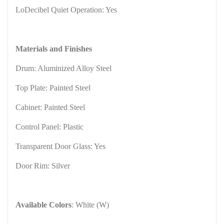
LoDecibel Quiet Operation: Yes
Materials and Finishes
Drum: Aluminized Alloy Steel
Top Plate: Painted Steel
Cabinet: Painted Steel
Control Panel: Plastic
Transparent Door Glass: Yes
Door Rim: Silver
Available Colors
: White (W)