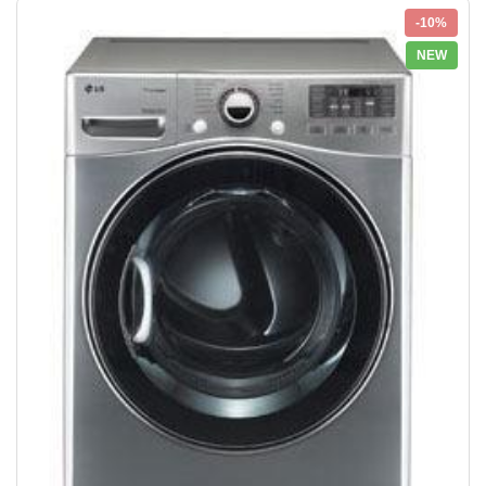
-10%
NEW