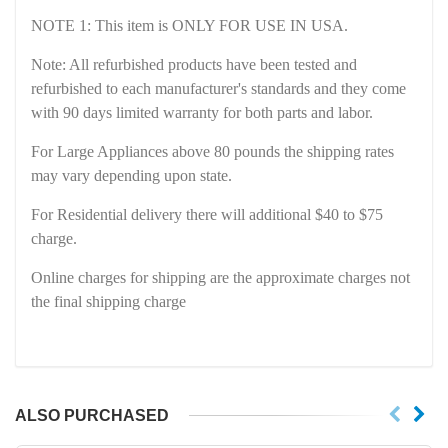
NOTE 1: This item is ONLY FOR USE IN USA
.
Note: All refurbished products have been tested and
refurbished to each manufacturer's standards and they come
with 90 days limited warranty for both parts and labor.
For Large Appliances above 80 pounds the shipping rates
may vary depending upon state.
For Residential delivery there will additional $40 to $75
charge.
Online charges for shipping are the approximate charges not
the final shipping charge
ALSO PURCHASED