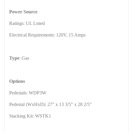
Power Source
Ratings: UL Listed
Electrical Requirements: 120V, 15 Amps
Type
: Gas
Options
Pedestals: WDP3W
Pedestal (WxHxD): 27" x 13 3/5" x 28 2/5"
Stacking Kit: WSTK1