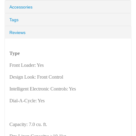
Accessories
Tags
Reviews
Type
Front Loader: Yes
Design Look: Front Control
Intelligent Electronic Controls: Yes
Dial-A-Cycle: Yes
Capacity: 7.0 cu. ft.