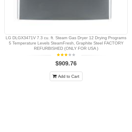
LG DLGX3471V 7.3 cu. ft. Steam Gas Dryer 12 Drying Programs
5 Temperature Levels SteamFresh, Graphite Steel FACTORY
REFURBISHED (ONLY FOR USA )
$909.76
Add to Cart