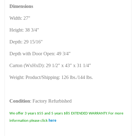
Dimensions
Width: 27"
Height: 38 3/4"
Depth: 29 15/16"
Depth with Door Open: 49 3/4"
Carton (WxHxD): 29 1/2" x 43" x 31 1/4"
Weight: Product/Shipping: 126 lbs./144 lbs.
Condition
: Factory Refurbished
We offer 3 years $55 and 5 years $85 EXTENDED WARRANTY. For more
information please click
here