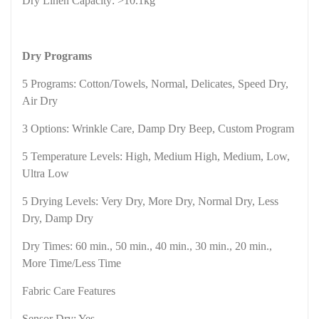
Dry Linen Capacity: >10.1kg
Dry Programs
5 Programs: Cotton/Towels,
Normal
, Delicates, Speed Dry,
Air Dry
3 Options: Wrinkle Care, Damp Dry Beep, Custom Program
5 Temperature Levels: High, Medium High, Medium, Low,
Ultra Low
5 Drying Levels: Very Dry, More Dry, Normal Dry, Less
Dry, Damp Dry
Dry Times: 60 min., 50 min., 40 min., 30 min., 20 min.,
More Time/Less Time
Fabric Care Features
Sensor Dry: Yes