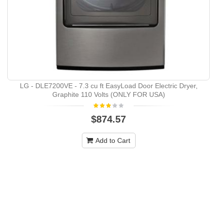
LG - DLE7200VE - 7.3 cu ft EasyLoad Door Electric Dryer,
Graphite 110 Volts (ONLY FOR USA)
$874.57
Add to Cart