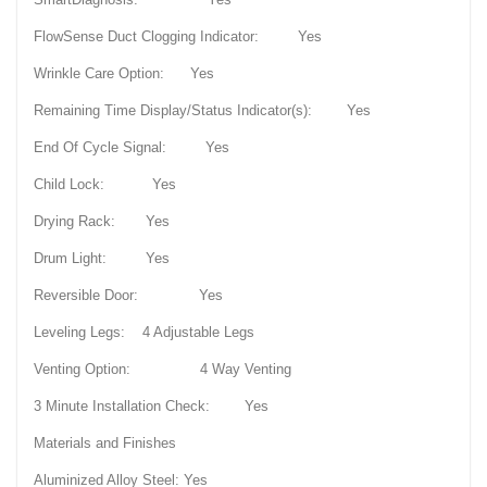
FlowSense Duct Clogging Indicator: Yes
Wrinkle Care Option: Yes
Remaining Time Display/Status Indicator(s): Yes
End Of Cycle Signal: Yes
Child Lock: Yes
Drying Rack: Yes
Drum Light: Yes
Reversible Door: Yes
Leveling Legs: 4 Adjustable Legs
Venting Option: 4 Way Venting
3 Minute Installation Check: Yes
Materials and Finishes
Aluminized Alloy Steel: Yes