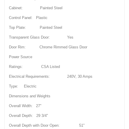
Cabinet: Painted Steel
Control Panel: Plastic
Top Plate: Painted Steel
Transparent Glass Door: Yes
Door Rim: Chrome Rimmed Glass Door
Power Source
Ratings: CSA Listed
Electrical Requirements: 240V, 30 Amps
Type: Electric
Dimensions and Weights
Overall Width: 27"
Overall Depth: 29 3/4"
Overall Depth with Door Open: 51"