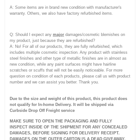
A: Some items are in brand new condition with manufacturer's
warranty. Others, we also have factory refurbished items.
Q: Should I expect any
major
damages/cosmetic blemishes on
my product, just because they are refurbished?
A: No! For all of our products, they are fully refurbished, which
includes multiple cosmetic inspection. Any product with stainless
steel finishes and other type of metallic finishes are in almost as
new condition, while any paint surfaces might have hairline
scratches or scuffs that will not be easily noticeable. For more
question on condition of each products, please call us with product
number and we can assist you better. Thank you.
Due to the size and weight of this product, this product does
not qualify for In-home Delivery. It will be shipped via
Curbside Drop Off Freight service
MAKE SURE TO OPEN THE PACKAGING AND FULLY
INSPECT INSIDE OF THE SHIPMENT FOR ANY CONCEALED
DAMAGES, BEFORE SIGNING FOR DELIVERY RECEIPT.
DAMAGES ON THE OUTER CARTON IS A DEAD GIVEAWAY.