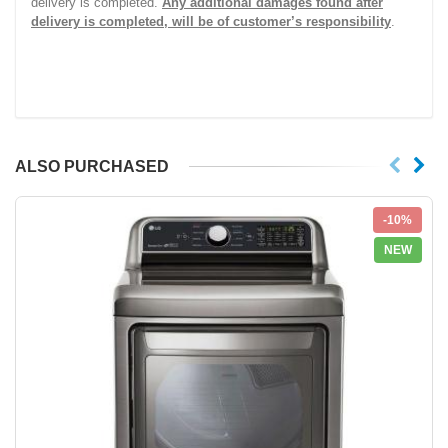
delivery is completed.
Any additional damages found after
delivery is completed, will be of customer’s responsibility
.
ALSO PURCHASED
-10%
NEW