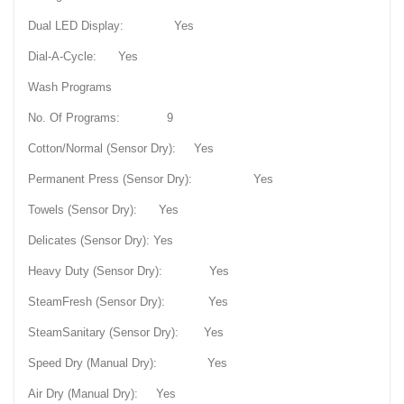
Dual LED Display: Yes
Dial-A-Cycle: Yes
Wash Programs
No. Of Programs: 9
Cotton/Normal (Sensor Dry): Yes
Permanent Press (Sensor Dry): Yes
Towels (Sensor Dry): Yes
Delicates (Sensor Dry): Yes
Heavy Duty (Sensor Dry): Yes
SteamFresh (Sensor Dry): Yes
SteamSanitary (Sensor Dry): Yes
Speed Dry (Manual Dry): Yes
Air Dry (Manual Dry): Yes