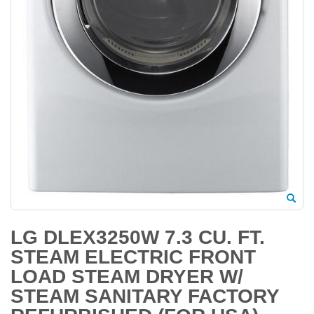
LG DLEX3250W 7.3 CU. FT.
STEAM ELECTRIC FRONT
LOAD STEAM DRYER W/
STEAM SANITARY FACTORY