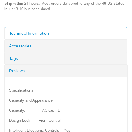
Ship within 24 hours. Most orders delivered to any of the 48 US states
in just 3-10 business days!
Technical Information
Accessories
Tags
Reviews
Specifications
Capacity and Appearance
Capacity: 7.3 Cu. Ft.
Design Look: Front Control
Intelligent Electronic Controls: Yes