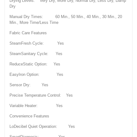
Drying Levels: Very Dry, More Dry, Normal Dry, Less Dry, Damp
Dry
Manual Dry Times: 60 Min., 50 Min., 40 Min., 30 Min., 20
Min., More Time/Less Time
Fabric Care Features
SteamFresh Cycle: Yes
SteamSanitary Cycle: Yes
ReduceStatic Option: Yes
EasyIron Option: Yes
Sensor Dry: Yes
Precise Temperature Control: Yes
Variable Heater: Yes
Convenience Features
LoDecibel Quiet Operation: Yes
SmartDiagnosis: Yes