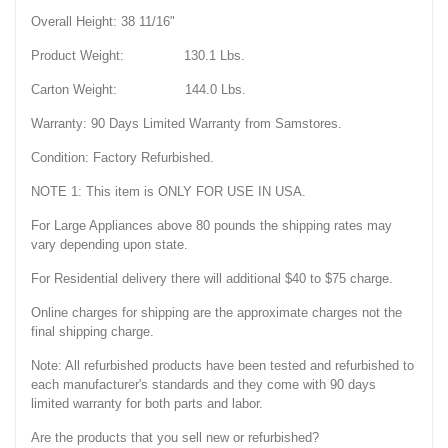
Overall Height: 38 11/16"
Product Weight: 130.1 Lbs.
Carton Weight: 144.0 Lbs.
Warranty: 90 Days Limited Warranty from Samstores.
Condition: Factory Refurbished.
NOTE 1: This item is ONLY FOR USE IN USA.
For Large Appliances above 80 pounds the shipping rates may
vary depending upon state.
For Residential delivery there will additional $40 to $75 charge.
Online charges for shipping are the approximate charges not the
final shipping charge.
Note: All refurbished products have been tested and refurbished to
each manufacturer's standards and they come with 90 days
limited warranty for both parts and labor.
Are the products that you sell new or refurbished?