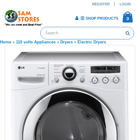
REGISTER
LOGIN
SHOP PRODUCTS
0
Home
»
110 volts Appliances
»
Dryers
»
Electric Dryers