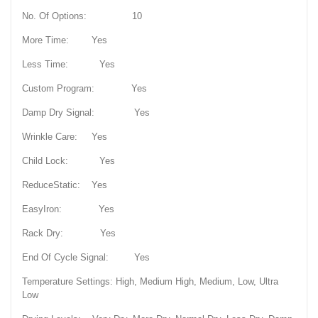
No. Of Options: 10
More Time: Yes
Less Time: Yes
Custom Program: Yes
Damp Dry Signal: Yes
Wrinkle Care: Yes
Child Lock: Yes
ReduceStatic: Yes
EasyIron: Yes
Rack Dry: Yes
End Of Cycle Signal: Yes
Temperature Settings: High, Medium High, Medium, Low, Ultra
Low