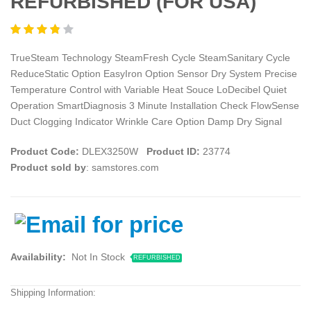
REFURBISHED (FOR USA)
TrueSteam Technology SteamFresh Cycle SteamSanitary Cycle
ReduceStatic Option EasyIron Option Sensor Dry System Precise
Temperature Control with Variable Heat Souce LoDecibel Quiet
Operation SmartDiagnosis 3 Minute Installation Check FlowSense
Duct Clogging Indicator Wrinkle Care Option Damp Dry Signal
Product Code:
DLEX3250W
Product ID:
23774
Product sold by
: samstores.com
Availability:
Not In Stock
REFURBISHED
Shipping Information: