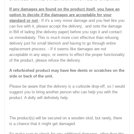
If any damages are found on the product itself, you have an
option to decide if the damages are acceptable for your
standard or not
- If it's a very minor damage and you feel like you
can live with it, please accept the delivery, and note the damage
in Bill of lading (the delivery paper) before you sign it and contact
us immediately. This is much more cost effective than refusing
delivery just for small blemish and having to go through entire
replacement process. - If it seems like damages are not
acceptable in any ways, or seems to effect the proper functionality
of the product, please refuse the delivery.
A refurbished product may have few dents or scratches on the
side or back of the unit.
Please be aware that the delivery is a curbside drop-off, so I would
suggest you to bring another person who can help you with the
product. A dolly will definitely help.
The product(s) will be secured on a wooden skid, but rarely, there
is a chance that it might get damaged.
So make sure to check for any additional damages, other than the