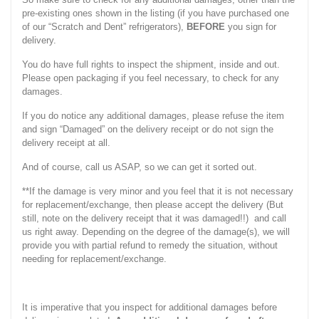
pre-existing ones shown in the listing (if you have purchased one
of our “Scratch and Dent” refrigerators),
BEFORE
you sign for
delivery.
You do have full rights to inspect the shipment, inside and out.
Please open packaging if you feel necessary, to check for any
damages.
If you do notice any additional damages, please refuse the item
and sign “Damaged” on the delivery receipt or do not sign the
delivery receipt at all.
And of course, call us ASAP, so we can get it sorted out.
**If the damage is very minor and you feel that it is not necessary
for replacement/exchange, then please accept the delivery (But
still, note on the delivery receipt that it was damaged!!) and call
us right away. Depending on the degree of the damage(s), we will
provide you with partial refund to remedy the situation, without
needing for replacement/exchange.
It is imperative that you inspect for additional damages before