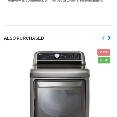
delivery is completed, will be of customer’s responsibility
.
ALSO PURCHASED
-10%
NEW