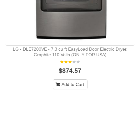
LG - DLE7200VE - 7.3 cu ft EasyLoad Door Electric Dryer,
Graphite 110 Volts (ONLY FOR USA)
$874.57
Add to Cart