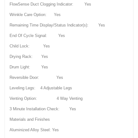
FlowSense Duct Clogging Indicator: Yes
Wrinkle Care Option: Yes
Remaining Time Display/Status Indicator(s): Yes
End Of Cycle Signal: Yes
Child Lock: Yes
Drying Rack: Yes
Drum Light: Yes
Reversible Door: Yes
Leveling Legs: 4 Adjustable Legs
Venting Option: 4 Way Venting
3 Minute Installation Check: Yes
Materials and Finishes
Aluminized Alloy Steel: Yes