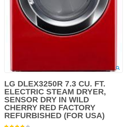
LG DLEX3250R 7.3 CU. FT.
ELECTRIC STEAM DRYER,
SENSOR DRY IN WILD
CHERRY RED FACTORY
REFURBISHED (FOR USA)