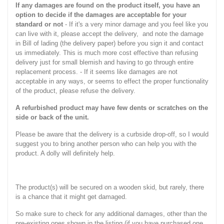
If any damages are found on the product itself, you have an
option to decide if the damages are acceptable for your
standard or not
- If it's a very minor damage and you feel like you
can live with it, please accept the delivery, and note the damage
in Bill of lading (the delivery paper) before you sign it and contact
us immediately. This is much more cost effective than refusing
delivery just for small blemish and having to go through entire
replacement process. - If it seems like damages are not
acceptable in any ways, or seems to effect the proper functionality
of the product, please refuse the delivery.
A refurbished product may have few dents or scratches on the
side or back of the unit.
Please be aware that the delivery is a curbside drop-off, so I would
suggest you to bring another person who can help you with the
product. A dolly will definitely help.
The product(s) will be secured on a wooden skid, but rarely, there
is a chance that it might get damaged.
So make sure to check for any additional damages, other than the
pre-existing ones shown in the listing (if you have purchased one