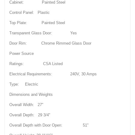
Cabinet: Painted Steel
Control Panel: Plastic
Top Plate: Painted Steel
Transparent Glass Door: Yes
Door Rim: Chrome Rimmed Glass Door
Power Source
Ratings: CSA Listed
Electrical Requirements: 240V, 30 Amps
Type: Electric
Dimensions and Weights
Overall Width: 27"
Overall Depth: 29 3/4"
Overall Depth with Door Open: 51"