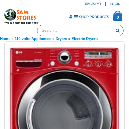
REGISTER
LOGIN
SHOP PRODUCTS
0
Home
»
110 volts Appliances
»
Dryers
»
Electric Dryers