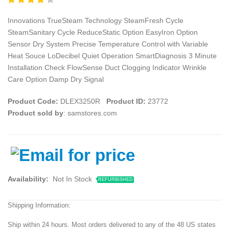
Innovations TrueSteam Technology SteamFresh Cycle
SteamSanitary Cycle ReduceStatic Option EasyIron Option
Sensor Dry System Precise Temperature Control with Variable
Heat Souce LoDecibel Quiet Operation SmartDiagnosis 3 Minute
Installation Check FlowSense Duct Clogging Indicator Wrinkle
Care Option Damp Dry Signal
Product Code:
DLEX3250R
Product ID:
23772
Product sold by
: samstores.com
Availability:
Not In Stock
REFURBISHED
Shipping Information:
Ship within 24 hours. Most orders delivered to any of the 48 US states