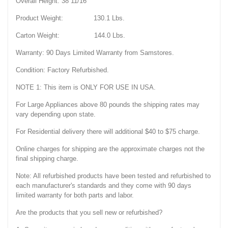
Overall Height: 38 11/16"
Product Weight: 130.1 Lbs.
Carton Weight: 144.0 Lbs.
Warranty: 90 Days Limited Warranty from Samstores.
Condition: Factory Refurbished.
NOTE 1: This item is ONLY FOR USE IN USA.
For Large Appliances above 80 pounds the shipping rates may
vary depending upon state.
For Residential delivery there will additional $40 to $75 charge.
Online charges for shipping are the approximate charges not the
final shipping charge.
Note: All refurbished products have been tested and refurbished to
each manufacturer's standards and they come with 90 days
limited warranty for both parts and labor.
Are the products that you sell new or refurbished?