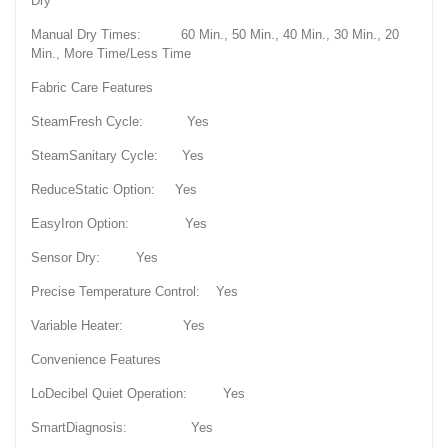
Dry
Manual Dry Times: 60 Min., 50 Min., 40 Min., 30 Min., 20
Min., More Time/Less Time
Fabric Care Features
SteamFresh Cycle: Yes
SteamSanitary Cycle: Yes
ReduceStatic Option: Yes
EasyIron Option: Yes
Sensor Dry: Yes
Precise Temperature Control: Yes
Variable Heater: Yes
Convenience Features
LoDecibel Quiet Operation: Yes
SmartDiagnosis: Yes