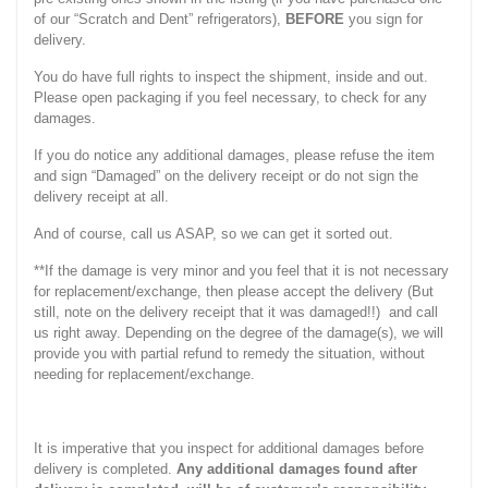
of our “Scratch and Dent” refrigerators),
BEFORE
you sign for
delivery.
You do have full rights to inspect the shipment, inside and out.
Please open packaging if you feel necessary, to check for any
damages.
If you do notice any additional damages, please refuse the item
and sign “Damaged” on the delivery receipt or do not sign the
delivery receipt at all.
And of course, call us ASAP, so we can get it sorted out.
**If the damage is very minor and you feel that it is not necessary
for replacement/exchange, then please accept the delivery (But
still, note on the delivery receipt that it was damaged!!) and call
us right away. Depending on the degree of the damage(s), we will
provide you with partial refund to remedy the situation, without
needing for replacement/exchange.
It is imperative that you inspect for additional damages before
delivery is completed.
Any additional damages found after