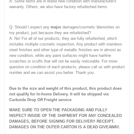
A: Some items are in brand new condition with manufacturer's
warranty. Others, we also have factory refurbished items.
Q: Should I expect any
major
damages/cosmetic blemishes on
my product, just because they are refurbished?
A: No! For all of our products, they are fully refurbished, which
includes multiple cosmetic inspection. Any product with stainless
steel finishes and other type of metallic finishes are in almost as
new condition, while any paint surfaces might have hairline
scratches or scuffs that will not be easily noticeable. For more
question on condition of each products, please call us with product
number and we can assist you better. Thank you.
Due to the size and weight of this product, this product does
not qualify for In-home Delivery. It will be shipped via
Curbside Drop Off Freight service
MAKE SURE TO OPEN THE PACKAGING AND FULLY
INSPECT INSIDE OF THE SHIPMENT FOR ANY CONCEALED
DAMAGES, BEFORE SIGNING FOR DELIVERY RECEIPT.
DAMAGES ON THE OUTER CARTON IS A DEAD GIVEAWAY.