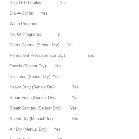
Dual LED Display: Yes
Dial-A-Cycle: Yes
Wash Programs
No. Of Programs: 9
Cotton/Normal (Sensor Dry): Yes
Permanent Press (Sensor Dry): Yes
Towels (Sensor Dry): Yes
Delicates (Sensor Dry): Yes
Heavy Duty (Sensor Dry): Yes
SteamFresh (Sensor Dry): Yes
SteamSanitary (Sensor Dry): Yes
Speed Dry (Manual Dry): Yes
Air Dry (Manual Dry): Yes