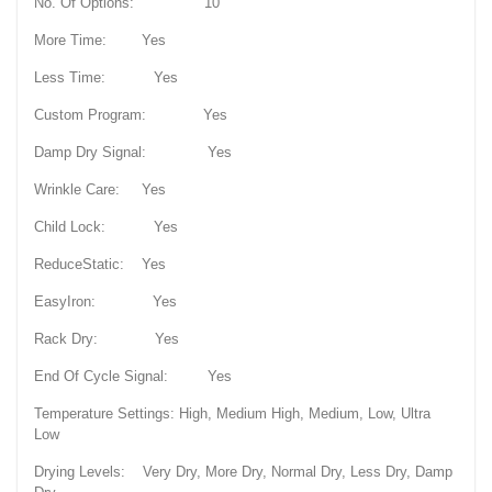
No. Of Options: 10
More Time: Yes
Less Time: Yes
Custom Program: Yes
Damp Dry Signal: Yes
Wrinkle Care: Yes
Child Lock: Yes
ReduceStatic: Yes
EasyIron: Yes
Rack Dry: Yes
End Of Cycle Signal: Yes
Temperature Settings: High, Medium High, Medium, Low, Ultra
Low
Drying Levels: Very Dry, More Dry, Normal Dry, Less Dry, Damp