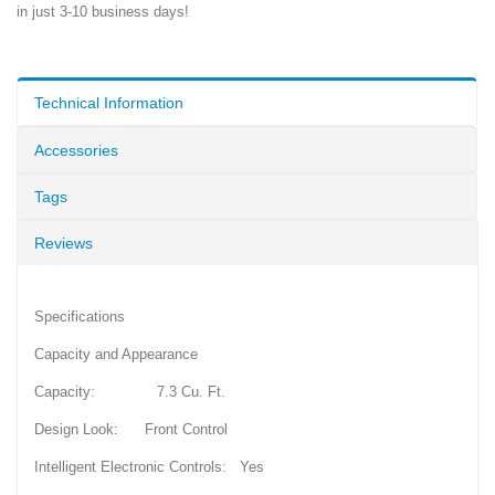
in just 3-10 business days!
Technical Information
Accessories
Tags
Reviews
Specifications
Capacity and Appearance
Capacity: 7.3 Cu. Ft.
Design Look: Front Control
Intelligent Electronic Controls: Yes