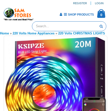
REGISTER
LOGIN
SHOP PRODUCTS
0
Home
»
220 Volts Home Appliances
»
220 Volts CHRISTMAS LIGHTS