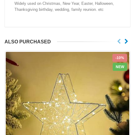
Widely used on Christmas, New Year, Easter, Halloween,
Thanksgiving birthday, wedding, family reunion. etc
ALSO PURCHASED
-10%
NEW