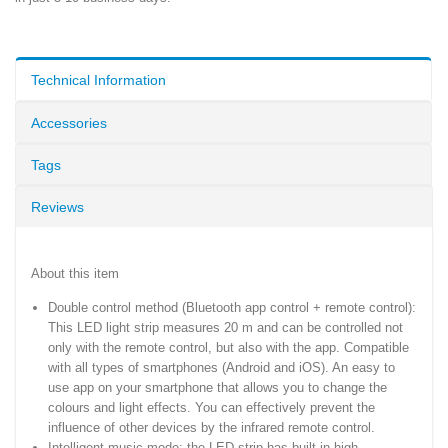
Technical Information
Accessories
Tags
Reviews
About this item
Double control method (Bluetooth app control + remote control):
This LED light strip measures 20 m and can be controlled not
only with the remote control, but also with the app. Compatible
with all types of smartphones (Android and iOS). An easy to
use app on your smartphone that allows you to change the
colours and light effects. You can effectively prevent the
influence of other devices by the infrared remote control.
Intelligent music mode: the LED strip has built-in high-