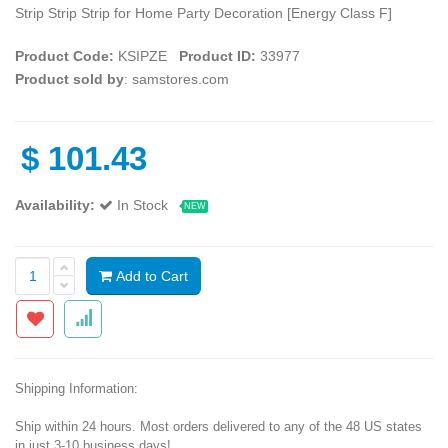
Strip Strip Strip for Home Party Decoration [Energy Class F]
Product Code:
KSIPZE
Product ID:
33977
Product sold by
: samstores.com
$
101.43
Availability:
In Stock
NEW
Add to Cart
Shipping Information:
Ship within 24 hours. Most orders delivered to any of the 48 US states
in just 3-10 business days!