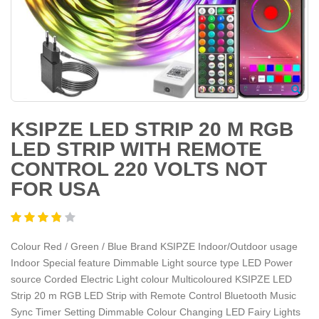
KSIPZE LED STRIP 20 M RGB
LED STRIP WITH REMOTE
CONTROL 220 VOLTS NOT
FOR USA
Colour Red / Green / Blue Brand KSIPZE Indoor/Outdoor usage
Indoor Special feature Dimmable Light source type LED Power
source Corded Electric Light colour Multicoloured KSIPZE LED
Strip 20 m RGB LED Strip with Remote Control Bluetooth Music
Sync Timer Setting Dimmable Colour Changing LED Fairy Lights