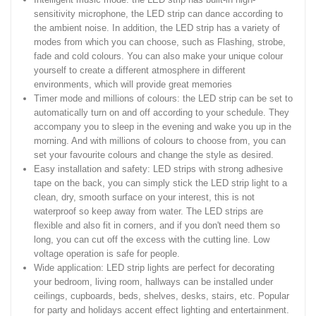
sensitivity microphone, the LED strip can dance according to
the ambient noise. In addition, the LED strip has a variety of
modes from which you can choose, such as Flashing, strobe,
fade and cold colours. You can also make your unique colour
yourself to create a different atmosphere in different
environments, which will provide great memories
Timer mode and millions of colours: the LED strip can be set to
automatically turn on and off according to your schedule. They
accompany you to sleep in the evening and wake you up in the
morning. And with millions of colours to choose from, you can
set your favourite colours and change the style as desired.
Easy installation and safety: LED strips with strong adhesive
tape on the back, you can simply stick the LED strip light to a
clean, dry, smooth surface on your interest, this is not
waterproof so keep away from water. The LED strips are
flexible and also fit in corners, and if you don't need them so
long, you can cut off the excess with the cutting line. Low
voltage operation is safe for people.
Wide application: LED strip lights are perfect for decorating
your bedroom, living room, hallways can be installed under
ceilings, cupboards, beds, shelves, desks, stairs, etc. Popular
for party and holidays accent effect lighting and entertainment.