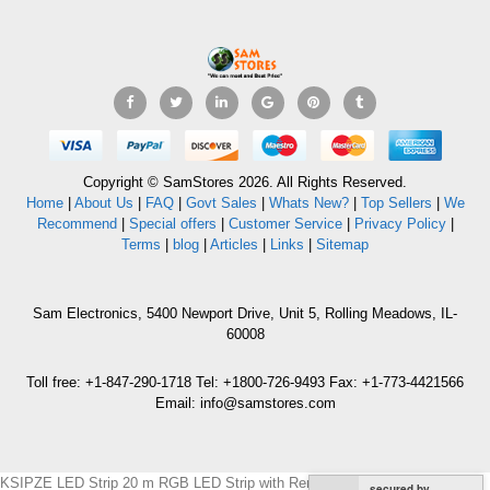
Copyright © SamStores 2026. All Rights Reserved.
Home
|
About Us
|
FAQ
|
Govt Sales
|
Whats New?
|
Top Sellers
|
We
Recommend
|
Special offers
|
Customer Service
|
Privacy Policy
|
Terms
|
blog
|
Articles
|
Links
|
Sitemap
Sam Electronics, 5400 Newport Drive, Unit 5, Rolling Meadows, IL-
60008
Toll free: +1-847-290-1718 Tel: +1800-726-9493 Fax: +1-773-4421566
Email: info@samstores.com
KSIPZE LED Strip 20 m RGB LED Strip with Remote Control 220 VOLTS
secured by