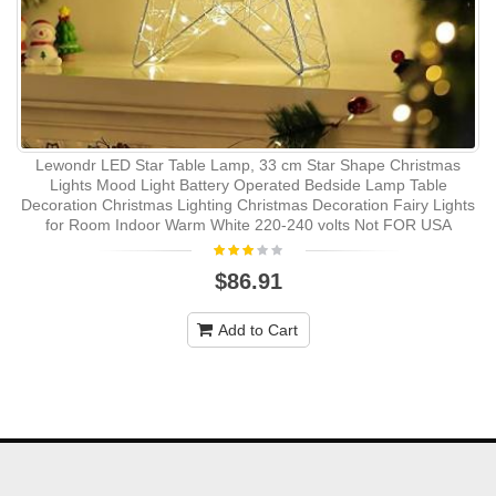
Lewondr LED Star Table Lamp, 33 cm Star Shape Christmas
Lights Mood Light Battery Operated Bedside Lamp Table
Decoration Christmas Lighting Christmas Decoration Fairy Lights
for Room Indoor Warm White 220-240 volts Not FOR USA
$86.91
Add to Cart