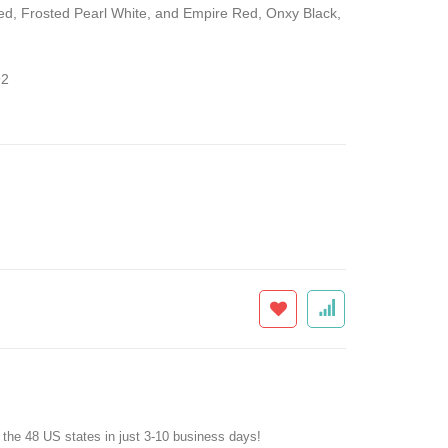
Red, Frosted Pearl White, and Empire Red, Onxy Black,
2
f the 48 US states in just 3-10 business days!