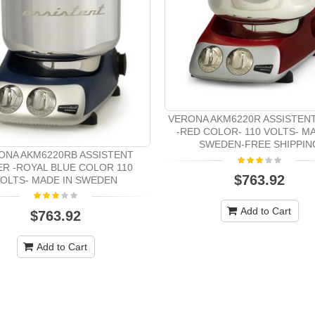
VERONA AKM6220R ASSISTEN
-RED COLOR- 110 VOLTS- MA
SWEDEN-FREE SHIPPIN
ONA AKM6220RB ASSISTENT
ER -ROYAL BLUE COLOR 110
$763.92
OLTS- MADE IN SWEDEN
Add to Cart
$763.92
Add to Cart