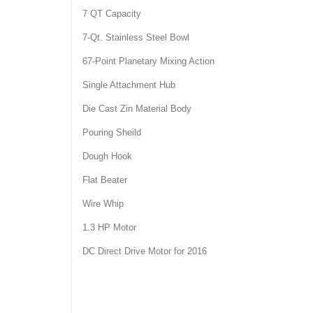
7 QT Capacity
7-Qt. Stainless Steel Bowl
67-Point Planetary Mixing Action
Single Attachment Hub
Die Cast Zin Material Body
Pouring Sheild
Dough Hook
Flat Beater
Wire Whip
1.3 HP Motor
DC Direct Drive Motor for 2016