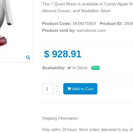
The 7 Quart Mixer is available in Candy Apple 
Almond Cream, and Medallion Silver
Product Code:
5KSM7580X
Product ID:
2869
Product sold by
: samstores.com
$
928.91
Availability:
In Stock
NEW
Add to Cart
Shipping Information:
Ship within 24 hours. Most orders delivered to any o