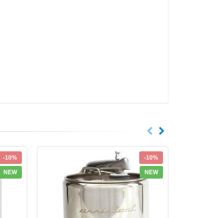
-10%
-10%
NEW
NEW