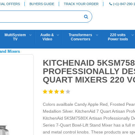
IAL OFFERS
BUYERS GUIDE
TRACK YOUR ORDER
(+1)-847-290-
MultiSystem
Audio &
Transformers
220 volts
TV
Video
Convertors
Power tools
tand Mixers
KITCHENAID 5KSM758
PROFESSIONALLY DE
QUART MIXERS 220 V
Colors availbale Candy Apple Red, Frosted Pea
Medallion Silver. KitchenAid 7 Quart Artisan Pr
KitchenAid 5KSM7580X Artisan Professionally De
Series 7-Quart Bowl-Lift Stand Mixer has a full 
and metal control knobs. These products are spec