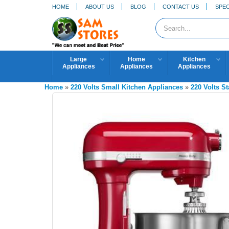
HOME
ABOUT US
BLOG
CONTACT US
SPEC
Large
Home
Kitchen
Appliances
Appliances
Appliances
Home
»
220 Volts Small Kitchen Appliances
»
220 Volts S