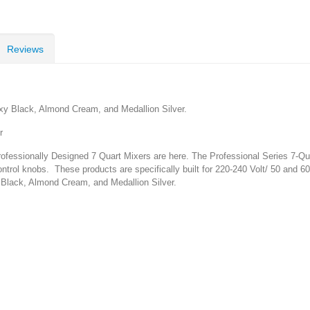
Reviews
y Black, Almond Cream, and Medallion Silver.
r
essionally Designed 7 Quart Mixers are here. The Professional Series 7-Quar
ntrol knobs. These products are specifically built for 220-240 Volt/ 50 and 6
Black, Almond Cream, and Medallion Silver.