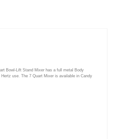
t Bowl-Lift Stand Mixer has a full metal Body
0 Hertz use. The 7 Quart Mixer is available in Candy