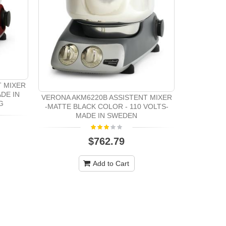
Oster 23
Pu
T MIXER
DE IN
VERONA AKM6220B ASSISTENT MIXER
G
-MATTE BLACK COLOR - 110 VOLTS-
MADE IN SWEDEN
$762.79
Add to Cart