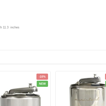
th 11.3 inches
-10%
NEW