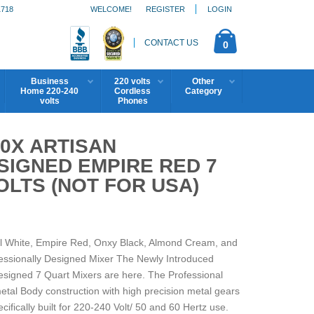
1718
WELCOME!
REGISTER
LOGIN
CONTACT US
0
Business
220 volts
Other
Home 220-240
Cordless
Category
volts
Phones
0X ARTISAN
SIGNED EMPIRE RED 7
OLTS (NOT FOR USA)
rl White, Empire Red, Onxy Black, Almond Cream, and
ofessionally Designed Mixer The Newly Introduced
signed 7 Quart Mixers are here. The Professional
metal Body construction with high precision metal gears
ifically built for 220-240 Volt/ 50 and 60 Hertz use.