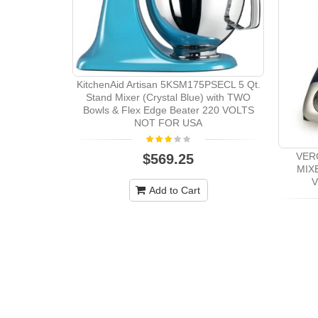
KitchenAid Artisan 5KSM175PSECL 5 Qt.
Stand Mixer (Crystal Blue) with TWO
Bowls & Flex Edge Beater 220 VOLTS
NOT FOR USA
VER
$569.25
MIX
V
Add to Cart