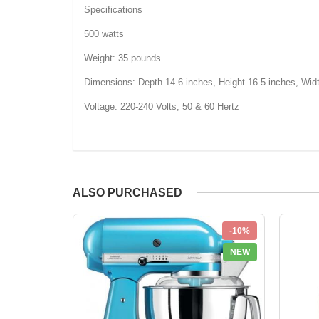
Specifications
500 watts
Weight: 35 pounds
Dimensions: Depth 14.6 inches, Height 16.5 inches, Wid
Voltage: 220-240 Volts, 50 & 60 Hertz
ALSO PURCHASED
-10%
NEW