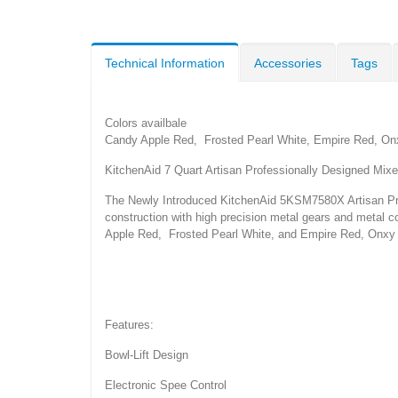
Technical Information
Accessories
Tags
Colors availbale
Candy Apple Red, Frosted Pearl White, Empire Red, Onx
KitchenAid 7 Quart Artisan Professionally Designed Mixe
The Newly Introduced KitchenAid 5KSM7580X Artisan Prof
construction with high precision metal gears and metal co
Apple Red, Frosted Pearl White, and Empire Red, Onxy 
Features:
Bowl-Lift Design
Electronic Spee Control