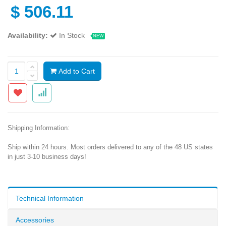
$
506.11
Availability:
In Stock
NEW
Add to Cart
Shipping Information:
Ship within 24 hours. Most orders delivered to any of the 48 US states
in just 3-10 business days!
Technical Information
Accessories