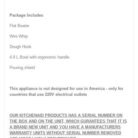
Package Includes
Flat Beater
Wire Whip
Dough Hook
4.8 L Bowl with ergonomic handle
Pouring shield
This appliance is not designed for use in
America
- only for
countries that use 220V electrical outlets
OUR KITCHENAID PRODUCTS HAS A SERIAL NUMBER ON
THE BOX AND ON THE UNIT, WHICH GURANTEES THAT IT IS
A BRAND NEW UNIT AND YOU HAVE A MANUFACTURERS
WARRANTY UNITS WITHOUT SERIAL NUMBER REMOVED