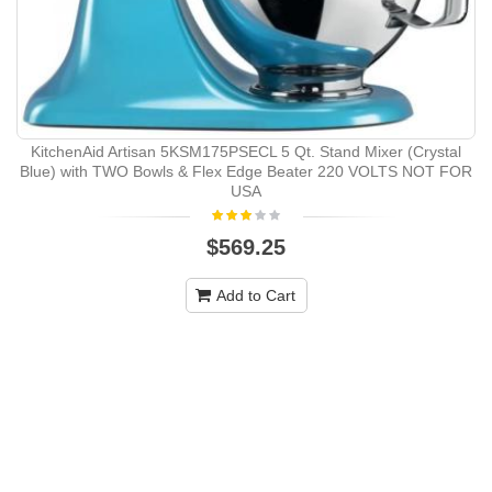
KitchenAid Artisan 5KSM175PSECL 5 Qt. Stand Mixer (Crystal
Blue) with TWO Bowls & Flex Edge Beater 220 VOLTS NOT FOR
USA
$569.25
Add to Cart