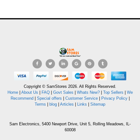
Copyright © SamStores 2026. All Rights Reserved.
Home
|
About Us
|
FAQ
|
Govt Sales
|
Whats New?
|
Top Sellers
|
We
Recommend
|
Special offers
|
Customer Service
|
Privacy Policy
|
Terms
|
blog
|
Articles
|
Links
|
Sitemap
Sam Electronics, 5400 Newport Drive, Unit 5, Rolling Meadows, IL-
60008