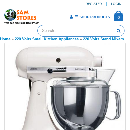
REGISTER
LOGIN
SHOP PRODUCTS
0
Home
»
220 Volts Small Kitchen Appliances
»
220 Volts Stand Mixers