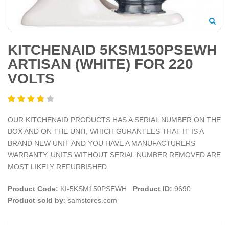
KITCHENAID 5KSM150PSEWH
ARTISAN (WHITE) FOR 220
VOLTS
OUR KITCHENAID PRODUCTS HAS A SERIAL NUMBER ON THE
BOX AND ON THE UNIT, WHICH GURANTEES THAT IT IS A
BRAND NEW UNIT AND YOU HAVE A MANUFACTURERS
WARRANTY. UNITS WITHOUT SERIAL NUMBER REMOVED ARE
MOST LIKELY REFURBISHED.
Product Code:
KI-5KSM150PSEWH
Product ID:
9690
Product sold by
: samstores.com