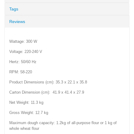
Tags
Reviews
Wattage: 300 W
Voltage: 220-240 V
Hertz: 50/60 Hz
RPM: 58-220
Product Dimensions (cm): 35.3 x 22.1 x 35.8
Carton Dimension (cm): 41.9 x 41.4 x 27.9
Net Weight: 11.3 kg
Gross Weight: 12.7 kg
Maximum dough capacity: 1.2kg of all-purpose flour or 1 kg of
whole wheat flour