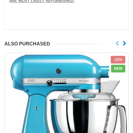
ARE MOST LIKELY REFURBISHED.
ALSO PURCHASED
-10%
NEW