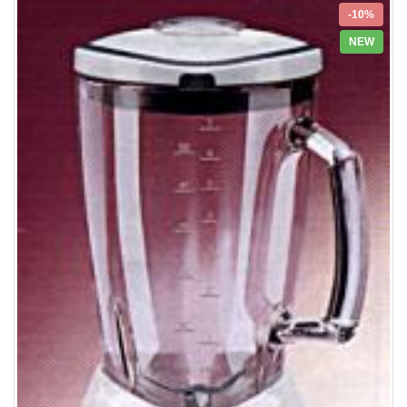
-10%
NEW