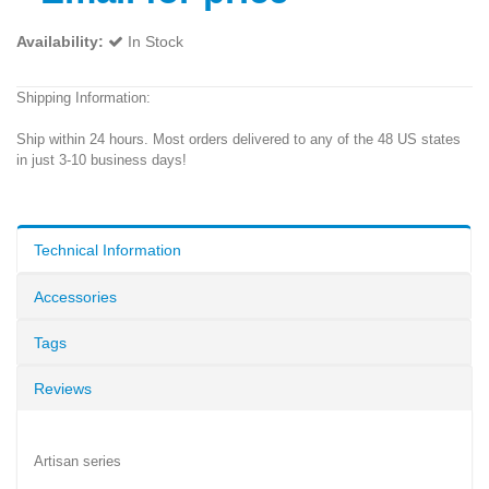
Availability:
In Stock
Shipping Information:
Ship within 24 hours. Most orders delivered to any of the 48 US states
in just 3-10 business days!
Technical Information
Accessories
Tags
Reviews
Artisan series