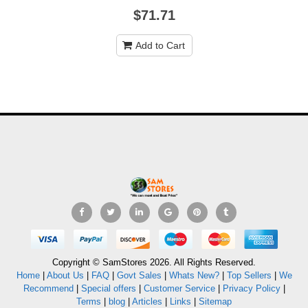
$71.71
Add to Cart
Copyright © SamStores 2026. All Rights Reserved.
Home
|
About Us
|
FAQ
|
Govt Sales
|
Whats New?
|
Top Sellers
|
We
Recommend
|
Special offers
|
Customer Service
|
Privacy Policy
|
Terms
|
blog
|
Articles
|
Links
|
Sitemap