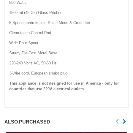
550 Watts
1500 ml (48 Oz) Glass Pitcher
5 Speed controls plus Pulse Mode & Crush Ice
Clean touch Control Pad
Wide Pour Spout
Sturdy Die-Cast Metal Base
220-240 Volts AC, 50-60 Hz
3-Wire cord, European shuko plug
This appliance is not designed for use in
America
- only for
countries that use 220V electrical outlets
ALSO PURCHASED