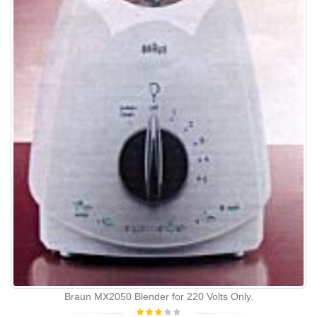
Braun MX2050 Blender for 220 Volts Only.