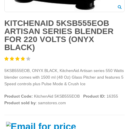
KITCHENAID 5KSB555EOB
ARTISAN SERIES BLENDER
FOR 220 VOLTS (ONYX
BLACK)
5KSB555EOB, ONYX BLACK, KitchenAid Artisan series 550 Watts
blender comes with 1500 ml (48 Oz) Glass Pitcher and features 5
Speed controls plus Pulse Mode & Crush Ice
Product Code:
KitchenAid 5KSB555EOB
Product ID:
16355
Product sold by
: samstores.com