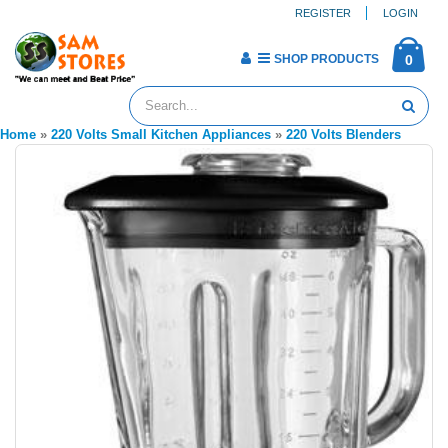
REGISTER
LOGIN
SHOP PRODUCTS
0
Home
»
220 Volts Small Kitchen Appliances
»
220 Volts Blenders