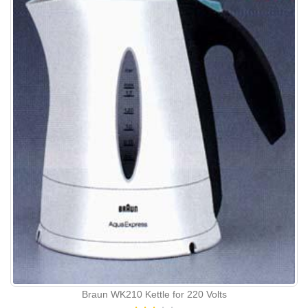
Braun WK210 Kettle for 220 Volts