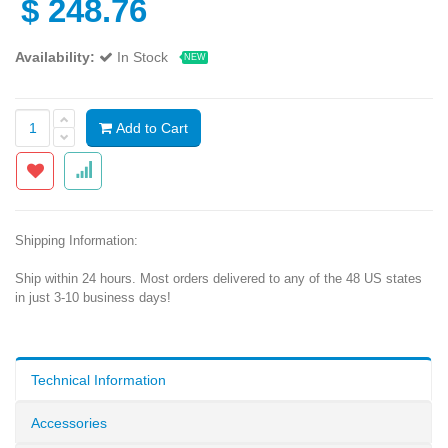
$
248.76
Availability:
In Stock
NEW
Add to Cart
Shipping Information:
Ship within 24 hours. Most orders delivered to any of the 48 US states
in just 3-10 business days!
Technical Information
Accessories