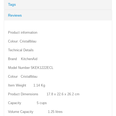
Tags
Reviews
Product information
Colour: Cristallblau
Technical Details
Brand KitchenAid
Model Number 5KEK1222ECL
Colour Cristallblau
Item Weight 1.14 Kg
Product Dimensions 17.8 x 22.6 x 26.2 cm
Capacity 5 cups
Volume Capacity 1.25 litres