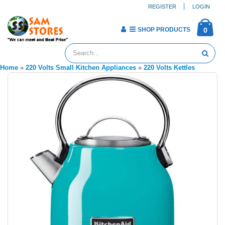
REGISTER
LOGIN
SHOP PRODUCTS
0
Home
»
220 Volts Small Kitchen Appliances
»
220 Volts Kettles