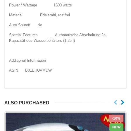
Power / Wattage 1500 watts
Material Edelstahl, rostfrei
Auto Shutoff No
Special Features Automatische Abschaltung:Ja,
Kapazität des Wasserbehälters (1,25 l)
Additional Information
ASIN B01EHUVMDW
ALSO PURCHASED
-10%
NEW