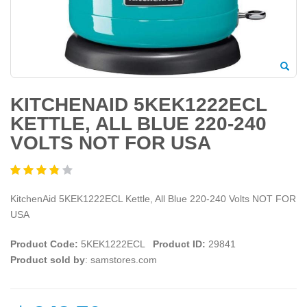
KITCHENAID 5KEK1222ECL
KETTLE, ALL BLUE 220-240
VOLTS NOT FOR USA
KitchenAid 5KEK1222ECL Kettle, All Blue 220-240 Volts NOT FOR
USA
Product Code:
5KEK1222ECL
Product ID:
29841
Product sold by
: samstores.com