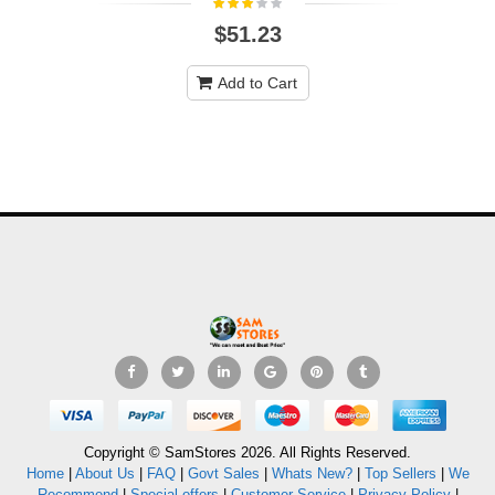
$51.23
Add to Cart
Copyright © SamStores 2026. All Rights Reserved.
Home
|
About Us
|
FAQ
|
Govt Sales
|
Whats New?
|
Top Sellers
|
We
Recommend
|
Special offers
|
Customer Service
|
Privacy Policy
|