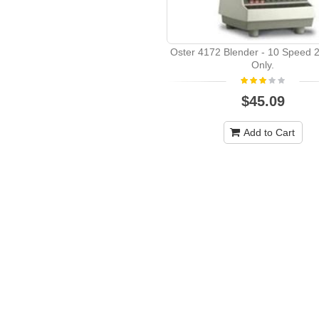
Oster 4172 Blender - 10 Speed 2
Only.
$45.09
Add to Cart