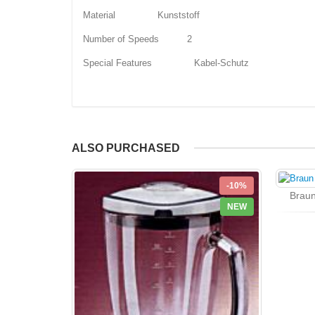
Material Kunststoff
Number of Speeds 2
Special Features Kabel-Schutz
ALSO PURCHASED
-10%
Braun
NEW