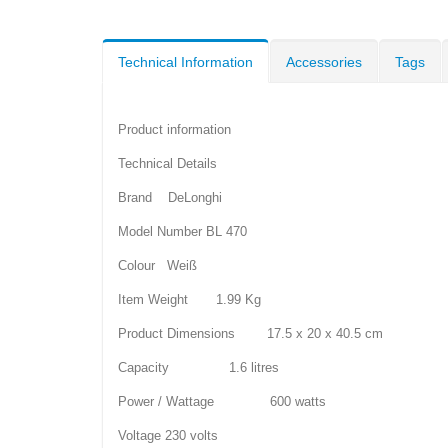
Technical Information
Accessories
Tags
Product information
Technical Details
Brand DeLonghi
Model Number BL 470
Colour Weiß
Item Weight 1.99 Kg
Product Dimensions 17.5 x 20 x 40.5 cm
Capacity 1.6 litres
Power / Wattage 600 watts
Voltage 230 volts