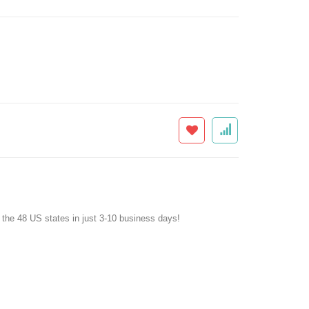
f the 48 US states in just 3-10 business days!