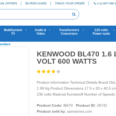
IAL OFFERS
BUYERS GUIDE
TRACK YOUR ORDER
(+1)-847-290-
MultiSystem
Audio &
Transformers
220 volts
TV
Video
Convertors
Power tools
lenders
KENWOOD BL470 1.6 
VOLT 600 WATTS
Product information Technical Details Brand D
1.99 Kg Product Dimensions 17.5 x 20 x 40.5 cm 
230 volts Material Kunststoff Number of Speeds
Product Code:
Bl470
Product ID:
28742
Product sold by
: samstores.com