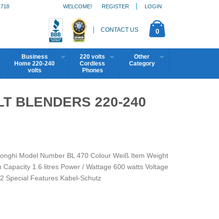
1718
WELCOME!
REGISTER
LOGIN
CONTACT US
0
Business
220 volts
Other
Home 220-240
Cordless
Category
volts
Phones
LT BLENDERS 220-240
eLonghi Model Number BL 470 Colour Weiß Item Weight
Capacity 1.6 litres Power / Wattage 600 watts Voltage
 2 Special Features Kabel-Schutz