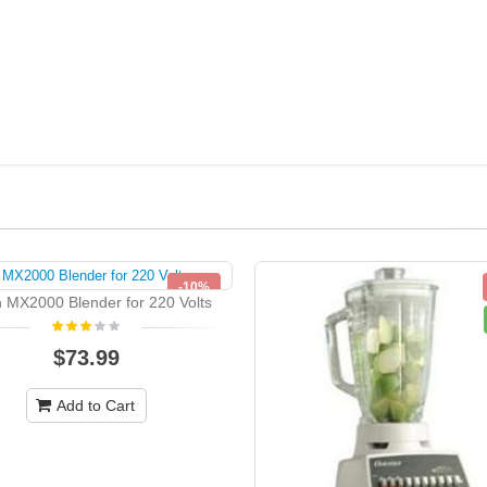
-10%
 MX2000 Blender for 220 Volts
NEW
$73.99
Add to Cart