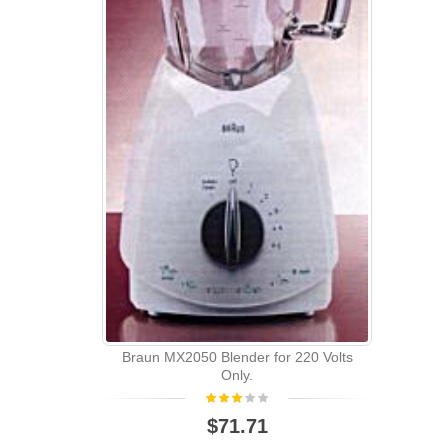
Braun MX2050 Blender for 220 Volts
Only.
$71.71