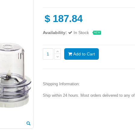
$
187.84
Availability:
In Stock
NEW
Add to Cart
Shipping Information:
Ship within 24 hours. Most orders delivered to any o