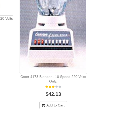
20 Volts
Oster 6805 
Oster 4173 Blender - 10 Speed 220 Volts
Only.
$42.13
Add to Cart