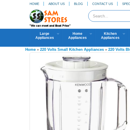
HOME
ABOUT US
BLOG
CONTACT US
SPEC
Large
Home
Kitchen
Appliances
Appliances
Appliances
Home
»
220 Volts Small Kitchen Appliances
»
220 Volts B