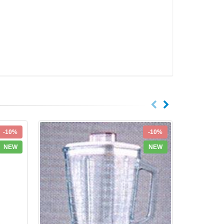
-10%
-10%
NEW
NEW