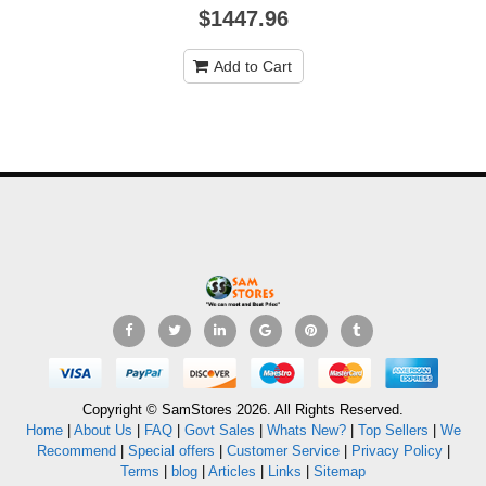
$1447.96
Add to Cart
Copyright © SamStores 2026. All Rights Reserved.
Home
|
About Us
|
FAQ
|
Govt Sales
|
Whats New?
|
Top Sellers
|
We
Recommend
|
Special offers
|
Customer Service
|
Privacy Policy
|
Terms
|
blog
|
Articles
|
Links
|
Sitemap