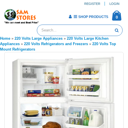
REGISTER
LOGIN
SHOP PRODUCTS
0
Home
»
220 Volts Large Appliances
»
220 Volts Large Kitchen
Appliances
»
220 Volts Refrigerators and Freezers
»
220 Volts Top
Mount Refrigerators