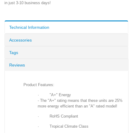
in just 3-10 business days!
Technical Information
Accessories
Tags
Reviews
Product Features:
· "A+" Energy
- The "A+" rating means that these units are 25%
more energy efficient than an "A" rated model!
· RoHS Compliant
· Tropical Climate Class