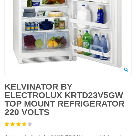
KELVINATOR BY
ELECTROLUX KRTD23V5GW
TOP MOUNT REFRIGERATOR
220 VOLTS