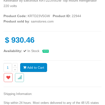
Kelvinator by Electrolux KRTD23V5GW Top mount Refrigerator
220 volts
Product Code:
KRTD23V5GW
Product ID:
22944
Product sold by
: samstores.com
$
930.46
Availability:
In Stock
NEW
Add to Cart
Shipping Information:
Ship within 24 hours. Most orders delivered to any of the 48 US states