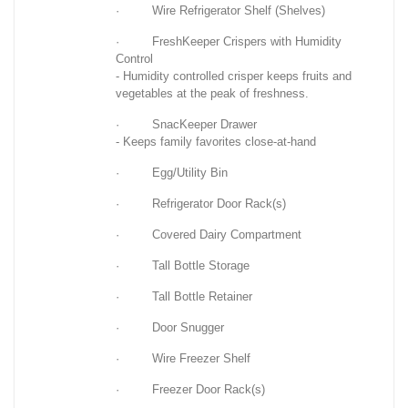
· Wire Refrigerator Shelf (Shelves)
· FreshKeeper Crispers with Humidity
Control
- Humidity controlled crisper keeps fruits and
vegetables at the peak of freshness.
· SnacKeeper Drawer
- Keeps family favorites close-at-hand
· Egg/Utility Bin
· Refrigerator Door Rack(s)
· Covered Dairy Compartment
· Tall Bottle Storage
· Tall Bottle Retainer
· Door Snugger
· Wire Freezer Shelf
· Freezer Door Rack(s)