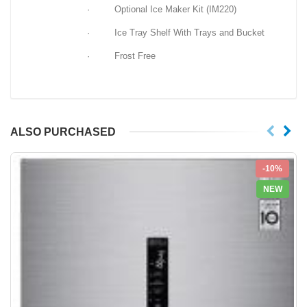
· Optional Ice Maker Kit (IM220)
· Ice Tray Shelf With Trays and Bucket
· Frost Free
ALSO PURCHASED
-10%
NEW