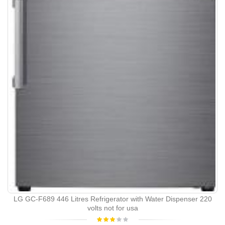
LG GC-F689 446 Litres Refrigerator with Water Dispenser 220
volts not for usa