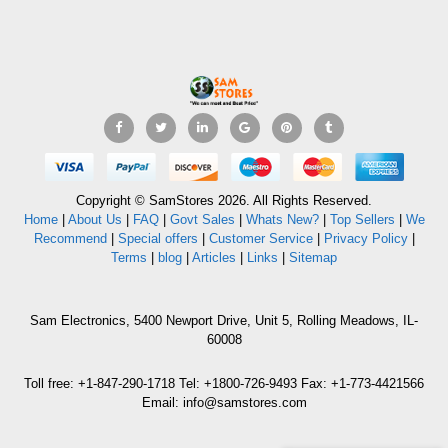
Copyright © SamStores 2026. All Rights Reserved.
Home
|
About Us
|
FAQ
|
Govt Sales
|
Whats New?
|
Top Sellers
|
We
Recommend
|
Special offers
|
Customer Service
|
Privacy Policy
|
Terms
|
blog
|
Articles
|
Links
|
Sitemap
Sam Electronics, 5400 Newport Drive, Unit 5, Rolling Meadows, IL-
60008
Toll free: +1-847-290-1718 Tel: +1800-726-9493 Fax: +1-773-4421566
Email: info@samstores.com