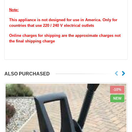
Note:
This appliance is not designed for use in America. Only for
countries that use 220 / 240 V electrical outlets
Online charges for shipping are the approximate charges not
the final shipping charge
ALSO PURCHASED
-10%
NEW