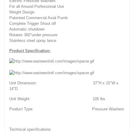
Electric Pressure Washers
For all Around Porfessional Use
Weight Design
Patented Commercial Axial Pumb
Complete Trigger Shout off
Automatic shutdown
Rotates 360°under pressure
Stainless steel spray lance
Product Specification:
Unit Dimension: 37"H x 15"W x
14"D
Unit Weight: 105 lbs
Product Type: Pressure Washers
Technical specifications