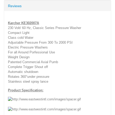
Reviews
Karcher KE302007A
230 Volt/ 60 Hz, Classic Series Pressure Washer
Compact Light
Class cold Water
Adjustable Pressure From 300 To 2000 PSI
Electric Pressure Washers
For all Around Porfessional Use
Weight Design
Patented Commercial Axial Pumb
Complete Trigger Shout off
Automatic shutdown
Rotates 360°under pressure
Stainless steel spray lance
Product Specification: