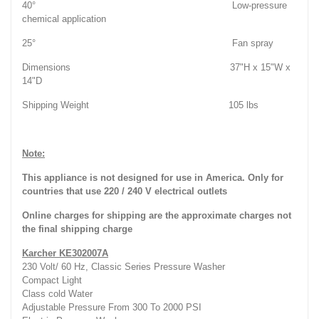
40° Low-pressure
chemical application
25° Fan spray
Dimensions 37"H x 15"W x
14"D
Shipping Weight 105 lbs
Note:
This appliance is not designed for use in America. Only for
countries that use 220 / 240 V electrical outlets
Online charges for shipping are the approximate charges not
the final shipping charge
Karcher KE302007A
230 Volt/ 60 Hz, Classic Series Pressure Washer
Compact Light
Class cold Water
Adjustable Pressure From 300 To 2000 PSI