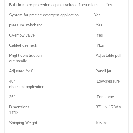
Built-in motor protection against voltage fluctuations Yes
System for precise detergent application Yes
pressure switchand Yes
Overflow valve Yes
Cable/hose rack YEs
Pright construction Adjustable pull-
out handle
Adjusted for 0° Pencil jet
40° Low-pressure
chemical application
25° Fan spray
Dimensions 37"H x 15"W x
14"D
Shipping Weight 105 lbs