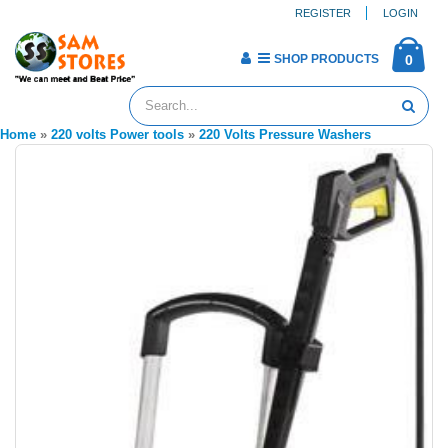
REGISTER
LOGIN
SHOP PRODUCTS
0
Home
»
220 volts Power tools
»
220 Volts Pressure Washers