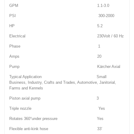
GPM 1.1-3.0
PSI 300-2000
HP 5.2
Electrical 230Volt / 60 Hz
Phase 1
Amps 20
Pump Kärcher Axial
Typical Application Small
Business, Industry, Crafts and Trades, Automotive, Janitorial,
Farms and Kennels
Piston axial pump 3
Triple nozzle Yes
Rotates 360°under pressure Yes
Flexible anti-kink hose 33’