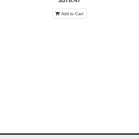
Add to Cart