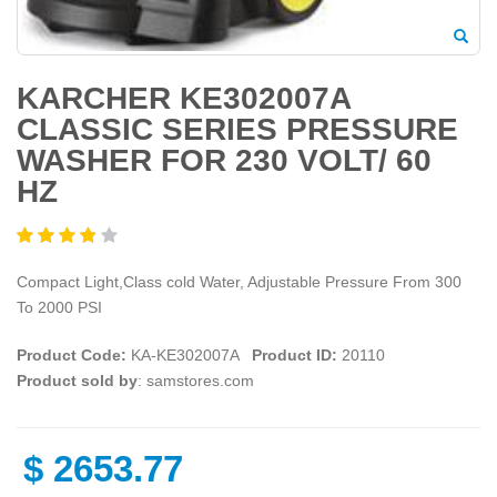
KARCHER KE302007A
CLASSIC SERIES PRESSURE
WASHER FOR 230 VOLT/ 60
HZ
Compact Light,Class cold Water, Adjustable Pressure From 300
To 2000 PSI
Product Code:
KA-KE302007A
Product ID:
20110
Product sold by
: samstores.com
$
2653.77