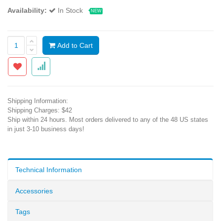
Availability:
In Stock
NEW
Add to Cart
Shipping Information:
Shipping Charges: $42
Ship within 24 hours. Most orders delivered to any of the 48 US states
in just 3-10 business days!
Technical Information
Accessories
Tags