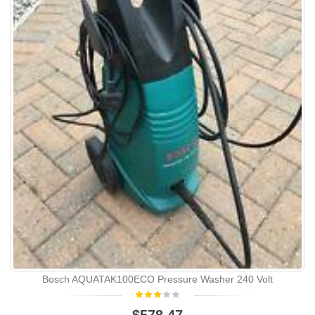
Bosch AQUATAK100ECO Pressure Washer 240 Volt
$578.47