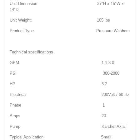
Unit Dimension: 37"H x 15"W x
14"D
Unit Weight: 105 lbs
Product Type: Pressure Washers
Technical specifications
GPM 1.1-3.0
PSI 300-2000
HP 5.2
Electrical 230Volt / 60 Hz
Phase 1
Amps 20
Pump Kärcher Axial
Typical Application Small