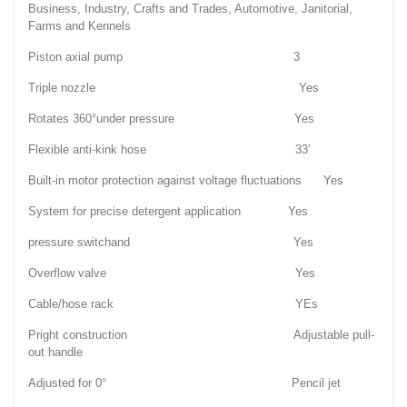
Business, Industry, Crafts and Trades, Automotive, Janitorial,
Farms and Kennels
Piston axial pump 3
Triple nozzle Yes
Rotates 360°under pressure Yes
Flexible anti-kink hose 33’
Built-in motor protection against voltage fluctuations Yes
System for precise detergent application Yes
pressure switchand Yes
Overflow valve Yes
Cable/hose rack YEs
Pright construction Adjustable pull-
out handle
Adjusted for 0° Pencil jet