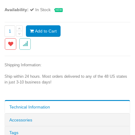
Availability:
In Stock
NEW
Add to Cart
Shipping Information:
Ship within 24 hours. Most orders delivered to any of the 48 US states
in just 3-10 business days!
Technical Information
Accessories
Tags