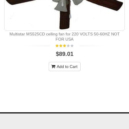
Multistar MS525CD celling fan for 220 VOLTS 50-60HZ NOT
FOR USA
$89.01
Add to Cart