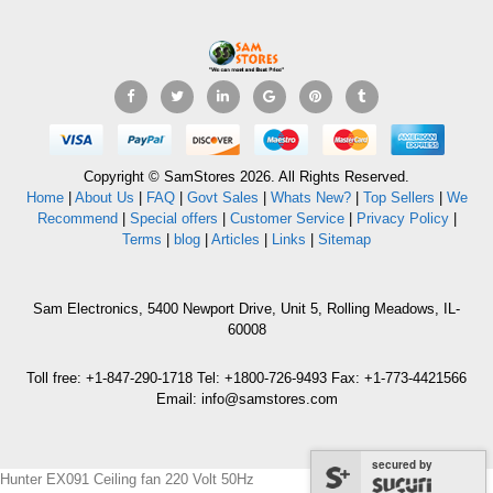
Copyright © SamStores 2026. All Rights Reserved.
Home
|
About Us
|
FAQ
|
Govt Sales
|
Whats New?
|
Top Sellers
|
We
Recommend
|
Special offers
|
Customer Service
|
Privacy Policy
|
Terms
|
blog
|
Articles
|
Links
|
Sitemap
Sam Electronics, 5400 Newport Drive, Unit 5, Rolling Meadows, IL-
60008
Toll free: +1-847-290-1718 Tel: +1800-726-9493 Fax: +1-773-4421566
Email: info@samstores.com
secured by
Hunter EX091 Ceiling fan 220 Volt 50Hz