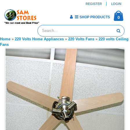
REGISTER
LOGIN
SHOP PRODUCTS
0
Home
»
220 Volts Home Appliances
»
220 Volts Fans
»
220 volts Ceiling
Fans