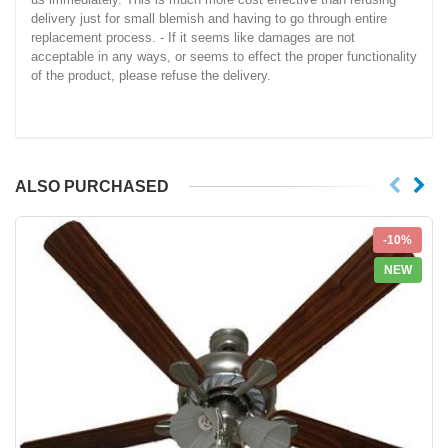
delivery just for small blemish and having to go through entire
replacement process. - If it seems like damages are not
acceptable in any ways, or seems to effect the proper functionality
of the product, please refuse the delivery.
ALSO PURCHASED
-10%
NEW