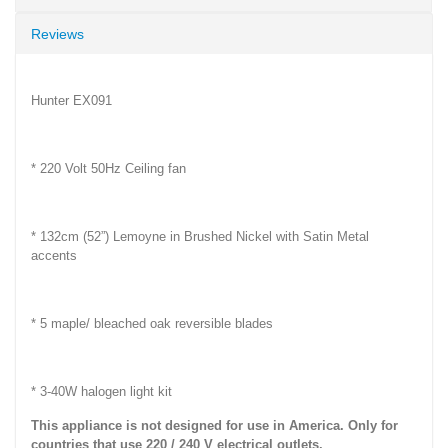
Reviews
Hunter EX091
* 220 Volt 50Hz Ceiling fan
* 132cm (52”) Lemoyne in Brushed Nickel with Satin Metal
accents
* 5 maple/ bleached oak reversible blades
* 3-40W halogen light kit
This appliance is not designed for use in America. Only for
countries that use 220 / 240 V electrical outlets.