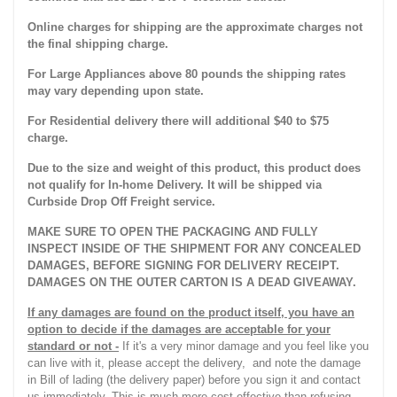
Online charges for shipping are the approximate charges not
the final shipping charge.
For Large Appliances above 80 pounds the shipping rates
may vary depending upon state.
For Residential delivery there will additional $40 to $75
charge.
Due to the size and weight of this product, this product does
not qualify for In-home Delivery. It will be shipped via
Curbside Drop Off Freight service.
MAKE SURE TO OPEN THE PACKAGING AND FULLY
INSPECT INSIDE OF THE SHIPMENT FOR ANY CONCEALED
DAMAGES, BEFORE SIGNING FOR DELIVERY RECEIPT.
DAMAGES ON THE OUTER CARTON IS A DEAD GIVEAWAY.
If any damages are found on the product itself, you have an
option to decide if the damages are acceptable for your
standard or not -
If it's a very minor damage and you feel like you
can live with it, please accept the delivery, and note the damage
in Bill of lading (the delivery paper) before you sign it and contact
us immediately. This is much more cost effective than refusing