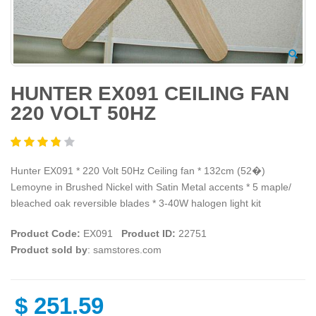
HUNTER EX091 CEILING FAN
220 VOLT 50HZ
Hunter EX091 * 220 Volt 50Hz Ceiling fan * 132cm (52�)
Lemoyne in Brushed Nickel with Satin Metal accents * 5 maple/
bleached oak reversible blades * 3-40W halogen light kit
Product Code:
EX091
Product ID:
22751
Product sold by
: samstores.com
$
251.59