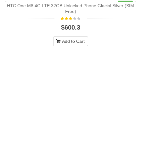
NEW
HTC One M8 4G LTE 32GB Unlocked Phone Glacial Silver (SIM
Free)
$600.3
Add to Cart