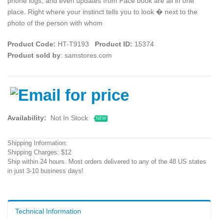
phone logs, and even updates from Face book are all in one
place. Right where your instinct tells you to look � next to the
photo of the person with whom
Product Code:
HT-T9193
Product ID:
15374
Product sold by
: samstores.com
Availability:
Not In Stock
NEW
Shipping Information:
Shipping Charges: $12
Ship within 24 hours. Most orders delivered to any of the 48 US states
in just 3-10 business days!
Technical Information