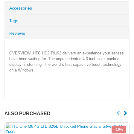
Accessories
Tags
Reviews
OVERVIEW: HTC HD2 T9193 delivers an experience your senses
have been waiting for. The unprecedented 4.3-inch pixel-packed
display is stunning. The world s first capacitive touch technology
on a Windows
ALSO PURCHASED
-10%