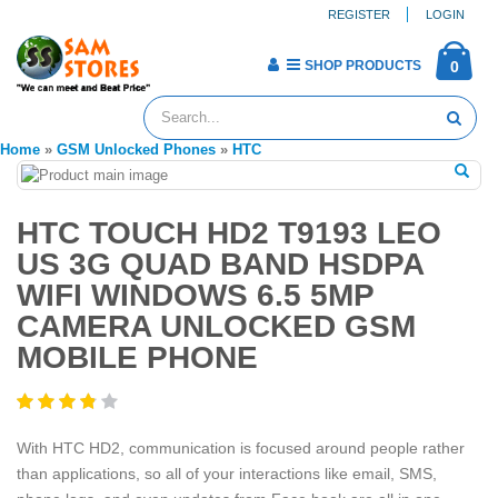
REGISTER
LOGIN
SHOP PRODUCTS
0
Home
»
GSM Unlocked Phones
»
HTC
HTC TOUCH HD2 T9193 LEO
US 3G QUAD BAND HSDPA
WIFI WINDOWS 6.5 5MP
CAMERA UNLOCKED GSM
MOBILE PHONE
With HTC HD2, communication is focused around people rather
than applications, so all of your interactions like email, SMS,