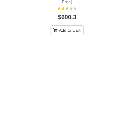
Free)
$600.3
Add to Cart