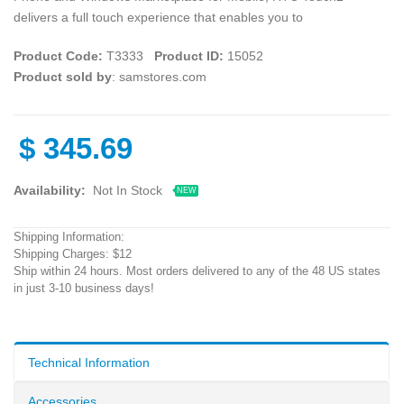
delivers a full touch experience that enables you to
Product Code:
T3333
Product ID:
15052
Product sold by
: samstores.com
$
345.69
Availability:
Not In Stock
NEW
Shipping Information:
Shipping Charges: $12
Ship within 24 hours. Most orders delivered to any of the 48 US states
in just 3-10 business days!
Technical Information
Accessories