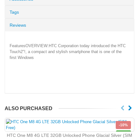
Tags
Reviews
FeaturesOVERVIEW:HTC Corporation today introduced the HTC
Touch2"!, a compact and stylish smartphone that is one of the
first Windows
ALSO PURCHASED
-10%
NEW
HTC One M8 4G LTE 32GB Unlocked Phone Glacial Silver (SIM