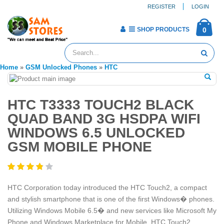
REGISTER
LOGIN
SHOP PRODUCTS
0
Home
»
GSM Unlocked Phones
»
HTC
HTC T3333 TOUCH2 BLACK
QUAD BAND 3G HSDPA WIFI
WINDOWS 6.5 UNLOCKED
GSM MOBILE PHONE
HTC Corporation today introduced the HTC Touch2, a compact
and stylish smartphone that is one of the first Windows� phones.
Utilizing Windows Mobile 6.5� and new services like Microsoft My
Phone and Windows Marketplace for Mobile, HTC Touch2