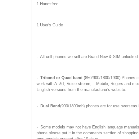
1 Handsfree
1 User's Guide
· All cell phones we sell are Brand New & SIM unlocked
·
Triband or Quad band
(850/900/1800/1900) Phones c
work with AT&T, Voice stream, T-Mobile, Rogers and mo
English versions from the manufacturer's website.
·
Dual Band
(900/1800mh) phones are for use overseas 
· Some models may not have English language manuals. Yo
phone please put it in the comments section of shopping
may provide support after 10 days.