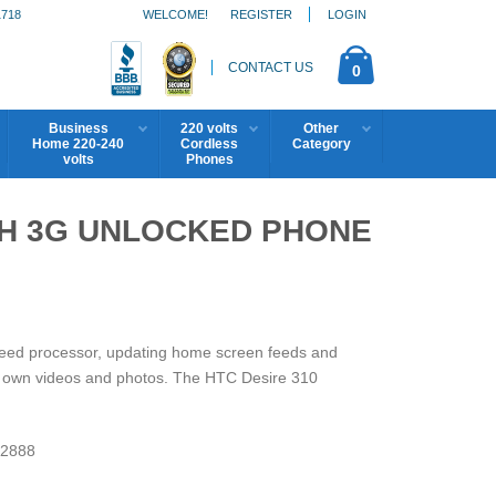
1718
WELCOME!
REGISTER
LOGIN
CONTACT US
0
Business
220 volts
Other
Home 220-240
Cordless
Category
volts
Phones
0H 3G UNLOCKED PHONE
peed processor, updating home screen feeds and
ur own videos and photos. The HTC Desire 310
2888