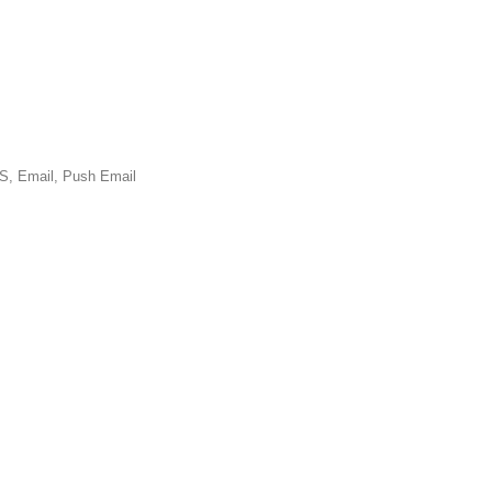
Email, Push Email