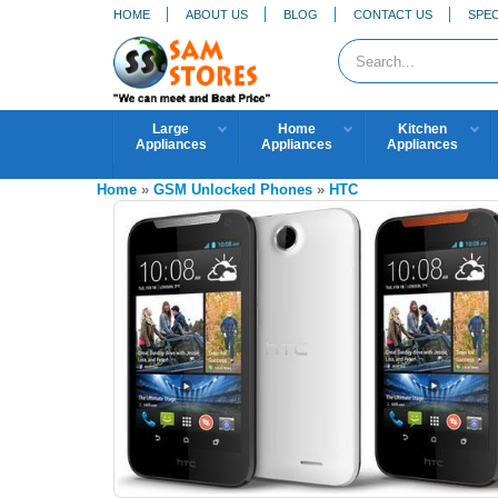
HOME
ABOUT US
BLOG
CONTACT US
SPEC
Large
Home
Kitchen
Appliances
Appliances
Appliances
Home
»
GSM Unlocked Phones
»
HTC