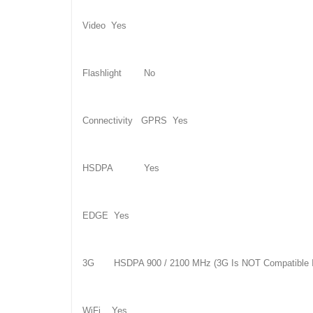
Video Yes
Flashlight No
Connectivity GPRS Yes
HSDPA Yes
EDGE Yes
3G HSDPA 900 / 2100 MHz (3G Is NOT Compatible I
WiFi Yes