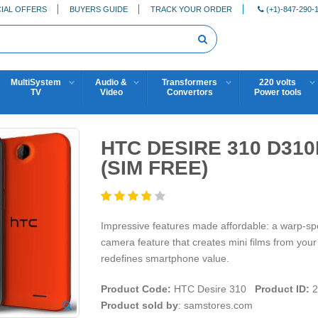
IAL OFFERS
BUYERS GUIDE
TRACK YOUR ORDER
(+1)-847-290-
MultiSystem
Audio &
Transformers
220 volts
TV
Video
Convertors
Power tools
HTC DESIRE 310 D31
(SIM FREE)
Impressive features made affordable: a warp-s
camera feature that creates mini films from yo
redefines smartphone value.
Product Code:
HTC Desire 310
Product ID:
2
Product sold by
: samstores.com