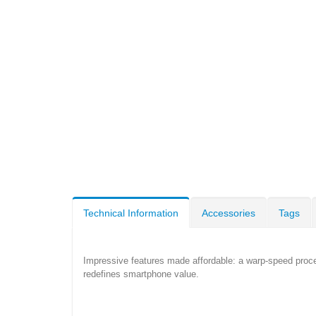
Technical Information
Accessories
Tags
Impressive features made affordable: a warp-speed proc
redefines smartphone value.