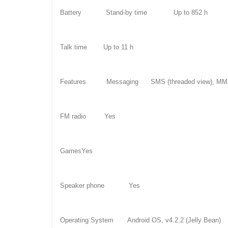
Battery Stand-by time Up to 852 h
Talk time Up to 11 h
Features Messaging SMS (threaded view), MMS, 
FM radio Yes
GamesYes
Speaker phone Yes
Operating System Android OS, v4.2.2 (Jelly Bean)