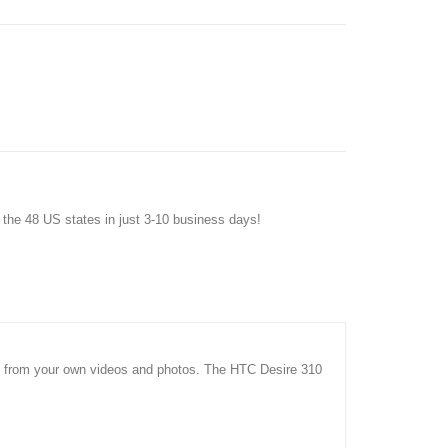
f the 48 US states in just 3-10 business days!
ms from your own videos and photos. The HTC Desire 310