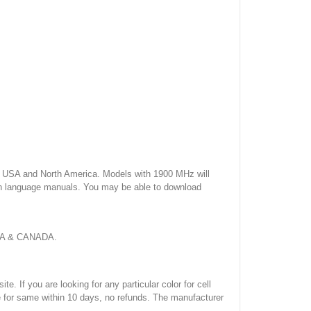
USA and North America. Models with 1900 MHz will
sh language manuals. You may be able to download
 USA & CANADA.
If you are looking for any particular color for cell
e for same within 10 days, no refunds. The manufacturer