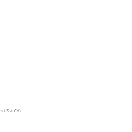
n US & CA)