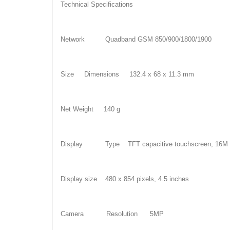
Technical Specifications
Network Quadband GSM 850/900/1800/1900
Size Dimensions 132.4 x 68 x 11.3 mm
Net Weight 140 g
Display Type TFT capacitive touchscreen, 16M c
Display size 480 x 854 pixels, 4.5 inches
Camera Resolution 5MP