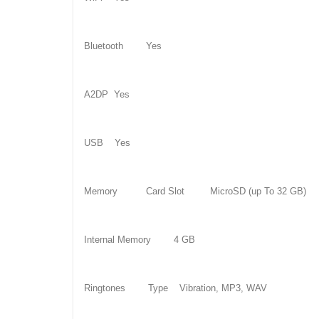
Bluetooth Yes
A2DP Yes
USB Yes
Memory Card Slot MicroSD (up To 32 GB)
Internal Memory 4 GB
Ringtones Type Vibration, MP3, WAV