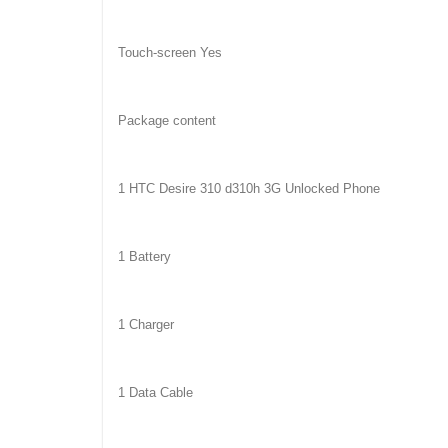
Touch-screen Yes
Package content
1 HTC Desire 310 d310h 3G Unlocked Phone
1 Battery
1 Charger
1 Data Cable