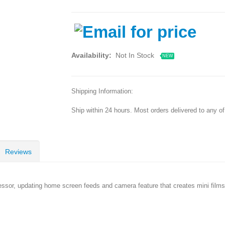
Availability:
Not In Stock
NEW
Shipping Information:
Ship within 24 hours. Most orders delivered to any o
Reviews
essor, updating home screen feeds and camera feature that creates mini fil