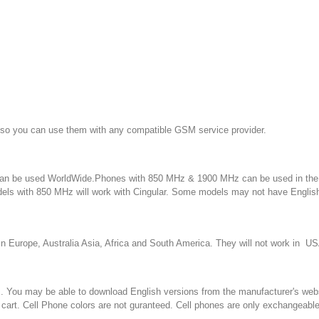
 so you can use them with any compatible GSM service provider.
an be used WorldWide.Phones with 850 MHz & 1900 MHz can be used in the 
dels with 850 MHz will work with Cingular. Some models may not have Engli
in Europe, Australia Asia, Africa and South America. They will not work in
u may be able to download English versions from the manufacturer's website. 
 cart. Cell Phone colors are not guranteed. Cell phones are only exchangeabl