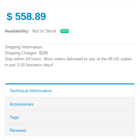
$
558.89
Availability:
Not In Stock
NEW
Shipping Information:
Shipping Charges: $198
Ship within 24 hours. Most orders delivered to any of the 48 US states
in just 3-10 business days!
Technical Information
Accessories
Tags
Reviews