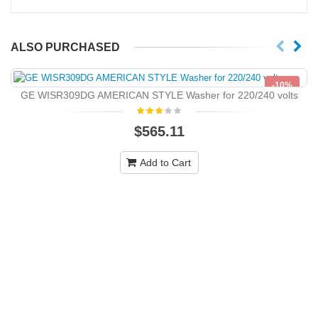
ALSO PURCHASED
-10%
GE WISR309DG AMERICAN STYLE Washer for 220/240 volts
NEW
$565.11
Add to Cart