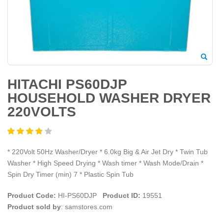
HITACHI PS60DJP
HOUSEHOLD WASHER DRYER
220VOLTS
* 220Volt 50Hz Washer/Dryer * 6.0kg Big & Air Jet Dry * Twin Tub
Washer * High Speed Drying * Wash timer * Wash Mode/Drain *
Spin Dry Timer (min) 7 * Plastic Spin Tub
Product Code:
HI-PS60DJP
Product ID:
19551
Product sold by
: samstores.com