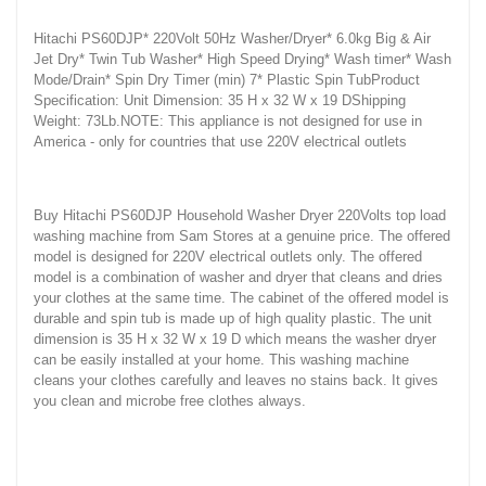
Hitachi PS60DJP* 220Volt 50Hz Washer/Dryer* 6.0kg Big & Air
Jet Dry* Twin Tub Washer* High Speed Drying* Wash timer* Wash
Mode/Drain* Spin Dry Timer (min) 7* Plastic Spin TubProduct
Specification: Unit Dimension: 35 H x 32 W x 19 DShipping
Weight: 73Lb.NOTE: This appliance is not designed for use in
America - only for countries that use 220V electrical outlets
Buy Hitachi PS60DJP Household Washer Dryer 220Volts top load
washing machine from Sam Stores at a genuine price. The offered
model is designed for 220V electrical outlets only. The offered
model is a combination of washer and dryer that cleans and dries
your clothes at the same time. The cabinet of the offered model is
durable and spin tub is made up of high quality plastic. The unit
dimension is 35 H x 32 W x 19 D which means the washer dryer
can be easily installed at your home. This washing machine
cleans your clothes carefully and leaves no stains back. It gives
you clean and microbe free clothes always.