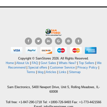
Copyright © SamStores 2026. All Rights Reserved.
Home
|
About Us
|
FAQ
|
Govt Sales
|
Whats New?
|
Top Sellers
|
We
Recommend
|
Special offers
|
Customer Service
|
Privacy Policy
|
Terms
|
blog
|
Articles
|
Links
|
Sitemap
Sam Electronics, 5400 Newport Drive, Unit 5, Rolling Meadows, IL-
60008
Toll free: +1-847-290-1718 Tel: +1800-726-9493 Fax: +1-773-4421566
Email: info@samstores.com