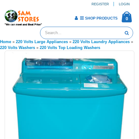
REGISTER
LOGIN
SHOP PRODUCTS
0
Home
»
220 Volts Large Appliances
»
220 Volts Laundry Appliances
»
220 Volts Washers
»
220 Volts Top Loading Washers