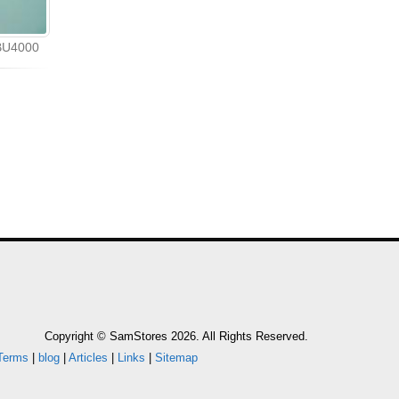
Bi
 BU4000
Copyright © SamStores 2026. All Rights Reserved.
Terms
|
blog
|
Articles
|
Links
|
Sitemap