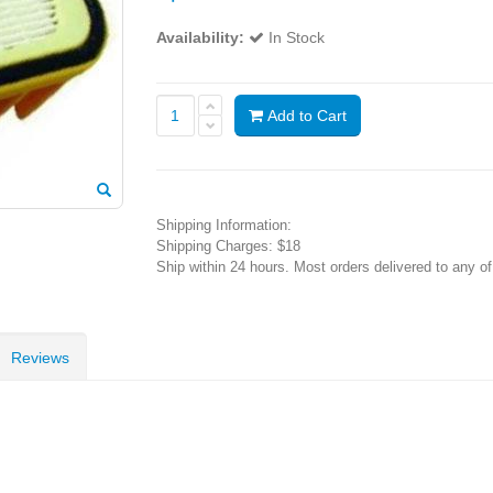
Availability:
In Stock
Add to Cart
Shipping Information:
Shipping Charges: $18
Ship within 24 hours. Most orders delivered to any o
Reviews