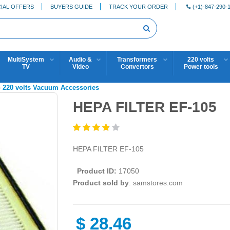
IAL OFFERS
BUYERS GUIDE
TRACK YOUR ORDER
(+1)-847-290-
MultiSystem
Audio &
Transformers
220 volts
TV
Video
Convertors
Power tools
»
220 volts Vacuum Accessories
HEPA FILTER EF-105
HEPA FILTER EF-105
Product ID:
17050
Product sold by
: samstores.com
$
28.46