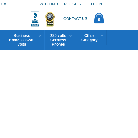
1718
WELCOME!
REGISTER
LOGIN
CONTACT US
0
Business
220 volts
Other
Home 220-240
Cordless
Category
volts
Phones