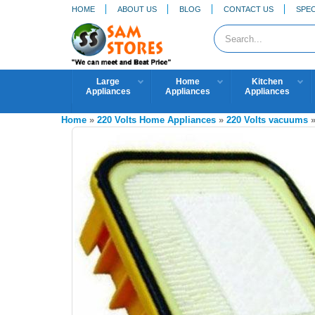
HOME
ABOUT US
BLOG
CONTACT US
SPEC
Large
Home
Kitchen
Appliances
Appliances
Appliances
Home
»
220 Volts Home Appliances
»
220 Volts vacuums