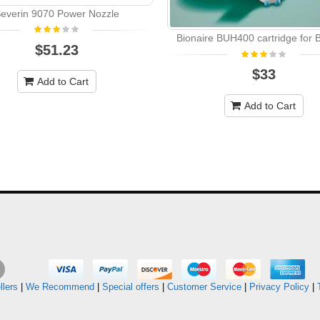
everin 9070 Power Nozzle
Bionaire BUH400 cartridge for
$51.23
$33
Add to Cart
Add to Cart
llers
|
We Recommend
|
Special offers
|
Customer Service
|
Privacy Policy
|