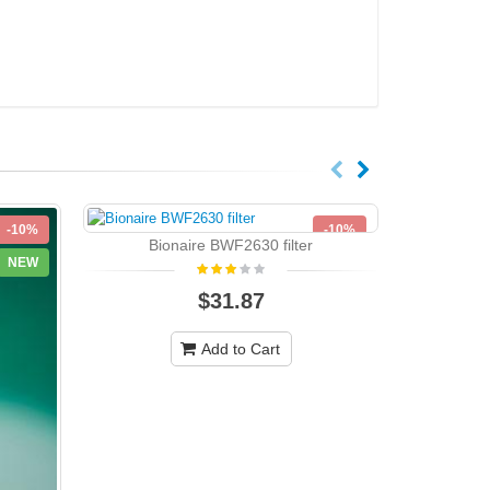
-10%
-10%
Bionaire BWF2630 filter
NEW
NEW
$31.87
Add to Cart