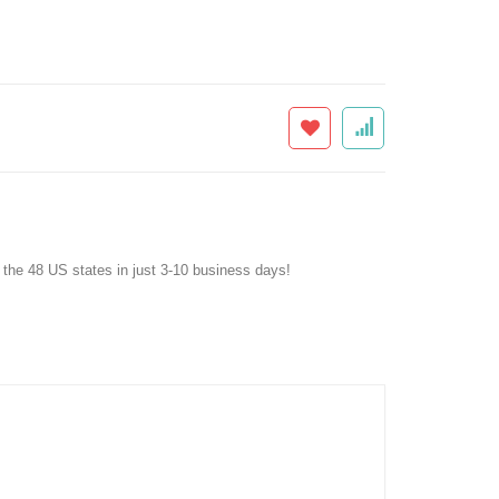
f the 48 US states in just 3-10 business days!