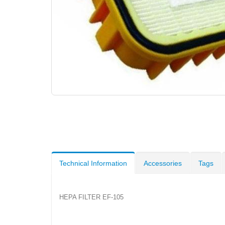
Technical Information
Accessories
Tags
HEPA FILTER EF-105