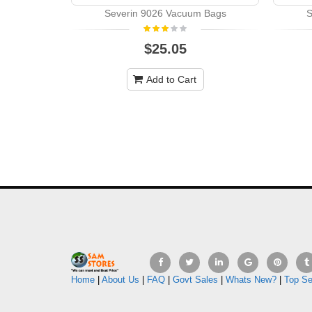
Severin 9026 Vacuum Bags
S
$25.05
Add to Cart
Home
|
About Us
|
FAQ
|
Govt Sales
|
Whats New?
|
Top Se