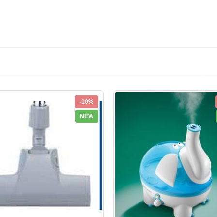
-10%
NEW