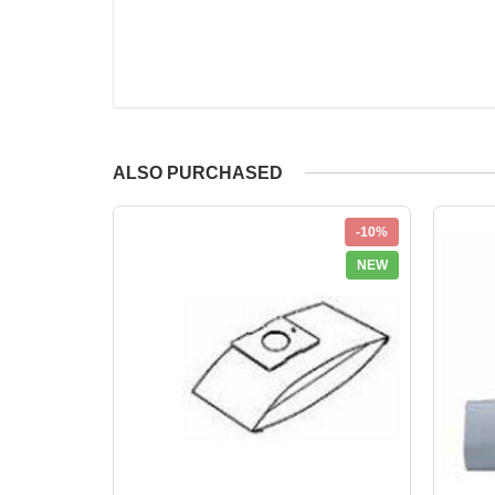
ALSO PURCHASED
-10%
NEW