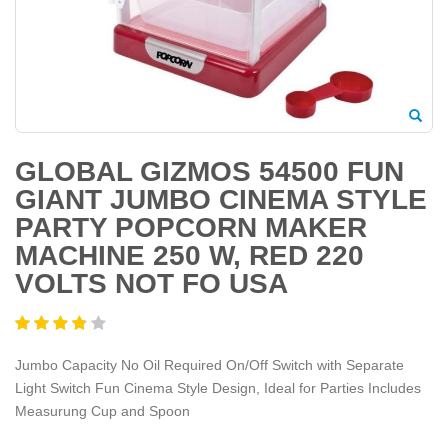
GLOBAL GIZMOS 54500 FUN
GIANT JUMBO CINEMA STYLE
PARTY POPCORN MAKER
MACHINE 250 W, RED 220
VOLTS NOT FO USA
Jumbo Capacity No Oil Required On/Off Switch with Separate
Light Switch Fun Cinema Style Design, Ideal for Parties Includes
Measurung Cup and Spoon