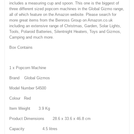
includes a measuring cup and spoon. This one is the biggest of
three different sized popcorn machines in the Global Gizmo range,
all of which feature on the Amazon website. Please search for
more great items from the Benross Group on Amazon.co.uk
including an extensive range of Christmas, Garden, Solar Lights,
Tools, Polaroid Batteries, Silentnight Heaters, Toys and Gizmos,
Camping and much more.
Box Contains
1 x Popcorn Machine
Brand Global Gizmos
Model Number 54500
Colour Red
Item Weight 3.9 Kg
Product Dimensions 28.6 x 33.6 x 46.8 cm
Capacity 4.5 litres