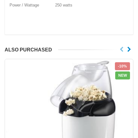
Power / Wattage 250 watts
ALSO PURCHASED
-10%
NEW