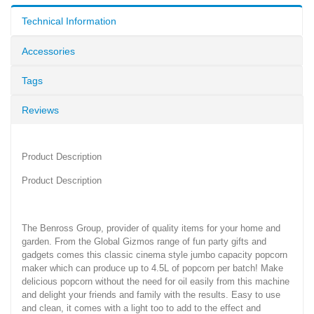
Technical Information
Accessories
Tags
Reviews
Product Description
Product Description
The Benross Group, provider of quality items for your home and
garden. From the Global Gizmos range of fun party gifts and
gadgets comes this classic cinema style jumbo capacity popcorn
maker which can produce up to 4.5L of popcorn per batch! Make
delicious popcorn without the need for oil easily from this machine
and delight your friends and family with the results. Easy to use
and clean, it comes with a light too to add to the effect and