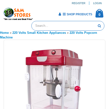
REGISTER
LOGIN
SHOP PRODUCTS
0
Home
»
220 Volts Small Kitchen Appliances
»
220 Volts Popcorn
Machine