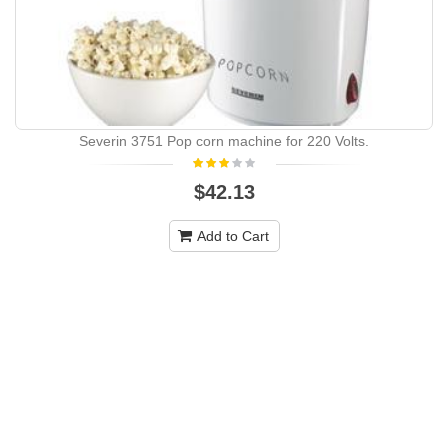
Severin 3751 Pop corn machine for 220 Volts.
$42.13
Add to Cart