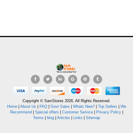
Copyright © SamStores 2026. All Rights Reserved.
Home
|
About Us
|
FAQ
|
Govt Sales
|
Whats New?
|
Top Sellers
|
We
Recommend
|
Special offers
|
Customer Service
|
Privacy Policy
|
Terms
|
blog
|
Articles
|
Links
|
Sitemap