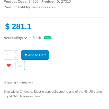
Product Code:
54500
Product ID:
27310
Product sold by
: samstores.com
$
281.1
Availability:
In Stock
NEW
Add to Cart
Shipping Information:
Ship within 24 hours. Most orders delivered to any of the 48 US states
in just 3-10 business days!