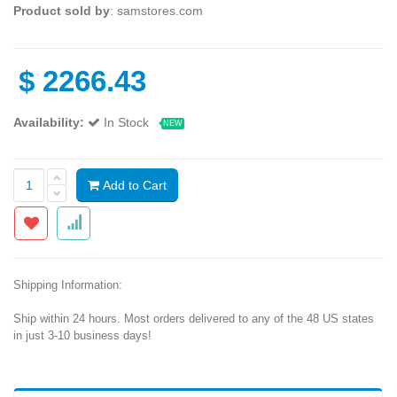
Product sold by
: samstores.com
$
2266.43
Availability:
In Stock
NEW
Add to Cart
Shipping Information:
Ship within 24 hours. Most orders delivered to any of the 48 US states
in just 3-10 business days!