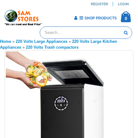
REGISTER
LOGIN
SHOP PRODUCTS
0
Home
»
220 Volts Large Appliances
»
220 Volts Large Kitchen
Appliances
»
220 Volts Trash compactors