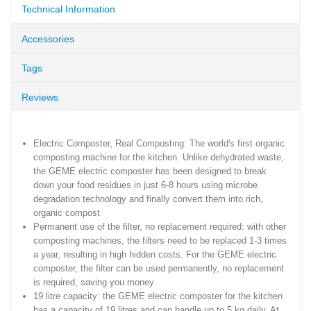
Technical Information
Accessories
Tags
Reviews
Electric Composter, Real Composting: The world's first organic
composting machine for the kitchen. Unlike dehydrated waste,
the GEME electric composter has been designed to break
down your food residues in just 6-8 hours using microbe
degradation technology and finally convert them into rich,
organic compost
Permanent use of the filter, no replacement required: with other
composting machines, the filters need to be replaced 1-3 times
a year, resulting in high hidden costs. For the GEME electric
composter, the filter can be used permanently, no replacement
is required, saving you money
19 litre capacity: the GEME electric composter for the kitchen
has a capacity of 19 litres and can handle up to 5 kg daily. At