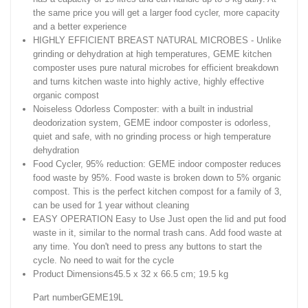
the same price you will get a larger food cycler, more capacity
and a better experience
HIGHLY EFFICIENT BREAST NATURAL MICROBES - Unlike
grinding or dehydration at high temperatures, GEME kitchen
composter uses pure natural microbes for efficient breakdown
and turns kitchen waste into highly active, highly effective
organic compost
Noiseless Odorless Composter: with a built in industrial
deodorization system, GEME indoor composter is odorless,
quiet and safe, with no grinding process or high temperature
dehydration
Food Cycler, 95% reduction: GEME indoor composter reduces
food waste by 95%. Food waste is broken down to 5% organic
compost. This is the perfect kitchen compost for a family of 3,
can be used for 1 year without cleaning
EASY OPERATION Easy to Use Just open the lid and put food
waste in it, similar to the normal trash cans. Add food waste at
any time. You don't need to press any buttons to start the
cycle. No need to wait for the cycle
Product Dimensions‎45.5 x 32 x 66.5 cm; 19.5 kg
Part number‎GEME19L