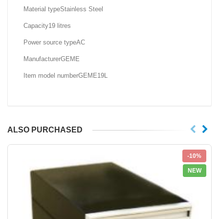
Material type‎Stainless Steel
Capacity‎19 litres
Power source type‎AC
Manufacturer‎GEME
Item model number‎GEME19L
ALSO PURCHASED
-10%
NEW