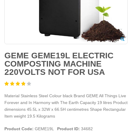
GEME GEME19L ELECTRIC
COMPOSTING MACHINE
220VOLTS NOT FOR USA
Material Stainless Steel Colour black Brand GEME All Things Live
Forever and In Harmony with The Earth Capacity 19 litres Product
dimensions 45.5L x 32W x 66.5H centimetres Shape Rectangular
Item weight 19.5 Kilograms
Product Code:
GEME19L
Product ID:
34682