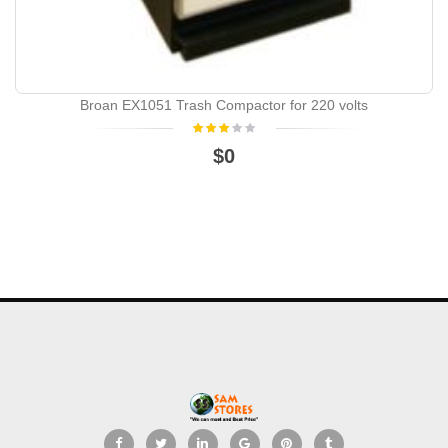
Broan EX1051 Trash Compactor for 220 volts
$0