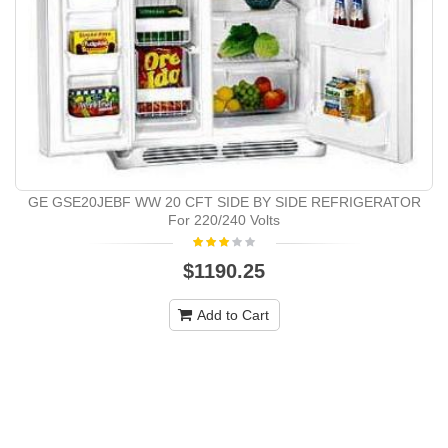
GE GSE20JEBF WW 20 CFT SIDE BY SIDE REFRIGERATOR
For 220/240 Volts
$1190.25
Add to Cart