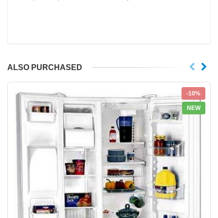
ALSO PURCHASED
-10%
NEW