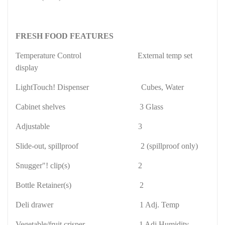
FRESH FOOD FEATURES
Temperature Control
External temp set
display
LightTouch! Dispenser
Cubes, Water
Cabinet shelves
3 Glass
Adjustable
3
Slide-out, spillproof
2 (spillproof only)
Snugger"! clip(s)
2
Bottle Retainer(s)
2
Deli drawer
1 Adj. Temp
Vegetable/fruit crisper
1 Adj Humidity