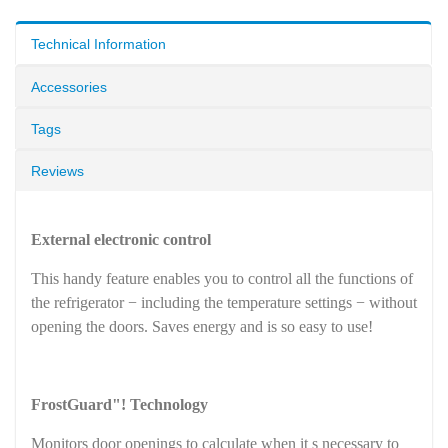
Technical Information
Accessories
Tags
Reviews
External electronic control
This handy feature enables you to control all the functions of
the refrigerator − including the temperature settings − without
opening the doors. Saves energy and is so easy to use!
FrostGuard"! Technology
Monitors door openings to calculate when it s necessary to