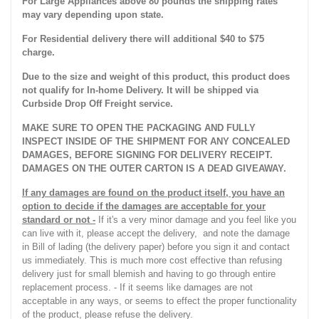
For Large Appliances above 80 pounds the shipping rates
may vary depending upon state.
For Residential delivery there will additional $40 to $75
charge.
Due to the size and weight of this product, this product does
not qualify for In-home Delivery. It will be shipped via
Curbside Drop Off Freight service.
MAKE SURE TO OPEN THE PACKAGING AND FULLY
INSPECT INSIDE OF THE SHIPMENT FOR ANY CONCEALED
DAMAGES, BEFORE SIGNING FOR DELIVERY RECEIPT.
DAMAGES ON THE OUTER CARTON IS A DEAD GIVEAWAY.
If any damages are found on the product itself, you have an
option to decide if the damages are acceptable for your
standard or not -
If it's a very minor damage and you feel like you
can live with it, please accept the delivery, and note the damage
in Bill of lading (the delivery paper) before you sign it and contact
us immediately. This is much more cost effective than refusing
delivery just for small blemish and having to go through entire
replacement process. - If it seems like damages are not
acceptable in any ways, or seems to effect the proper functionality
of the product, please refuse the delivery.