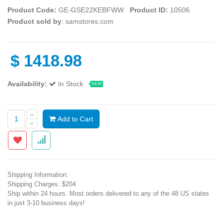
Product Code:
GE-GSE22KEBFWW
Product ID:
10506
Product sold by
: samstores.com
$
1418.98
Availability:
In Stock
NEW
Add to Cart
Shipping Information:
Shipping Charges: $204
Ship within 24 hours. Most orders delivered to any of the 48 US states
in just 3-10 business days!