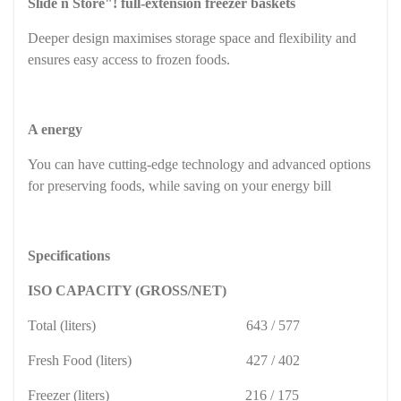
Slide n Store"! full-extension freezer baskets
Deeper design maximises storage space and flexibility and
ensures easy access to frozen foods.
A energy
You can have cutting-edge technology and advanced options
for preserving foods, while saving on your energy bill
Specifications
ISO CAPACITY (GROSS/NET)
Total (liters)
643 / 577
Fresh Food (liters)
427 / 402
Freezer (liters)
216 / 175