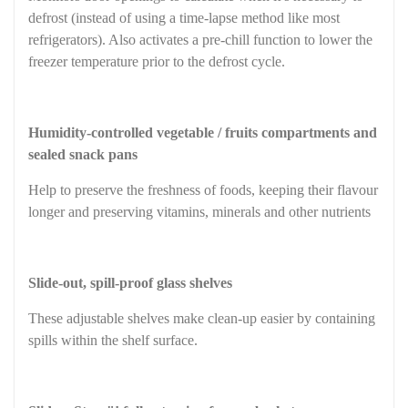
defrost (instead of using a time-lapse method like most
refrigerators). Also activates a pre-chill function to lower the
freezer temperature prior to the defrost cycle.
Humidity-controlled vegetable / fruits compartments and
sealed snack pans
Help to preserve the freshness of foods, keeping their flavour
longer and preserving vitamins, minerals and other nutrients
Slide-out, spill-proof glass shelves
These adjustable shelves make clean-up easier by containing
spills within the shelf surface.