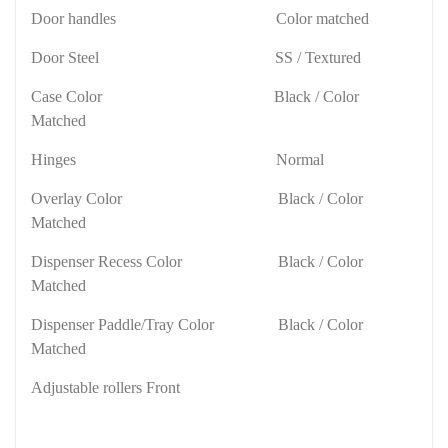
Door handles
Color matched
Door Steel
SS / Textured
Case Color
Black / Color
Matched
Hinges
Normal
Overlay Color
Black / Color
Matched
Dispenser Recess Color
Black / Color
Matched
Dispenser Paddle/Tray Color
Black / Color
Matched
Adjustable rollers Front