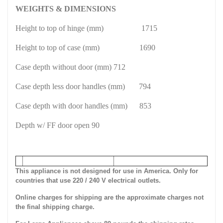
WEIGHTS & DIMENSIONS
Height to top of hinge (mm)
1715
Height to top of case (mm)
1690
Case depth without door (mm) 712
Case depth less door handles (mm)
794
Case depth with door handles (mm)
853
Depth w/ FF door open 90
This appliance is not designed for use in America. Only for
countries that use 220 / 240 V electrical outlets.
Online charges for shipping are the approximate charges not
the final shipping charge.