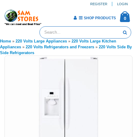
REGISTER
LOGIN
SHOP PRODUCTS
0
Home
»
220 Volts Large Appliances
»
220 Volts Large Kitchen
Appliances
»
220 Volts Refrigerators and Freezers
»
220 Volts Side By
Side Refrigerators