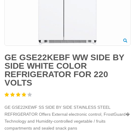
GE GSE22KEBF WW SIDE BY
SIDE WHITE COLOR
REFRIGERATOR FOR 220
VOLTS
GE GSE22KEWF SS SIDE BY SIDE STAINLESS STEEL
REFRIGERATOR Offers External electronic control, FrostGuard�
Technology and Humidity-controlled vegetable / fruits
compartments and sealed snack pans