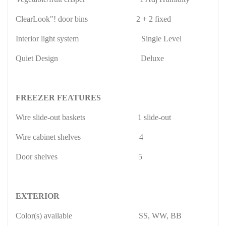
ClearLook"! door bins
2 + 2 fixed
Interior light system
Single Level
Quiet Design
Deluxe
FREEZER FEATURES
Wire slide-out baskets
1 slide-out
Wire cabinet shelves
4
Door shelves
5
EXTERIOR
Color(s) available
SS, WW, BB