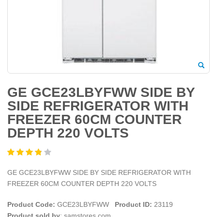
GE GCE23LBYFWW SIDE BY
SIDE REFRIGERATOR WITH
FREEZER 60CM COUNTER
DEPTH 220 VOLTS
GE GCE23LBYFWW SIDE BY SIDE REFRIGERATOR WITH
FREEZER 60CM COUNTER DEPTH 220 VOLTS
Product Code:
GCE23LBYFWW
Product ID:
23119
Product sold by
: samstores.com