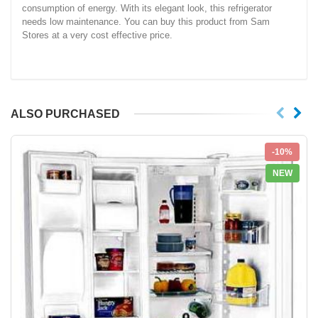
consumption of energy. With its elegant look, this refrigerator
needs low maintenance. You can buy this product from Sam
Stores at a very cost effective price.
ALSO PURCHASED
-10%
NEW