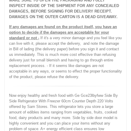
MAKE SURE TO OPEN THE PACKAGING AND FULLY
INSPECT INSIDE OF THE SHIPMENT FOR ANY CONCEALED
DAMAGES, BEFORE SIGNING FOR DELIVERY RECEIPT.
DAMAGES ON THE OUTER CARTON IS A DEAD GIVEAWAY.
If any damages are found on the product itself, you have an
option to decide if the damages are acceptable for your
standard or not -
If it's a very minor damage and you feel like you
can live with it, please accept the delivery, and note the damage
in Bill of lading (the delivery paper) before you sign it and contact
us immediately. This is much more cost effective than refusing
delivery just for small blemish and having to go through entire
replacement process. - If it seems like damages are not
acceptable in any ways, or seems to effect the proper functionality
of the product, please refuse the delivery.
Now enjoy healthy and fresh food with Ge Gce23lbyfww Side By
Side Refrigerator With Freezer 60cm Counter Depth 220 Volts
offered by Sam Stores. This refrigerator lets you store a large
amount of edibles items ranging from vegetables, fruits, cooked
food, dairy products and many more. Side by side door model is
highly convenient and you can place your items without any
problem of space. A+ energy efficient class ensures low