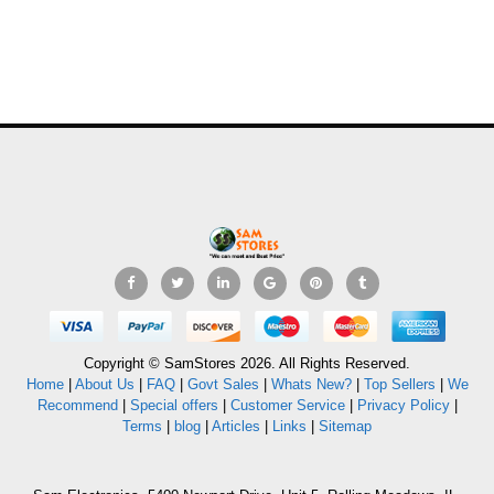
Copyright © SamStores 2026. All Rights Reserved.
Home
|
About Us
|
FAQ
|
Govt Sales
|
Whats New?
|
Top Sellers
|
We
Recommend
|
Special offers
|
Customer Service
|
Privacy Policy
|
Terms
|
blog
|
Articles
|
Links
|
Sitemap