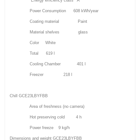
Energy efficiency class A
Power Consumption 608 kWh/year
Coating material Paint
Material shelves glass
Color White
Total 619 l
Cooling Chamber 401 l
Freezer 218 l
Chill GCE23LBYFBB
Area of freshness (no camera)
Hot preserving cold 4 h
Power freeze 9 kg/h
Dimensions and weight GCE23LBYFBB