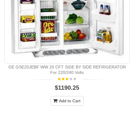
GE GSE20JEBF WW 20 CFT SIDE BY SIDE REFRIGERATOR
For 220/240 Volts
$1190.25
Add to Cart