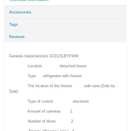
Accessories
Tags
Reviews
General characteristics GCE23LBYFWW
Location detached house
Type refrigerator with freezer
The location of the freezer side view (Side by
Side)
Type of control electronic
Amount of cameras 2
Number of doors 2