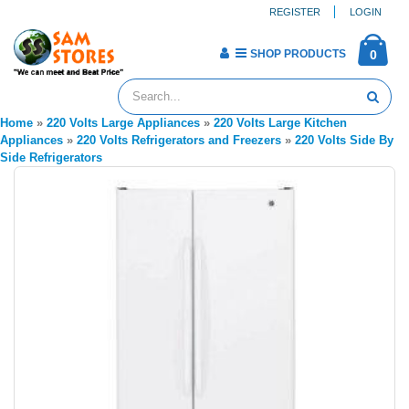
REGISTER
LOGIN
SHOP PRODUCTS
0
Home
»
220 Volts Large Appliances
»
220 Volts Large Kitchen
Appliances
»
220 Volts Refrigerators and Freezers
»
220 Volts Side By
Side Refrigerators