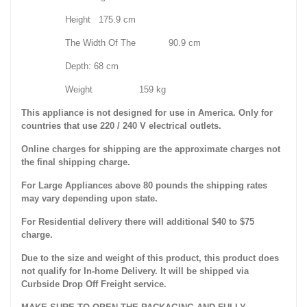
Height 175.9 cm
The Width Of The 90.9 cm
Depth: 68 cm
Weight 159 kg
This appliance is not designed for use in America. Only for
countries that use 220 / 240 V electrical outlets.
Online charges for shipping are the approximate charges not
the final shipping charge.
For Large Appliances above 80 pounds the shipping rates
may vary depending upon state.
For Residential delivery there will additional $40 to $75
charge.
Due to the size and weight of this product, this product does
not qualify for In-home Delivery. It will be shipped via
Curbside Drop Off Freight service.