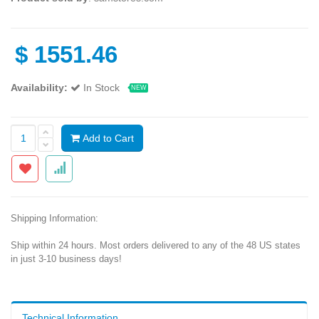
$
1551.46
Availability:
In Stock
NEW
Add to Cart
Shipping Information:
Ship within 24 hours. Most orders delivered to any of the 48 US states
in just 3-10 business days!
Technical Information