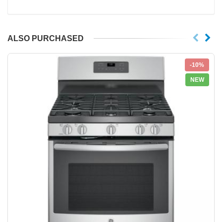
ALSO PURCHASED
-10%
NEW