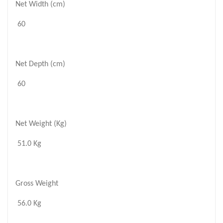
Net Width (cm)
60
Net Depth (cm)
60
Net Weight (Kg)
51.0 Kg
Gross Weight
56.0 Kg