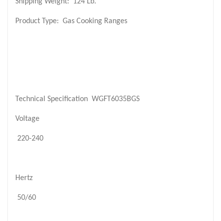
Shipping Weight:
124 Lb.
Product Type:
Gas Cooking Ranges
Technical Specification
WGFT6035BGS
Voltage
220-240
Hertz
50/60