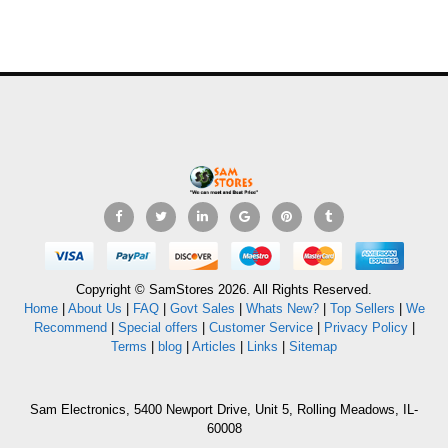
Copyright © SamStores 2026. All Rights Reserved.
Home
|
About Us
|
FAQ
|
Govt Sales
|
Whats New?
|
Top Sellers
|
We
Recommend
|
Special offers
|
Customer Service
|
Privacy Policy
|
Terms
|
blog
|
Articles
|
Links
|
Sitemap
Sam Electronics, 5400 Newport Drive, Unit 5, Rolling Meadows, IL-
60008