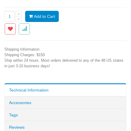
Add to Cart
Shipping Information:
Shipping Charges: $150
Ship within 24 hours. Most orders delivered to any of the 48 US states
in just 3-10 business days!
Technical Information
Accessories
Tags
Reviews