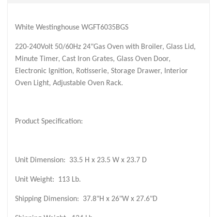
White Westinghouse WGFT6035BGS
220-240Volt 50/60Hz 24"Gas Oven with Broiler, Glass Lid,
Minute Timer, Cast Iron Grates, Glass Oven Door,
Electronic Ignition, Rotisserie, Storage Drawer, Interior
Oven Light, Adjustable Oven Rack.
Product Specification:
Unit Dimension:
33.5 H x 23.5 W x 23.7 D
Unit Weight:
113 Lb.
Shipping Dimension:
37.8"H x 26"W x 27.6"D