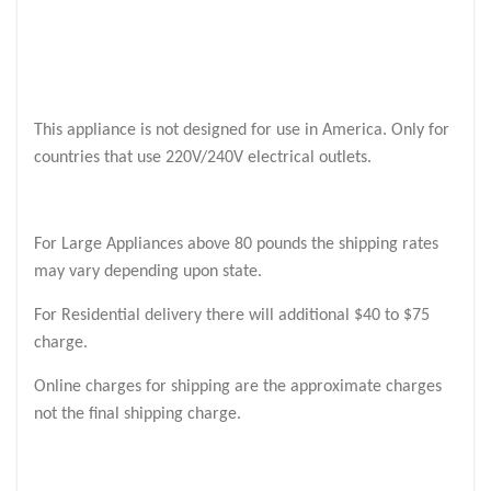
This appliance is not designed for use in America. Only for
countries that use 220V/240V electrical outlets.
For Large Appliances above 80 pounds the shipping rates
may vary depending upon state.
For Residential delivery there will additional $40 to $75
charge.
Online charges for shipping are the approximate charges
not the final shipping charge.