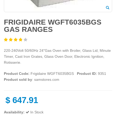
FRIGIDAIRE WGFT6035BGS
GAS RANGES
220-240Volt 50/60Hz 24"Gas Oven with Broiler, Glass Lid, Minute
Timer, Cast Iron Grates, Glass Oven Door, Electronic Ignition,
Rotisserie.
Product Code:
Frigidaire WGFT6035BGS
Product ID:
9351
Product sold by
: samstores.com
$
647.91
Availability:
In Stock