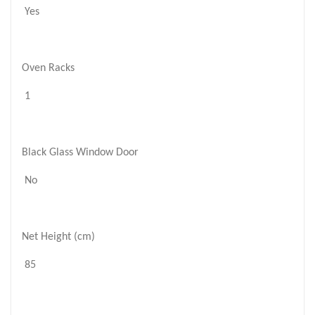
Yes
Oven Racks
1
Black Glass Window Door
No
Net Height (cm)
85