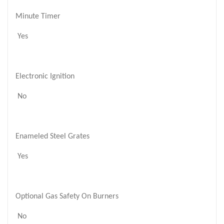
Minute Timer
Yes
Electronic Ignition
No
Enameled Steel Grates
Yes
Optional Gas Safety On Burners
No