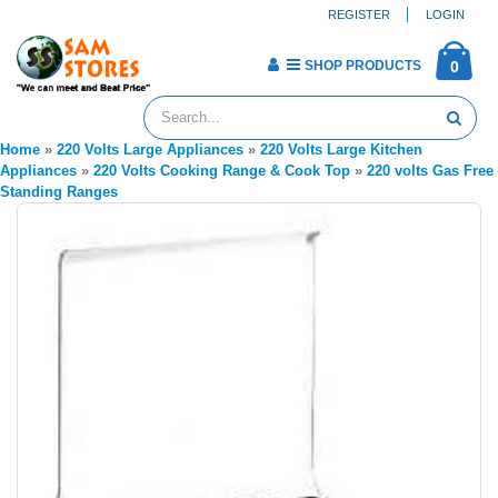
REGISTER
LOGIN
SHOP PRODUCTS
0
Home
»
220 Volts Large Appliances
»
220 Volts Large Kitchen
Appliances
»
220 Volts Cooking Range & Cook Top
»
220 volts Gas Free
Standing Ranges