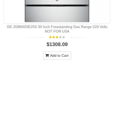
GE JGB660SEJSS 30 Inch Freestanding Gas Range 220 Volts
NOT FOR USA
$1308.09
Add to Cart