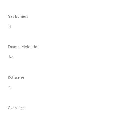
Gas Burners
4
Enamel Metal Lid
No
Rotisserie
1
Oven Light