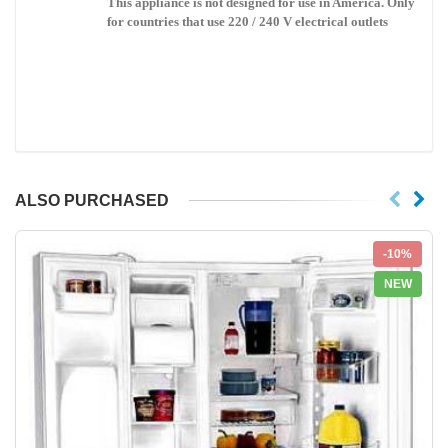
This appliance is not designed for use in
America
. Only
for countries that use 220 / 240 V electrical outlets
ALSO PURCHASED
-10%
NEW