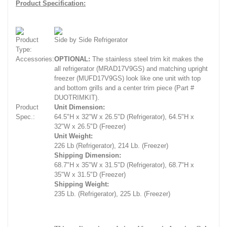
Product Specification:
Product
Side by Side Refrigerator
Type:
Accessories:
OPTIONAL:
The stainless steel trim kit makes the
all refrigerator (MRAD17V9GS) and matching upright
freezer (MUFD17V9GS) look like one unit with top
and bottom grills and a center trim piece (Part #
DUOTRIMKIT).
Product
Unit Dimension:
Spec.:
64.5"H x 32"W x 26.5"D (Refrigerator), 64.5"H x
32"W x 26.5"D (Freezer)
Unit Weight:
226 Lb (Refrigerator), 214 Lb. (Freezer)
Shipping Dimension:
68.7"H x 35"W x 31.5"D (Refrigerator), 68.7"H x
35"W x 31.5"D (Freezer)
Shipping Weight:
235 Lb. (Refrigerator), 225 Lb. (Freezer)