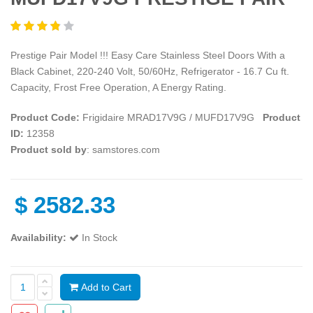
Prestige Pair Model !!! Easy Care Stainless Steel Doors With a
Black Cabinet, 220-240 Volt, 50/60Hz, Refrigerator - 16.7 Cu ft.
Capacity, Frost Free Operation, A Energy Rating.
Product Code:
Frigidaire MRAD17V9G / MUFD17V9G
Product
ID:
12358
Product sold by
: samstores.com
$
2582.33
Availability:
In Stock
Add to Cart