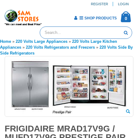
REGISTER
LOGIN
SHOP PRODUCTS
0
Home
»
220 Volts Large Appliances
»
220 Volts Large Kitchen
Appliances
»
220 Volts Refrigerators and Freezers
»
220 Volts Side By
Side Refrigerators
FRIGIDAIRE MRAD17V9G /
MUFD17V9G PRESTIGE PAIR