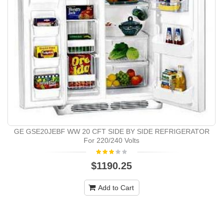
GE GSE20JEBF WW 20 CFT SIDE BY SIDE REFRIGERATOR
For 220/240 Volts
$1190.25
Add to Cart