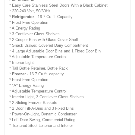
* Easy Care Stainless Steel Doors With a Black Cabinet
* 220-240 Volt, 50/60Hz
*
Refrigerator
- 16.7 Cu ft. Capacity
* Frost Free Operation
* A Energy Rating
* 3 Cantilever Glass Shelves
* 2 Crisper Bins with Glass Cover Shelf
* Snack Drawer, Covered Dairy Compartment
* 4 Large Adjustable Door Bins and 1 Fixed Door Bin
* Adjustable Temperature Control
* Interior Light
* Tall Bottle Retainer, Bottle Rack
*
Freezer
- 16.7 Cu.ft. capacity
* Frost Free Operation
* "A" Energy Rating
* Adjustable Temperature Control
* Interior Light, 3 Cantilever Glass Shelves
* 2 Sliding Freezer Baskets
* 2 Door Tilt-A-Bins and 3 Fixed Bins
* Power-On-Light, Dynamic Condenser
* Left Door Swing, Commercial Rating
* Textured Steel Exterior and Interior