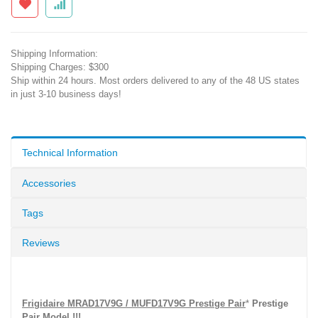
Shipping Information:
Shipping Charges: $300
Ship within 24 hours. Most orders delivered to any of the 48 US states
in just 3-10 business days!
Technical Information
Accessories
Tags
Reviews
Frigidaire MRAD17V9G / MUFD17V9G Prestige Pair
*
Prestige
Pair Model !!!