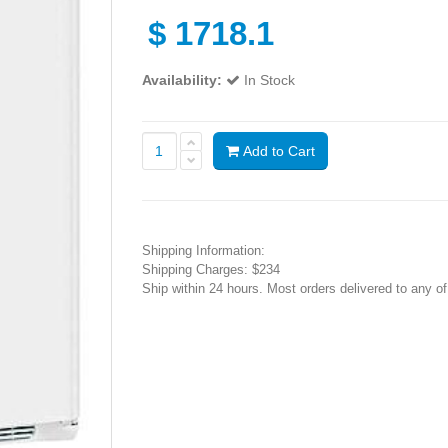
$
1718.1
Availability:
In Stock
Add to Cart
Shipping Information:
Shipping Charges: $234
Ship within 24 hours. Most orders delivered to any o