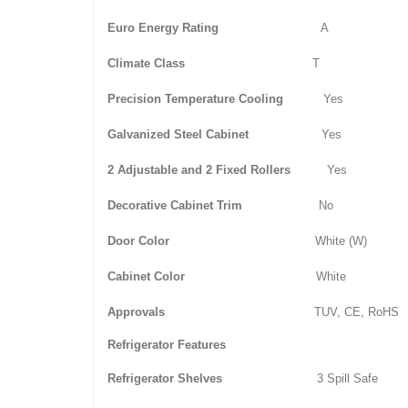
Euro Energy Rating
A
Climate Class
T
Precision Temperature Cooling
Yes
Galvanized Steel Cabinet
Yes
2 Adjustable and 2 Fixed Rollers
Yes
Decorative Cabinet Trim
No
Door Color
White (W)
Cabinet Color
White
Approvals
TUV, CE, RoHS
Refrigerator Features
Refrigerator Shelves
3 Spill Safe