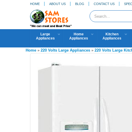
HOME
ABOUT US
BLOG
CONTACT US
SPEC
Large
Home
Kitchen
Appliances
Appliances
Appliances
Home
»
220 Volts Large Appliances
»
220 Volts Large Kit