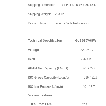
Shipping Dimension:
71"H x 34.5"W x 35.13"D
Shipping Weight:
253 Lb.
Product Type:
Side by Side Refrigerator
Technical Specification
GLSS25V6GW
Voltage
220-240V
Hertz
50/60Hz
AHAM Net Capacity (L/cu.ft)
640/ 22.6
ISO Gross Capacity (L/cu.ft)
619 / 21.8
ISO Net Freezer (L/cu.ft)
191 / 6.7
System Features
100% Frost Free
Yes