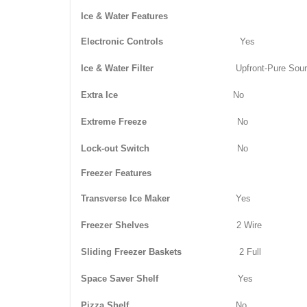
Ice & Water Features
Electronic Controls
Yes
Ice & Water Filter
Upfront-Pure Sou
Extra Ice
No
Extreme Freeze
No
Lock-out Switch
No
Freezer Features
Transverse Ice Maker
Yes
Freezer Shelves
2 Wire
Sliding Freezer Baskets
2 Full
Space Saver Shelf
Yes
Pizza Shelf
No