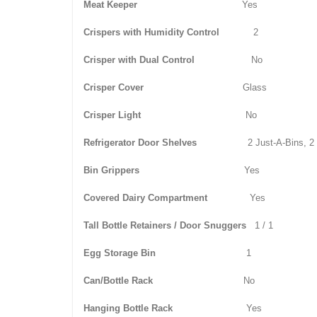
Meat Keeper
Yes
Crispers with Humidity Control
2
Crisper with Dual Control
No
Crisper Cover
Glass
Crisper Light
No
Refrigerator Door Shelves
2 Just-A-Bins, 2
Bin Grippers
Yes
Covered Dairy Compartment
Yes
Tall Bottle Retainers / Door Snuggers
1 / 1
Egg Storage Bin
1
Can/Bottle Rack
No
Hanging Bottle Rack
Yes