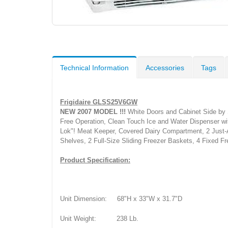
Technical Information
Accessories
Tags
Frigidaire GLSS25V6GW
NEW 2007 MODEL !!!
White Doors and Cabinet Side by S
Free Operation, Clean Touch Ice and Water Dispenser with
Lok"! Meat Keeper, Covered Dairy Compartment, 2 Just-A-
Shelves, 2 Full-Size Sliding Freezer Baskets, 4 Fixed F
Product Specification:
Unit Dimension:
68"H x 33"W x 31.7"D
Unit Weight:
238 Lb.