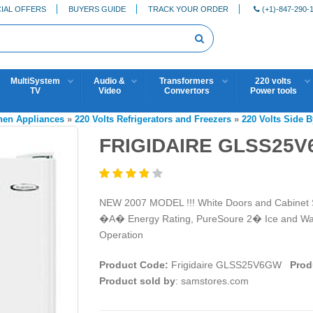
IAL OFFERS
BUYERS GUIDE
TRACK YOUR ORDER
(+1)-847-290-
MultiSystem
Audio &
Transformers
220 volts
TV
Video
Convertors
Power tools
chen Appliances
»
220 Volts Refrigerators and Freezers
»
220 Volts Side B
FRIGIDAIRE GLSS25
NEW 2007 MODEL !!! White Doors and Cabinet Si
�A� Energy Rating, PureSoure 2� Ice and Wate
Operation
Product Code:
Frigidaire GLSS25V6GW
Prod
Product sold by
: samstores.com