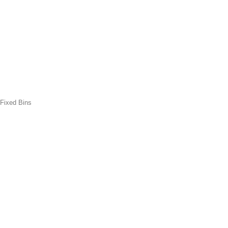
 Fixed Bins