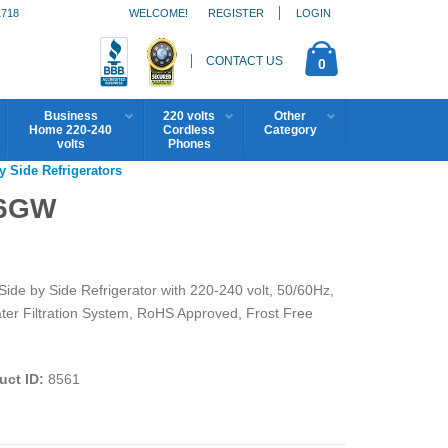
1718
WELCOME!
REGISTER
LOGIN
CONTACT US
0
Business
220 volts
Other
Home 220-240
Cordless
Category
volts
Phones
y Side Refrigerators
V6GW
de by Side Refrigerator with 220-240 volt, 50/60Hz,
r Filtration System, RoHS Approved, Frost Free
uct ID:
8561