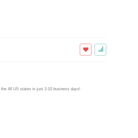
f the 48 US states in just 3-10 business days!