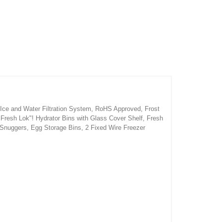
 Ice and Water Filtration System, RoHS Approved, Frost
2 Fresh Lok"! Hydrator Bins with Glass Cover Shelf, Fresh
 Snuggers, Egg Storage Bins, 2 Fixed Wire Freezer