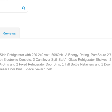
Reviews
ide Refrigerator with 220-240 volt, 50/60Hz, A Energy Rating, PureSoure 2"!
 Electronic Controls, 3 Cantilever Spill Safe"! Glass Refrigerator Shelves, 
Bins and 2 Fixed Refrigerator Door Bins, 1 Tall Bottle Retainers and 1 Door
reezer Door Bins, Space Saver Shelf.