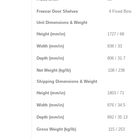
Freezer Door Shelves
4 Fixed Bins
Unit Dimensions & Weight
Height (mm/in)
1727 / 68
Width (mm/in)
838 / 33
Depth (mm/in)
806 / 31.7
Net Weight (kg/lb)
108 / 238
Shipping Dimensions & Weight
Height (mm/in)
1803 / 71
Width (mm/in)
876 / 34.5
Depth (mm/in)
892 / 35.13
Gross Weight (kg/lb)
115 / 253