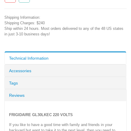
Shipping Information:
Shipping Charges: $240
Ship within 24 hours. Most orders delivered to any of the 48 US states
in just 3-10 business days!
Technical Information
Accessories
Tags
Reviews
FRIGIDAIRE GL30LKEC 220 VOLTS
If you like to have a good time with family and friends in your
backyard but want to take it to the next level, then you need to