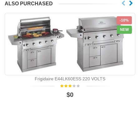
ALSO PURCHASED
-10%
NEW
Frigidaire E44LK60ESS 220 VOLTS
$0