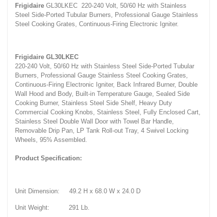
Frigidaire
GL30LKEC 220-240 Volt, 50/60 Hz with Stainless
Steel Side-Ported Tubular Burners, Professional Gauge Stainless
Steel Cooking Grates, Continuous-Firing Electronic Igniter.
Frigidaire GL30LKEC
220-240 Volt, 50/60 Hz with Stainless Steel Side-Ported Tubular
Burners, Professional Gauge Stainless Steel Cooking Grates,
Continuous-Firing Electronic Igniter, Back Infrared Burner, Double
Wall Hood and Body, Built-in Temperature Gauge, Sealed Side
Cooking Burner, Stainless Steel Side Shelf, Heavy Duty
Commercial Cooking Knobs, Stainless Steel, Fully Enclosed Cart,
Stainless Steel Double Wall Door with Towel Bar Handle,
Removable Drip Pan, LP Tank Roll-out Tray, 4 Swivel Locking
Wheels, 95% Assembled.
Product Specification:
Unit Dimension: 49.2 H x 68.0 W x 24.0 D
Unit Weight: 291 Lb.