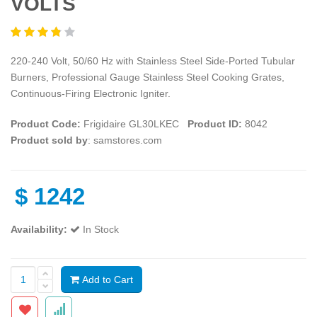
VOLTS
220-240 Volt, 50/60 Hz with Stainless Steel Side-Ported Tubular
Burners, Professional Gauge Stainless Steel Cooking Grates,
Continuous-Firing Electronic Igniter.
Product Code:
Frigidaire GL30LKEC
Product ID:
8042
Product sold by
: samstores.com
$
1242
Availability:
In Stock
Add to Cart