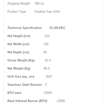
Shipping Weight: 300 Lb.
Product Type: Outdoor Gas Grills
Technical Specification
GL30LKEC
Net Height (cm)
123
Net Width (cm)
135
Net Depth (cm)
60
Gross Weight (Kg)
91.0
Net Weight (Kg)
86.0
Grill Size (sq. cm)
3567
Stainless Steel Burners
3
BTU each
13000
Back Infrared Burner (BTU)
12000