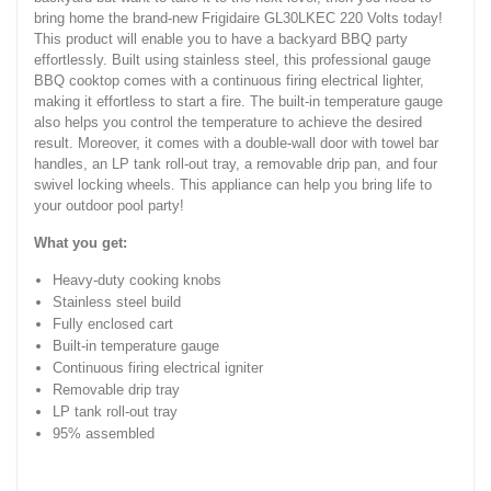
bring home the brand-new Frigidaire GL30LKEC 220 Volts today!
This product will enable you to have a backyard BBQ party
effortlessly. Built using stainless steel, this professional gauge
BBQ cooktop comes with a continuous firing electrical lighter,
making it effortless to start a fire. The built-in temperature gauge
also helps you control the temperature to achieve the desired
result. Moreover, it comes with a double-wall door with towel bar
handles, an LP tank roll-out tray, a removable drip pan, and four
swivel locking wheels. This appliance can help you bring life to
your outdoor pool party!
What you get:
Heavy-duty cooking knobs
Stainless steel build
Fully enclosed cart
Built-in temperature gauge
Continuous firing electrical igniter
Removable drip tray
LP tank roll-out tray
95% assembled