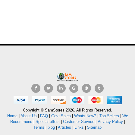
Copyright © SamStores 2026. All Rights Reserved.
Home
|
About Us
|
FAQ
|
Govt Sales
|
Whats New?
|
Top Sellers
|
We
Recommend
|
Special offers
|
Customer Service
|
Privacy Policy
|
Terms
|
blog
|
Articles
|
Links
|
Sitemap