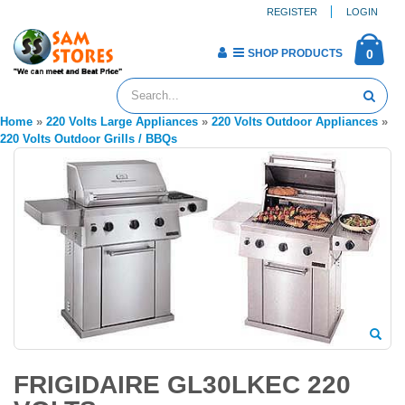
REGISTER
LOGIN
SHOP PRODUCTS
0
Home
»
220 Volts Large Appliances
»
220 Volts Outdoor Appliances
»
220 Volts Outdoor Grills / BBQs
FRIGIDAIRE GL30LKEC 220