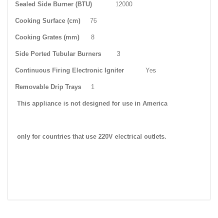
Sealed Side Burner (BTU)
12000
Cooking Surface (cm)
76
Cooking Grates (mm)
8
Side Ported Tubular Burners
3
Continuous Firing Electronic Igniter
Yes
Removable Drip Trays
1
This appliance is not designed for use in
America
only for countries that use
220V
electrical outlets.