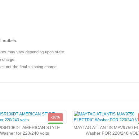
l outlets.
ates may vary depending upon state.
5 charge.
es not the final shipping charge.
-10%
NEW
ISR106DT AMERICAN STYLE
MAYTAG ATLANTIS MAV9750 E
Washer for 220/240 volts
Washer FOR 220/240 VOL