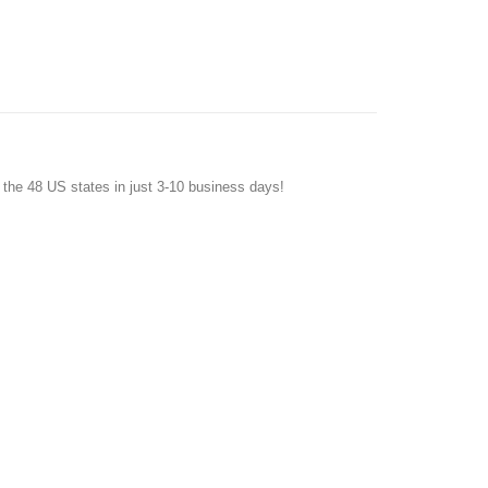
f the 48 US states in just 3-10 business days!