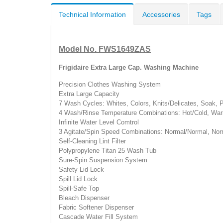
Technical Information
Accessories
Tags
Model No. FWS1649ZAS
Frigidaire Extra Large Cap. Washing Machine
Precision Clothes Washing System
Extra Large Capacity
7 Wash Cycles: Whites, Colors, Knits/Delicates, Soak,
4 Wash/Rinse Temperature Combinations: Hot/Cold, Wa
Infinite Water Level Comtrol
3 Agitate/Spin Speed Combinations: Normal/Normal, Nor
Self-Cleaning Lint Filter
Polypropylene Titan 25 Wash Tub
Sure-Spin Suspension System
Safety Lid Lock
Spill Lid Lock
Spill-Safe Top
Bleach Dispenser
Fabric Softener Dispenser
Cascade Water Fill System