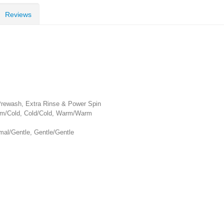
Reviews
 Prewash, Extra Rinse & Power Spin
rm/Cold, Cold/Cold, Warm/Warm
mal/Gentle, Gentle/Gentle