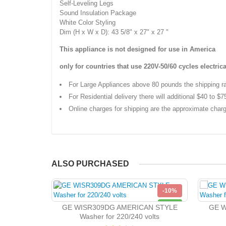
Self-Leveling Legs
Sound Insulation Package
White Color Styling
Dim (H x W x D): 43 5/8" x 27" x 27 "
This appliance is not designed for use in America
only for countries that use
220V-50/60 cycles
electrica
For Large Appliances above 80 pounds the shipping r
For Residential delivery there will additional $40 to $7
Online charges for shipping are the approximate charg
ALSO PURCHASED
-10%
NEW
GE WISR309DG AMERICAN STYLE
GE W
Washer for 220/240 volts