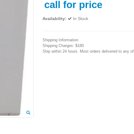
call for price
Availability:
In Stock
Shipping Information:
Shipping Charges: $180
Ship within 24 hours. Most orders delivered to any o