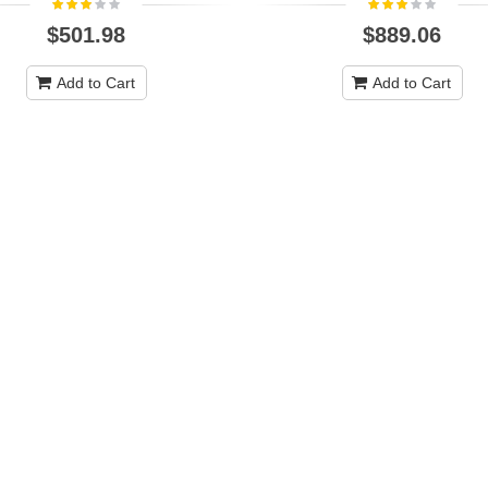
$501.98
$889.06
Add to Cart
Add to Cart