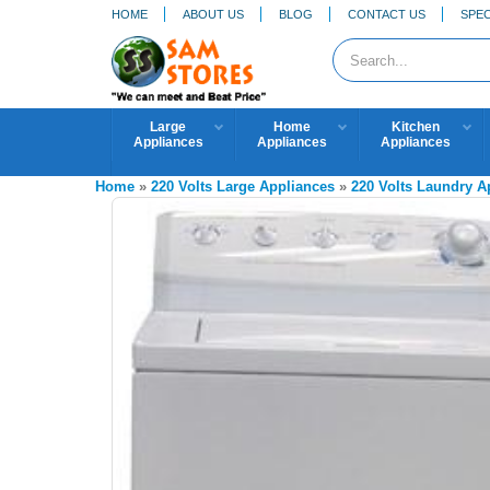
HOME
ABOUT US
BLOG
CONTACT US
SPEC
Large
Home
Kitchen
Appliances
Appliances
Appliances
Home
»
220 Volts Large Appliances
»
220 Volts Laundry 