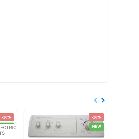
-10%
-10%
NEW
NEW
LECTRIC
TS