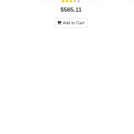
$565.11
Add to Cart