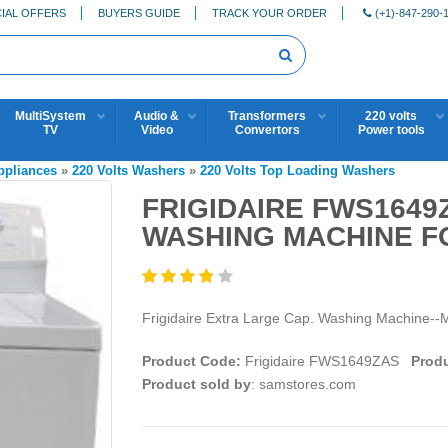
IAL OFFERS
BUYERS GUIDE
TRACK YOUR ORDER
(+1)-847-290-
MultiSystem
Audio &
Transformers
220 volts
TV
Video
Convertors
Power tools
Appliances
»
220 Volts Washers
»
220 Volts Top Loading Washers
FRIGIDAIRE FWS1649
WASHING MACHINE FO
Frigidaire Extra Large Cap. Washing Machine--
Product Code:
Frigidaire FWS1649ZAS
Produ
Product sold by
: samstores.com