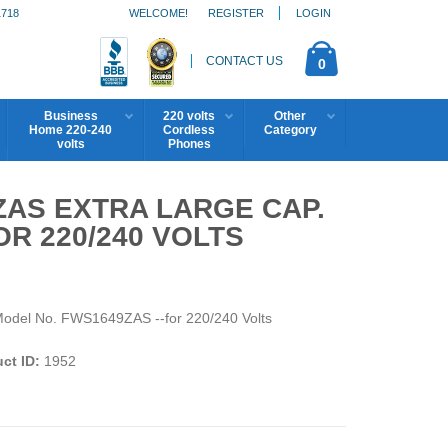
1718
WELCOME!
REGISTER
LOGIN
CONTACT US
0
Business
220 volts
Other
Home 220-240
Cordless
Category
volts
Phones
ZAS EXTRA LARGE CAP.
R 220/240 VOLTS
Model No. FWS1649ZAS --for 220/240 Volts
ct ID:
1952