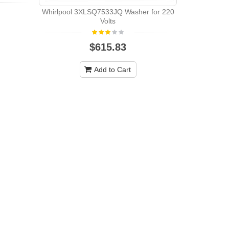
Whirlpool 3XLSQ7533JQ Washer for 220
Volts
$615.83
Add to Cart
Maytag MAV