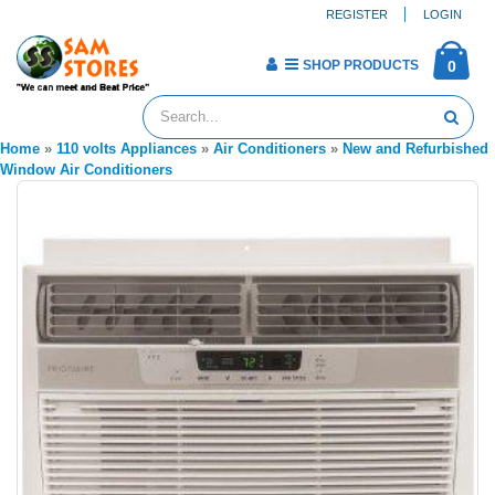
REGISTER
LOGIN
SHOP PRODUCTS
0
Home
»
110 volts Appliances
»
Air Conditioners
»
New and Refurbished
Window Air Conditioners