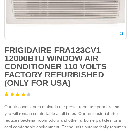
FRIGIDAIRE FRA123CV1
12000BTU WINDOW AIR
CONDITIONER 110 VOLTS
FACTORY REFURBISHED
(ONLY FOR USA)
Our air conditioners maintain the preset room temperature, so
you will remain comfortable at all times. Our antibacterial filter
reduces bacteria, room odors and other airborne particles for a
cool comfortable environment. These units automatically resumes