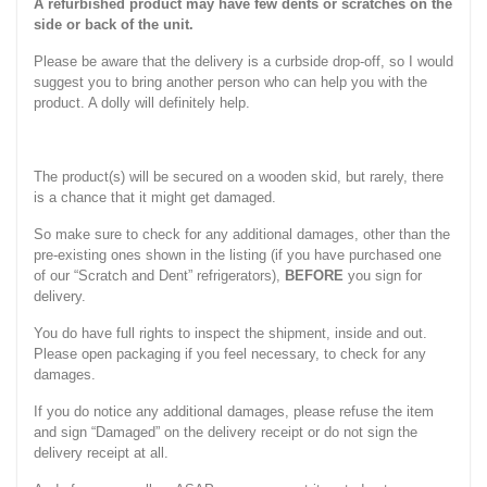
A refurbished product may have few dents or scratches on the
side or back of the unit.
Please be aware that the delivery is a curbside drop-off, so I would
suggest you to bring another person who can help you with the
product. A dolly will definitely help.
The product(s) will be secured on a wooden skid, but rarely, there
is a chance that it might get damaged.
So make sure to check for any additional damages, other than the
pre-existing ones shown in the listing (if you have purchased one
of our “Scratch and Dent” refrigerators),
BEFORE
you sign for
delivery.
You do have full rights to inspect the shipment, inside and out.
Please open packaging if you feel necessary, to check for any
damages.
If you do notice any additional damages, please refuse the item
and sign “Damaged” on the delivery receipt or do not sign the
delivery receipt at all.