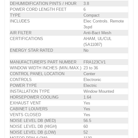
DEHUMIDIFICATION PINTS / HOUR
3.8
POWER CORD LENGTH FEET
6
TYPE
Compact
INCLUDES
Elec Controls. Remote
3spd
AIR FILTER
Anti-Bact Mesh
CERTIFICATIONS
AHAM, UL/CUL
(SA11087)
ENERGY STAR RATED
No
MANUFACTURER'S PART NUMBER
FRA123CV1
WINDOW WIDTH INCHES (MIN./MAX.)
23 to 36
CONTROL PANEL LOCATION
Center
CONTROLS
Electronic
POWER TYPE
Electric
INSTALLATION TYPE
Window Mounted
HORSEPOWER COOLING
1.64
EXHAUST VENT
Yes
CABINET LOUVERS
Yes
VENTS CLOSED
Yes
NOISE LEVEL DB (MED)
56.5
NOISE LEVEL DB (HIGH)
60
NOISE LEVEL DB (LOW)
52