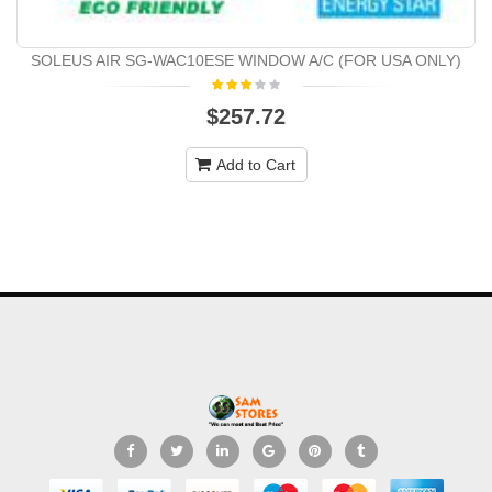
SOLEUS AIR SG-WAC10ESE WINDOW A/C (FOR USA ONLY)
$257.72
Add to Cart