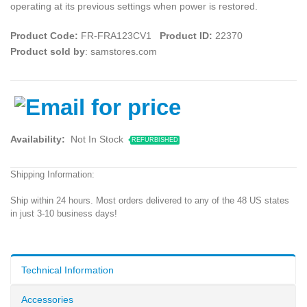
operating at its previous settings when power is restored.
Product Code:
FR-FRA123CV1
Product ID:
22370
Product sold by
: samstores.com
Availability:
Not In Stock
REFURBISHED
Shipping Information:
Ship within 24 hours. Most orders delivered to any of the 48 US states
in just 3-10 business days!
Technical Information
Accessories