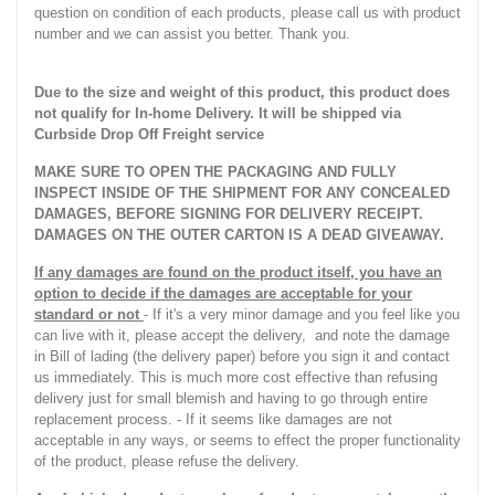
question on condition of each products, please call us with product
number and we can assist you better. Thank you.
Due to the size and weight of this product, this product does
not qualify for In-home Delivery. It will be shipped via
Curbside Drop Off Freight service
MAKE SURE TO OPEN THE PACKAGING AND FULLY
INSPECT INSIDE OF THE SHIPMENT FOR ANY CONCEALED
DAMAGES, BEFORE SIGNING FOR DELIVERY RECEIPT.
DAMAGES ON THE OUTER CARTON IS A DEAD GIVEAWAY.
If any damages are found on the product itself, you have an
option to decide if the damages are acceptable for your
standard or not
- If it's a very minor damage and you feel like you
can live with it, please accept the delivery, and note the damage
in Bill of lading (the delivery paper) before you sign it and contact
us immediately. This is much more cost effective than refusing
delivery just for small blemish and having to go through entire
replacement process. - If it seems like damages are not
acceptable in any ways, or seems to effect the proper functionality
of the product, please refuse the delivery.