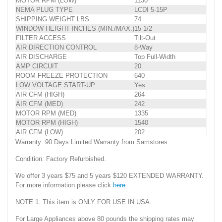
MOTOR RPM (LOW)
1130
NEMA PLUG TYPE
LCDI 5-15P
SHIPPING WEIGHT LBS
74
WINDOW HEIGHT INCHES (MIN./MAX.)
15-1/2
FILTER ACCESS
Tilt-Out
AIR DIRECTION CONTROL
8-Way
AIR DISCHARGE
Top Full-Width
AMP CIRCUIT
20
ROOM FREEZE PROTECTION
640
LOW VOLTAGE START-UP
Yes
AIR CFM (HIGH)
264
AIR CFM (MED)
242
MOTOR RPM (MED)
1335
MOTOR RPM (HIGH)
1540
AIR CFM (LOW)
202
Warranty: 90 Days Limited Warranty from Samstores.
Condition: Factory Refurbished.
We offer 3 years $75 and 5 years $120 EXTENDED WARRANTY.
For more information please click
here
.
NOTE 1: This item is ONLY FOR USE IN USA.
For Large Appliances above 80 pounds the shipping rates may