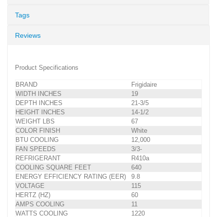
Tags
Reviews
Product Specifications
BRAND
Frigidaire
WIDTH INCHES
19
DEPTH INCHES
21-3/5
HEIGHT INCHES
14-1/2
WEIGHT LBS
67
COLOR FINISH
White
BTU COOLING
12,000
FAN SPEEDS
3/3-
REFRIGERANT
R410a
COOLING SQUARE FEET
640
ENERGY EFFICIENCY RATING (EER)
9.8
VOLTAGE
115
HERTZ (HZ)
60
AMPS COOLING
11
WATTS COOLING
1220