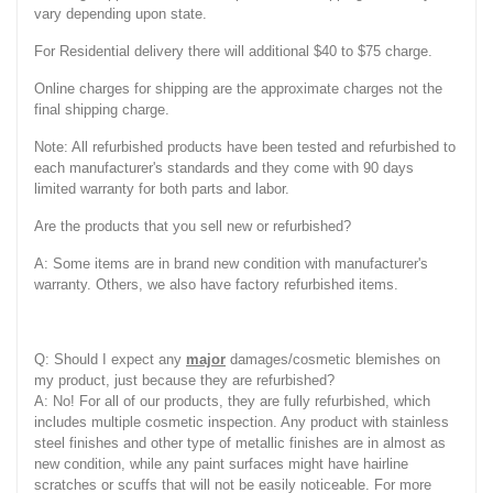
vary depending upon state.
For Residential delivery there will additional $40 to $75 charge.
Online charges for shipping are the approximate charges not the
final shipping charge.
Note: All refurbished products have been tested and refurbished to
each manufacturer's standards and they come with 90 days
limited warranty for both parts and labor.
Are the products that you sell new or refurbished?
A: Some items are in brand new condition with manufacturer's
warranty. Others, we also have factory refurbished items.
Q: Should I expect any
major
damages/cosmetic blemishes on
my product, just because they are refurbished?
A: No! For all of our products, they are fully refurbished, which
includes multiple cosmetic inspection. Any product with stainless
steel finishes and other type of metallic finishes are in almost as
new condition, while any paint surfaces might have hairline
scratches or scuffs that will not be easily noticeable. For more