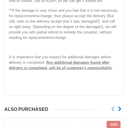
And of course, call us ASAP, so we can get it sorted out.
**If the damage is very minor and you feel that it is not necessary
for replacement/exchange, then please accept the delivery (But
still, note on the delivery receipt that it was damaged!!) and call
us right away. Depending on the degree of the damage(s), we will
provide you with partial refund to remedy the situation, without
needing for replacement/exchange.
It is imperative that you inspect for additional damages before
delivery is completed.
Any additional damages found after
delivery is completed, will be of customer’s responsibility
.
ALSO PURCHASED
-10%