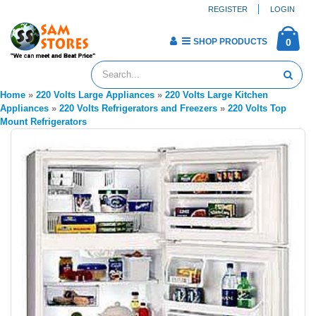
REGISTER
LOGIN
SHOP PRODUCTS
0
Home
»
220 Volts Large Appliances
»
220 Volts Large Kitchen
Appliances
»
220 Volts Refrigerators and Freezers
»
220 Volts Top
Mount Refrigerators