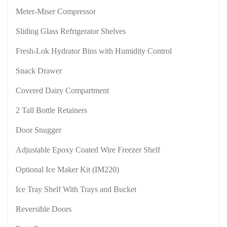
Meter-Miser Compressor
Sliding Glass Refrigerator Shelves
Fresh-Lok Hydrator Bins with Humidity Control
Snack Drawer
Covered Dairy Compartment
2 Tall Bottle Retainers
Door Snugger
Adjustable Epoxy Coated Wire Freezer Shelf
Optional Ice Maker Kit (IM220)
Ice Tray Shelf With Trays and Bucket
Reversible Doors