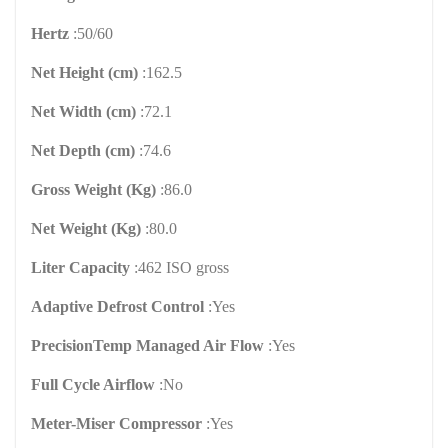
Hertz
:
50/60
Net Height (cm)
:
162.5
Net Width (cm)
:
72.1
Net Depth (cm)
:
74.6
Gross Weight (Kg)
:
86.0
Net Weight (Kg)
:
80.0
Liter Capacity
:
462 ISO gross
Adaptive Defrost Control
:
Yes
PrecisionTemp Managed Air Flow
:
Yes
Full Cycle Airflow
:
No
Meter-Miser Compressor
:
Yes