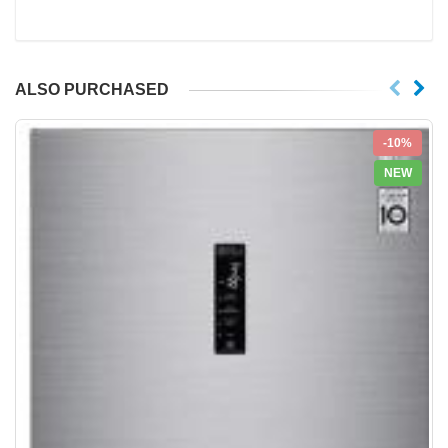
ALSO PURCHASED
-10%
NEW