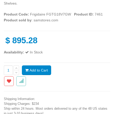
Shelves.
Product Code:
Frigidaire FGTG18V7GW
Product ID:
7461
Product sold by
: samstores.com
$
895.28
Availability:
In Stock
Add to Cart
Shipping Information:
Shipping Charges: $234
Ship within 24 hours. Most orders delivered to any of the 48 US states
in just 3-10 business days!