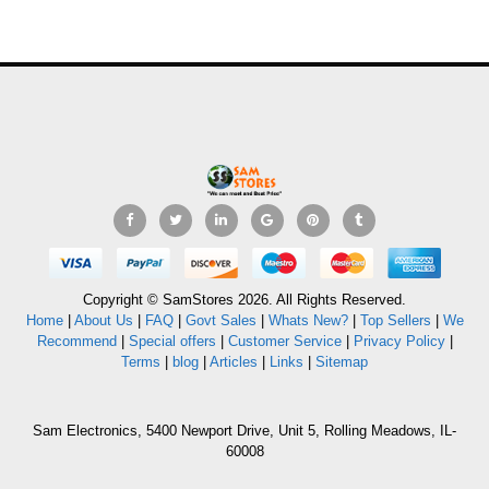
Copyright © SamStores 2026. All Rights Reserved.
Home
|
About Us
|
FAQ
|
Govt Sales
|
Whats New?
|
Top Sellers
|
We
Recommend
|
Special offers
|
Customer Service
|
Privacy Policy
|
Terms
|
blog
|
Articles
|
Links
|
Sitemap
Sam Electronics, 5400 Newport Drive, Unit 5, Rolling Meadows, IL-
60008