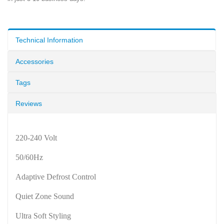
Technical Information
Accessories
Tags
Reviews
220-240 Volt
50/60Hz
Adaptive Defrost Control
Quiet Zone Sound
Ultra Soft Styling