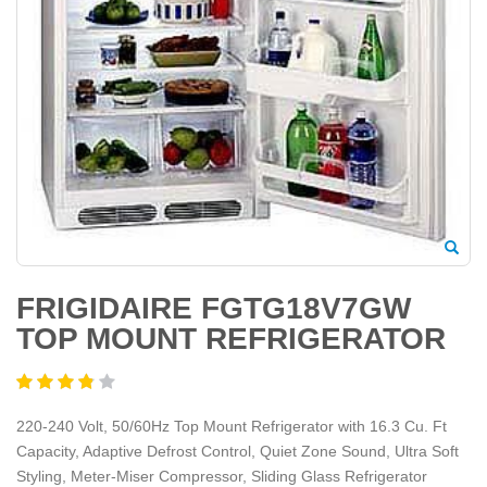
FRIGIDAIRE FGTG18V7GW
TOP MOUNT REFRIGERATOR
220-240 Volt, 50/60Hz Top Mount Refrigerator with 16.3 Cu. Ft
Capacity, Adaptive Defrost Control, Quiet Zone Sound, Ultra Soft
Styling, Meter-Miser Compressor, Sliding Glass Refrigerator