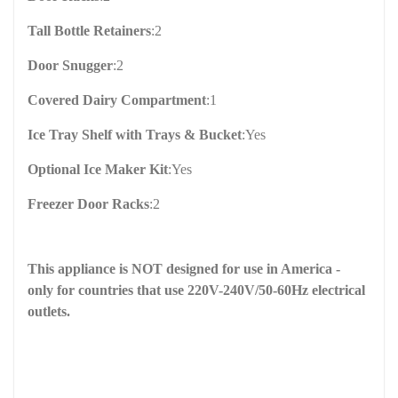
Tall Bottle Retainers
:
2
Door Snugger
:
2
Covered Dairy Compartment
:
1
Ice Tray Shelf with Trays & Bucket
:
Yes
Optional Ice Maker Kit
:
Yes
Freezer Door Racks
:
2
This appliance is NOT designed for use in America -
only for countries that use 220V-240V/50-60Hz electrical
outlets.