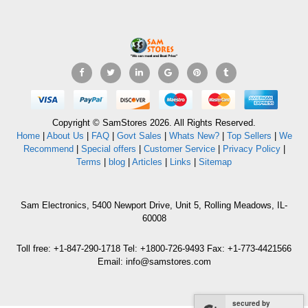
Copyright © SamStores 2026. All Rights Reserved.
Home
|
About Us
|
FAQ
|
Govt Sales
|
Whats New?
|
Top Sellers
|
We
Recommend
|
Special offers
|
Customer Service
|
Privacy Policy
|
Terms
|
blog
|
Articles
|
Links
|
Sitemap
Sam Electronics, 5400 Newport Drive, Unit 5, Rolling Meadows, IL-
60008
Toll free: +1-847-290-1718 Tel: +1800-726-9493 Fax: +1-773-4421566
Email: info@samstores.com
secured by