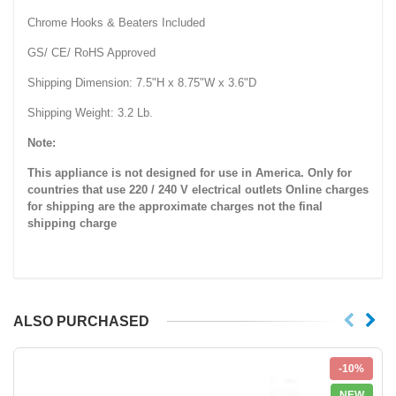
Chrome Hooks & Beaters Included
GS/ CE/ RoHS Approved
Shipping Dimension: 7.5"H x 8.75"W x 3.6"D
Shipping Weight: 3.2 Lb.
Note:
This appliance is not designed for use in America. Only for
countries that use 220 / 240 V electrical outlets
Online charges
for shipping are the approximate charges not the final
shipping charge
ALSO PURCHASED
-10%
NEW