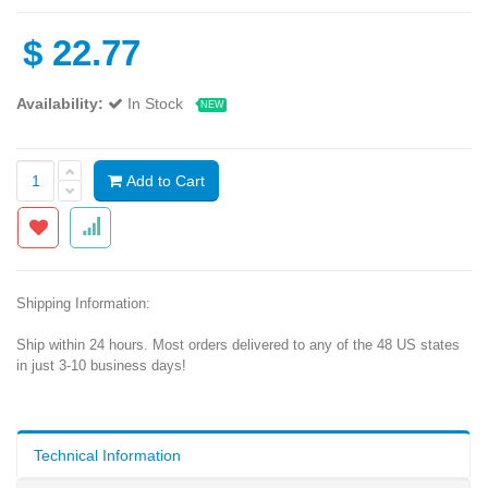
$
22.77
Availability:
In Stock
NEW
Add to Cart
Shipping Information:
Ship within 24 hours. Most orders delivered to any of the 48 US states
in just 3-10 business days!
Technical Information