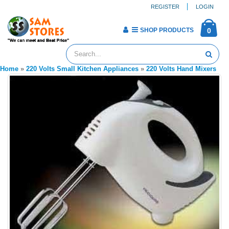
REGISTER
LOGIN
SHOP PRODUCTS
0
Home
»
220 Volts Small Kitchen Appliances
»
220 Volts Hand Mixers