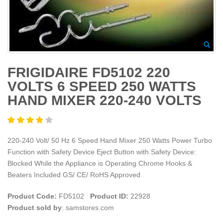
FRIGIDAIRE FD5102 220
VOLTS 6 SPEED 250 WATTS
HAND MIXER 220-240 VOLTS
220-240 Volt/ 50 Hz 6 Speed Hand Mixer 250 Watts Power Turbo
Function with Safety Device Eject Button with Safety Device:
Blocked While the Appliance is Operating Chrome Hooks &
Beaters Included GS/ CE/ RoHS Approved
Product Code:
FD5102
Product ID:
22928
Product sold by
: samstores.com