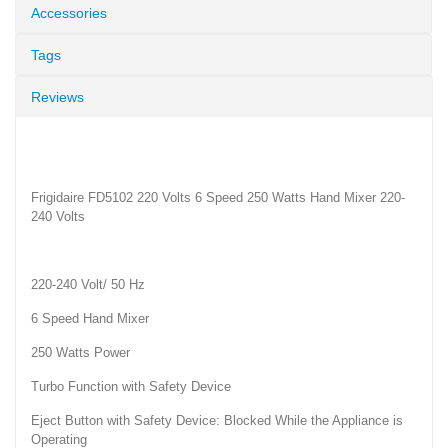
Accessories
Tags
Reviews
Frigidaire FD5102 220 Volts 6 Speed 250 Watts Hand Mixer 220-
240 Volts
220-240 Volt/ 50 Hz
6 Speed Hand Mixer
250 Watts Power
Turbo Function with Safety Device
Eject Button with Safety Device: Blocked While the Appliance is
Operating