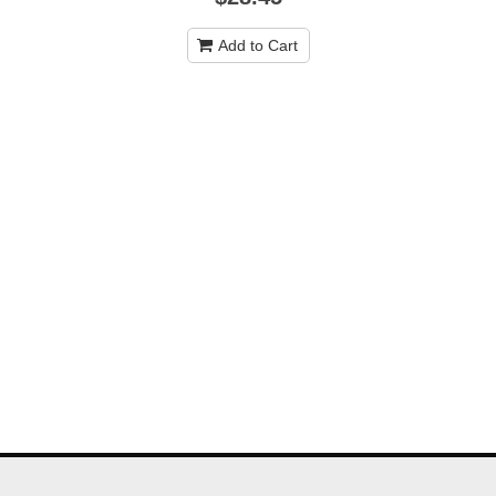
Add to Cart