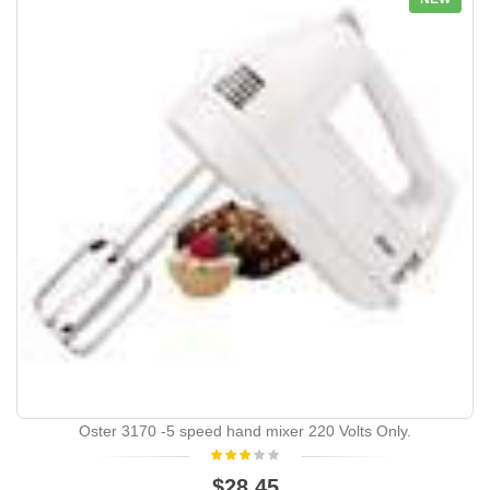
Oster 3170 -5 speed hand mixer 220 Volts Only.
$28.45