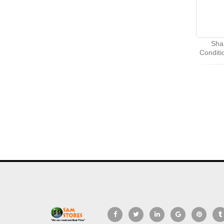
Sha
Condit