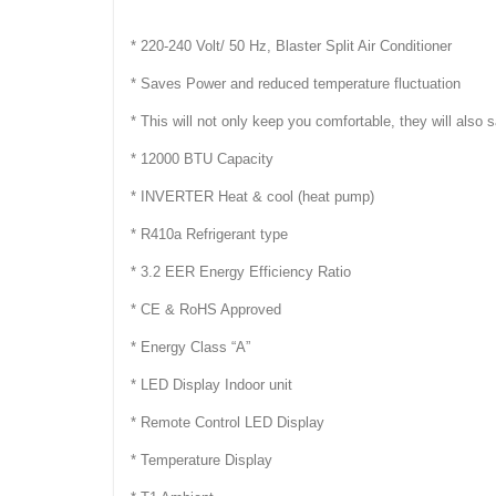
* 220-240 Volt/ 50 Hz, Blaster Split Air Conditioner
* Saves Power and reduced temperature fluctuation
* This will not only keep you comfortable, they will also
* 12000 BTU Capacity
* INVERTER Heat & cool (heat pump)
* R410a Refrigerant type
* 3.2 EER Energy Efficiency Ratio
* CE & RoHS Approved
* Energy Class “A”
* LED Display Indoor unit
* Remote Control LED Display
* Temperature Display