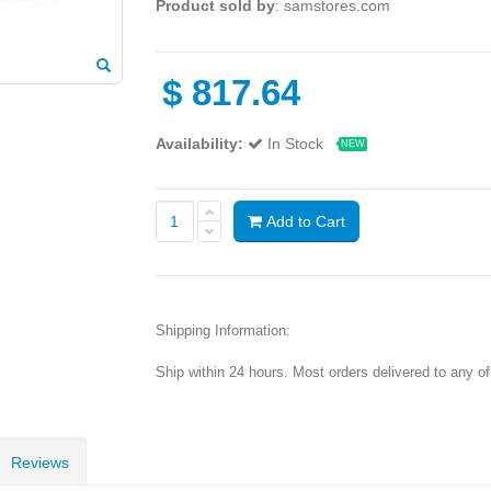
Product sold by
: samstores.com
$
817.64
Availability:
In Stock
NEW
Add to Cart
Shipping Information:
Ship within 24 hours. Most orders delivered to any o
Reviews