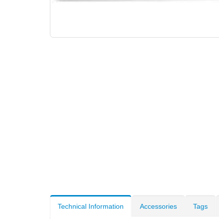
Technical Information
Accessories
Tags