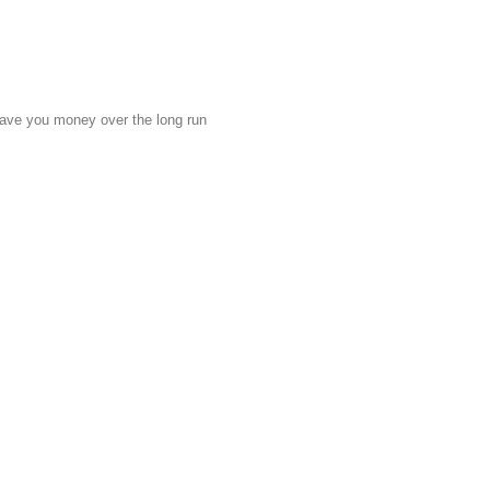
 save you money over the long run