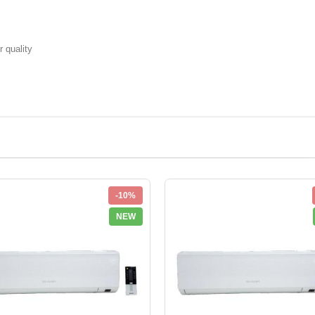
r quality
-10%
NEW