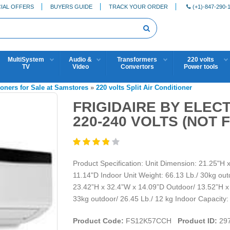
IAL OFFERS
BUYERS GUIDE
TRACK YOUR ORDER
(+1)-847-290-
MultiSystem
Audio &
Transformers
220 volts
TV
Video
Convertors
Power tools
ioners for Sale at Samstores
»
220 volts Split Air Conditioner
FRIGIDAIRE BY ELEC
220-240 VOLTS (NOT 
Product Specification: Unit Dimension: 21.25"H
11.14"D Indoor Unit Weight: 66.13 Lb./ 30kg out
23.42”H x 32.4”W x 14.09”D Outdoor/ 13.52”H x 
33kg outdoor/ 26.45 Lb./ 12 kg Indoor Capacity
Product Code:
FS12K57CCH
Product ID:
29