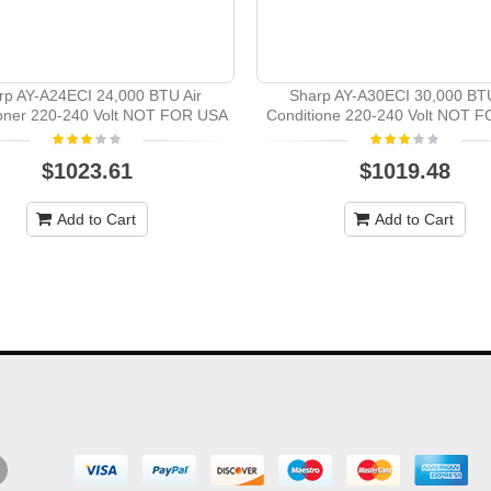
rp AY-A24ECI 24,000 BTU Air
Sharp AY-A30ECI 30,000 BTU
ioner 220-240 Volt NOT FOR USA
Conditione 220-240 Volt NOT 
$1023.61
$1019.48
Add to Cart
Add to Cart