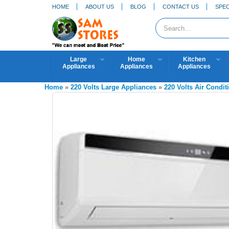
HOME
ABOUT US
BLOG
CONTACT US
SPEC
Large
Home
Kitchen
Appliances
Appliances
Appliances
Home
»
220 Volts Large Appliances
»
220 Volts Air Condit