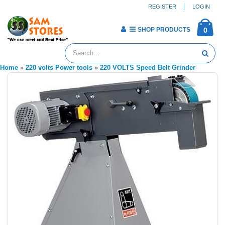
REGISTER
LOGIN
SHOP PRODUCTS
0
Home
»
220 volts Power tools
»
220 VOLTS Speed Belt Grinder