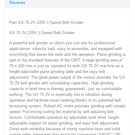
Reviews
Fein GX 75 2V 220V 1-Speed Belt Grinder
GX 75 2V 220V 1-Speed Belt Grinder.
A powerful belt grinder on which you can rely for professional
applications: robustly built, easy to assemble, and equipped with
everything that eases the work and the operation. Plane grinding is
part of the standard features of the GRIT. A large grinding area of
75 x 420 mm is just as standard for both GX 75 2V machine as a
height-adjustable plane grinding table and the easy belt
adjustment. The great power output of the motors provides the GX
75 2V belt grinder with outstanding capacities. High grinding
capacity in brief time is thereby guaranteed - just as comfortable
working. The GX 75 2V is especially low in vibration during
operation and facilitate exact working thanks to its patented belt
tensioning system. Robust AC motor provides grinding with steady
speed. Processing suiting the material by self-adjusting belt
tension. Comfortable operation by adjustable work level, height-
adjustable support for plane grinding, and easy belt adjustment.
Great work reliability because of sturdy machine base and solid
cutting table. Integrated dust extractor connection (3-9/16"" / 90