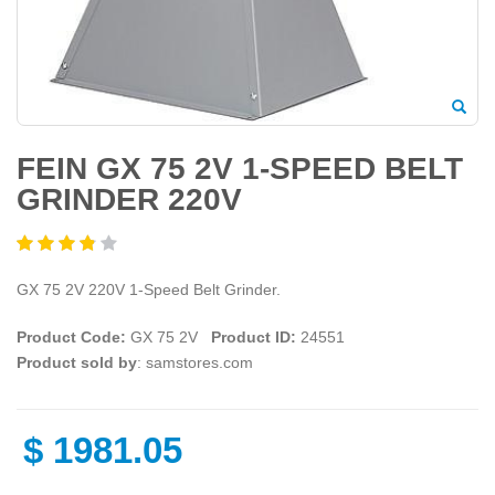
FEIN GX 75 2V 1-SPEED BELT
GRINDER 220V
GX 75 2V 220V 1-Speed Belt Grinder.
Product Code:
GX 75 2V
Product ID:
24551
Product sold by
: samstores.com
$
1981.05