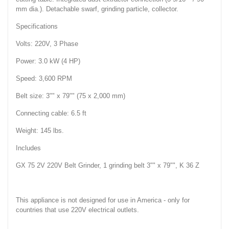
mm dia.). Detachable swarf, grinding particle, collector.
Specifications
Volts: 220V, 3 Phase
Power: 3.0 kW (4 HP)
Speed: 3,600 RPM
Belt size: 3"" x 79"" (75 x 2,000 mm)
Connecting cable: 6.5 ft
Weight: 145 lbs.
Includes
GX 75 2V 220V Belt Grinder, 1 grinding belt 3"" x 79"", K 36 Z
This appliance is not designed for use in America - only for
countries that use 220V electrical outlets.