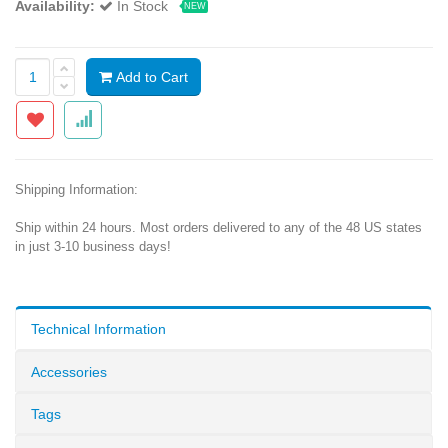
Availability:
In Stock
NEW
Add to Cart
Shipping Information:
Ship within 24 hours. Most orders delivered to any of the 48 US states
in just 3-10 business days!
Technical Information
Accessories
Tags