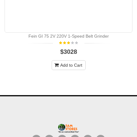
Fein GI 75 2V 220V 1-Speed Belt Grinder
$3028
Add to Cart