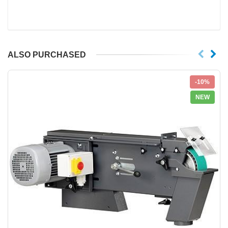
ALSO PURCHASED
-10%
NEW