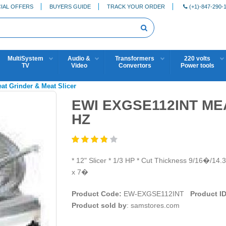
IAL OFFERS
BUYERS GUIDE
TRACK YOUR ORDER
(+1)-847-290-
MultiSystem
Audio &
Transformers
220 volts
TV
Video
Convertors
Power tools
eat Grinder & Meat Slicer
EWI EXGSE112INT MEA
HZ
* 12" Slicer * 1/3 HP * Cut Thickness 9/16�/1
x 7�
Product Code:
EW-EXGSE112INT
Product ID
Product sold by
: samstores.com