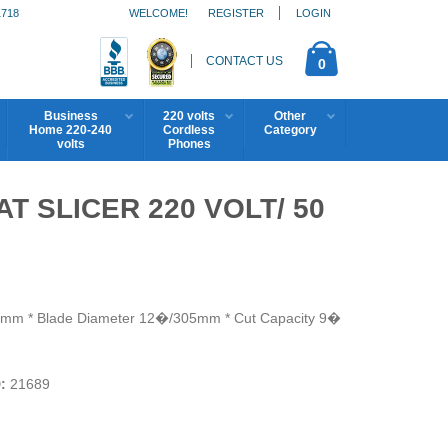
1718
WELCOME!
REGISTER
LOGIN
CONTACT US
0
Business
220 volts
Other
Home 220-240
Cordless
Category
volts
Phones
T SLICER 220 VOLT/ 50
4.3mm * Blade Diameter 12�/305mm * Cut Capacity 9�
:
21689