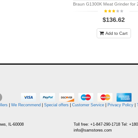
Braun G1300K Meat Grinder for 2
$136.62
Add to Cart
llers
|
We Recommend
|
Special offers
|
Customer Service
|
Privacy Policy
|
ows, IL-60008
Toll free: +1-847-290-1718 Tel: +1
info@samstores.com