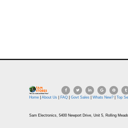
Home
|
About Us
|
FAQ
|
Govt Sales
|
Whats New?
|
Top Se
Sam Electronics, 5400 Newport Drive, Unit 5, Rolling Mead