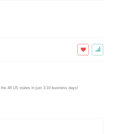
f the 48 US states in just 3-10 business days!