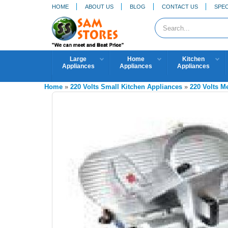
HOME
ABOUT US
BLOG
CONTACT US
SPEC
Large
Home
Kitchen
Appliances
Appliances
Appliances
Home
»
220 Volts Small Kitchen Appliances
»
220 Volts M