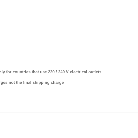
y for countries that use 220 / 240 V electrical outlets
ges not the final shipping charge