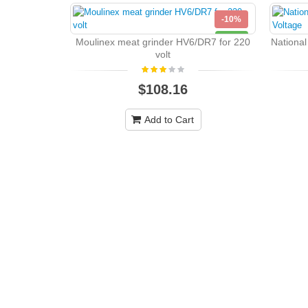
-10%
NEW
Moulinex meat grinder HV6/DR7 for 220
Nationa
volt
$108.16
Add to Cart