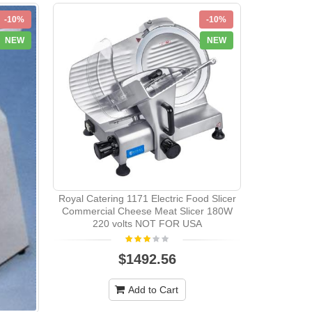
-10%
-10%
Elecrol
NEW
NEW
Royal Catering 1171 Electric Food Slicer
Commercial Cheese Meat Slicer 180W
220 volts NOT FOR USA
$1492.56
Add to Cart