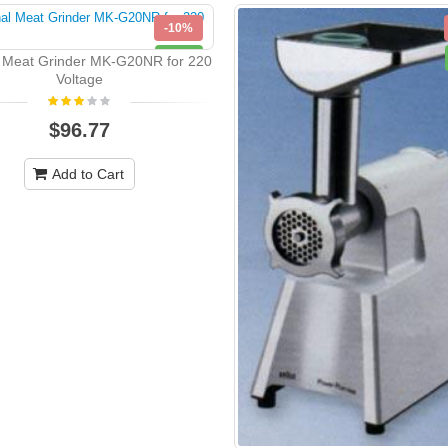
-10%
NEW
l Meat Grinder MK-G20NR for 220
Voltage
$96.77
Add to Cart