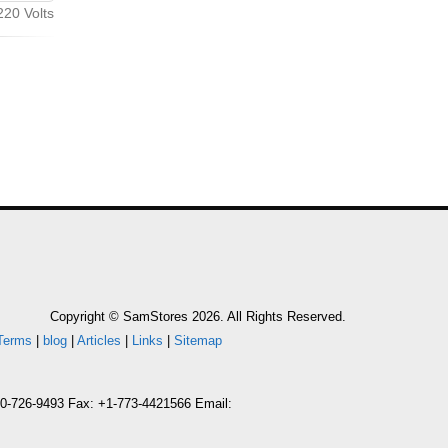
20 Volts
Copyright © SamStores 2026. All Rights Reserved.
Terms
|
blog
|
Articles
|
Links
|
Sitemap
800-726-9493 Fax: +1-773-4421566 Email: