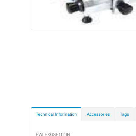
Technical Information
Accessories
Tags
EWI EXGSE112-INT