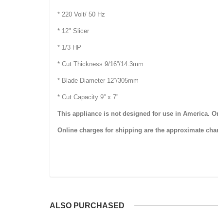
* 220 Volt/ 50 Hz
* 12" Slicer
* 1/3 HP
* Cut Thickness 9/16”/14.3mm
* Blade Diameter 12”/305mm
* Cut Capacity 9” x 7”
This appliance is not designed for use in America. Onl
Online charges for shipping are the approximate char
ALSO PURCHASED