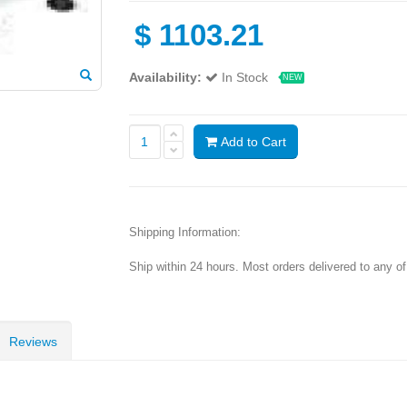
$
1103.21
Availability:
In Stock
NEW
Add to Cart
Shipping Information:
Ship within 24 hours. Most orders delivered to any o
Reviews