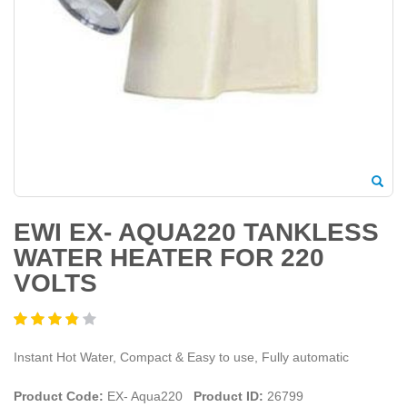
EWI EX- AQUA220 TANKLESS
WATER HEATER FOR 220
VOLTS
Instant Hot Water, Compact & Easy to use, Fully automatic
Product Code:
EX- Aqua220
Product ID:
26799