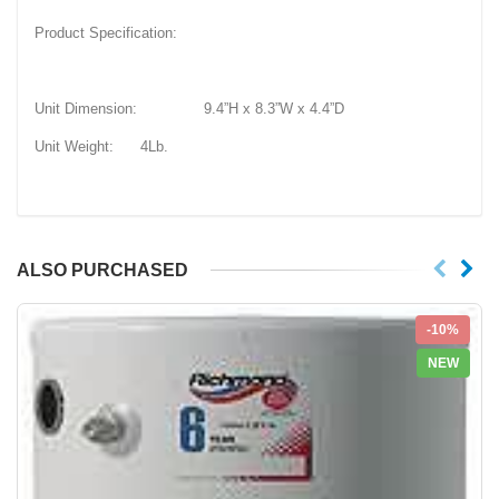
Product Specification:
Unit Dimension: 9.4”H x 8.3”W x 4.4”D
Unit Weight: 4Lb.
ALSO PURCHASED
-10%
NEW