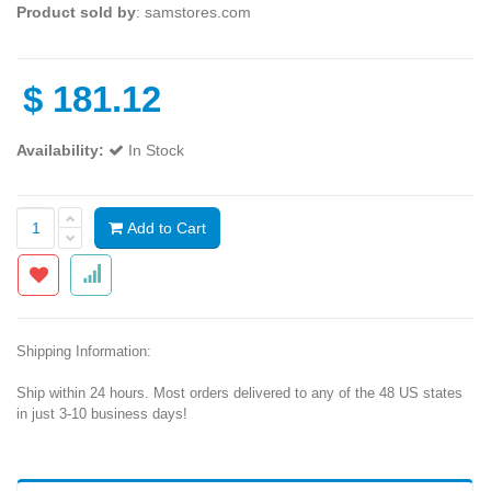
Product sold by
: samstores.com
$
181.12
Availability:
In Stock
Add to Cart
Shipping Information:
Ship within 24 hours. Most orders delivered to any of the 48 US states
in just 3-10 business days!