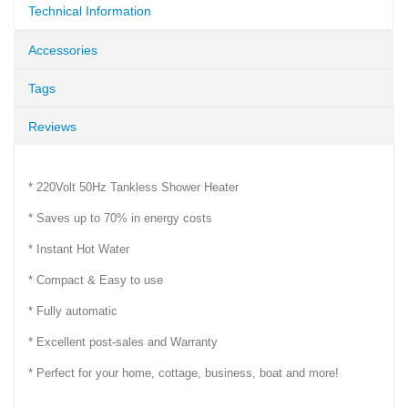
Technical Information
Accessories
Tags
Reviews
* 220Volt 50Hz Tankless Shower Heater
* Saves up to 70% in energy costs
* Instant Hot Water
* Compact & Easy to use
* Fully automatic
* Excellent post-sales and Warranty
* Perfect for your home, cottage, business, boat and more!