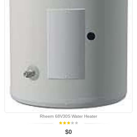
Rheem 68V30S Water Heater
$0