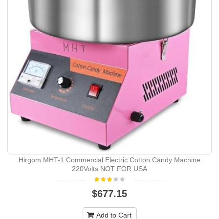
Hirgom ‎MHT-1 Commercial Electric Cotton Candy Machine
220Volts NOT FOR USA
$677.15
Add to Cart