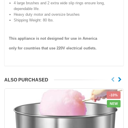
4 large brushes and 2 extra wide slip rings ensure long,
dependable life.
Heavy duty motor and oversize brushes
Shipping Weight: 80 lbs.
This appliance is not designed for use in America
only for countries that use 220V electrical outlets.
ALSO PURCHASED
-10%
NEW