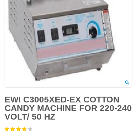
EWI C3005XED-EX COTTON
CANDY MACHINE FOR 220-240
VOLT/ 50 HZ