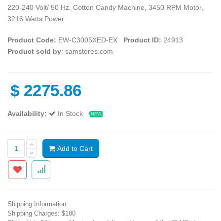
220-240 Volt/ 50 Hz, Cotton Candy Machine, 3450 RPM Motor,
3216 Watts Power
Product Code:
EW-C3005XED-EX
Product ID:
24913
Product sold by
: samstores.com
$
2275.86
Availability:
In Stock
NEW
Add to Cart
Shipping Information:
Shipping Charges: $180