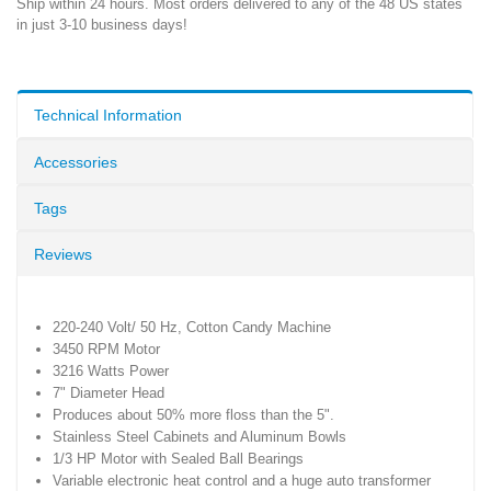
Ship within 24 hours. Most orders delivered to any of the 48 US states
in just 3-10 business days!
Technical Information
Accessories
Tags
Reviews
220-240 Volt/ 50 Hz, Cotton Candy Machine
3450 RPM Motor
3216 Watts Power
7" Diameter Head
Produces about 50% more floss than the 5".
Stainless Steel Cabinets and Aluminum Bowls
1/3 HP Motor with Sealed Ball Bearings
Variable electronic heat control and a huge auto transformer