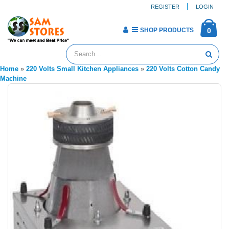
REGISTER
LOGIN
SHOP PRODUCTS
0
Home
»
220 Volts Small Kitchen Appliances
»
220 Volts Cotton Candy
Machine