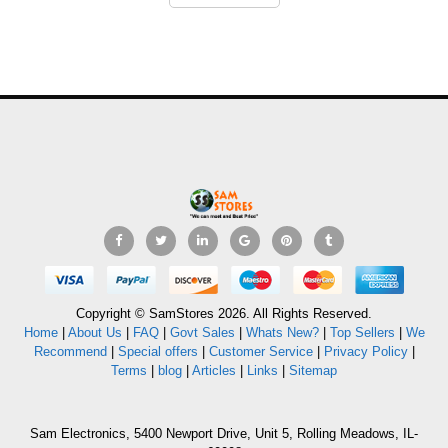
Copyright © SamStores 2026. All Rights Reserved.
Home
|
About Us
|
FAQ
|
Govt Sales
|
Whats New?
|
Top Sellers
|
We
Recommend
|
Special offers
|
Customer Service
|
Privacy Policy
|
Terms
|
blog
|
Articles
|
Links
|
Sitemap
Sam Electronics, 5400 Newport Drive, Unit 5, Rolling Meadows, IL-