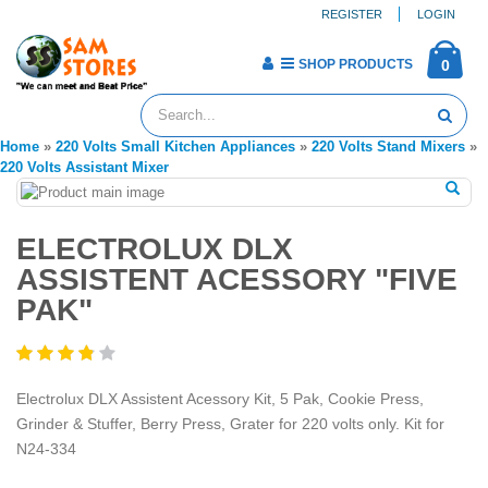
REGISTER
LOGIN
SHOP PRODUCTS
0
Home
»
220 Volts Small Kitchen Appliances
»
220 Volts Stand Mixers
»
220 Volts Assistant Mixer
ELECTROLUX DLX
ASSISTENT ACESSORY "FIVE
PAK"
Electrolux DLX Assistent Acessory Kit, 5 Pak, Cookie Press,
Grinder & Stuffer, Berry Press, Grater for 220 volts only. Kit for
N24-334