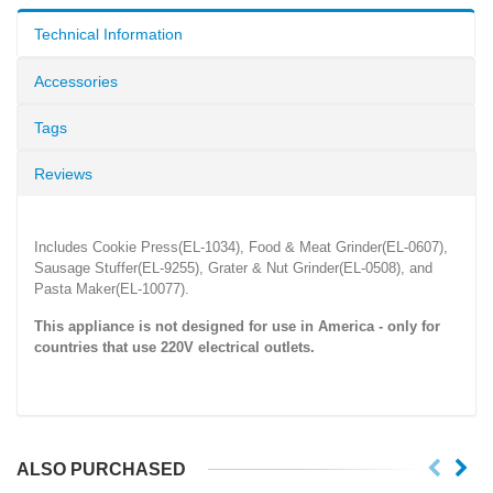
Technical Information
Accessories
Tags
Reviews
Includes Cookie Press(EL-1034), Food & Meat Grinder(EL-0607),
Sausage Stuffer(EL-9255), Grater & Nut Grinder(EL-0508), and
Pasta Maker(EL-10077).
This appliance is not designed for use in America - only for
countries that use
220V
electrical outlets.
ALSO PURCHASED