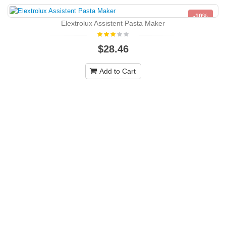
-10%
Elextrolux Assistent Pasta Maker
NEW
$28.46
Add to Cart