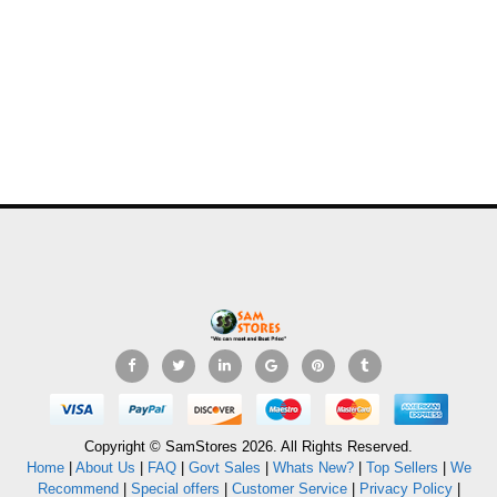
Copyright © SamStores 2026. All Rights Reserved.
Home
|
About Us
|
FAQ
|
Govt Sales
|
Whats New?
|
Top Sellers
|
We
Recommend
|
Special offers
|
Customer Service
|
Privacy Policy
|