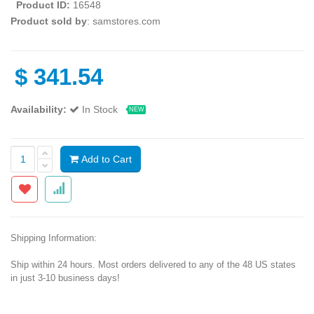
Product ID:
16548
Product sold by
: samstores.com
$
341.54
Availability:
In Stock
NEW
Add to Cart
Shipping Information:
Ship within 24 hours. Most orders delivered to any of the 48 US states
in just 3-10 business days!