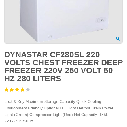
DYNASTAR CF280SL 220
VOLTS CHEST FREEZER DEEP
FREEZER 220V 250 VOLT 50
HZ 280 LITERS
Lock & Key Maximum Storage Capacity Quick Cooling
Environment Friendly Optional LED light Defrost Drain Power
Light (Green) Compressor Light (Red) Net Capacity: 185L
220~240V/50Hz