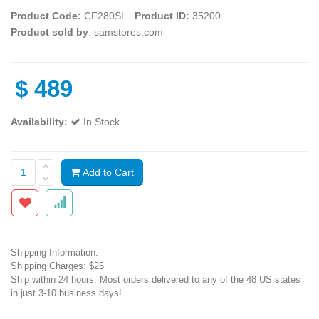
Product Code:
CF280SL
Product ID:
35200
Product sold by
: samstores.com
$
489
Availability:
In Stock
Add to Cart
Shipping Information:
Shipping Charges: $25
Ship within 24 hours. Most orders delivered to any of the 48 US states
in just 3-10 business days!