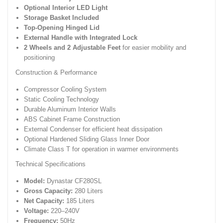
Optional Interior LED Light
Storage Basket Included
Top-Opening Hinged Lid
External Handle with Integrated Lock
2 Wheels and 2 Adjustable Feet
for easier mobility and
positioning
Construction & Performance
Compressor Cooling System
Static Cooling Technology
Durable Aluminum Interior Walls
ABS Cabinet Frame Construction
External Condenser for efficient heat dissipation
Optional Hardened Sliding Glass Inner Door
Climate Class T for operation in warmer environments
Technical Specifications
Model:
Dynastar CF280SL
Gross Capacity:
280 Liters
Net Capacity:
185 Liters
Voltage:
220–240V
Frequency:
50Hz