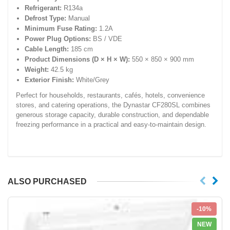
Refrigerant:
R134a
Defrost Type:
Manual
Minimum Fuse Rating:
1.2A
Power Plug Options:
BS / VDE
Cable Length:
185 cm
Product Dimensions (D × H × W):
550 × 850 × 900 mm
Weight:
42.5 kg
Exterior Finish:
White/Grey
Perfect for households, restaurants, cafés, hotels, convenience
stores, and catering operations, the Dynastar CF280SL combines
generous storage capacity, durable construction, and dependable
freezing performance in a practical and easy-to-maintain design.
ALSO PURCHASED
-10%
NEW