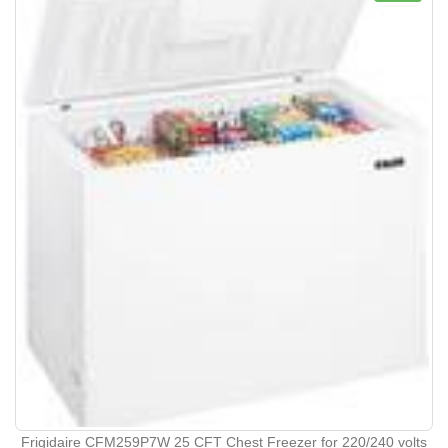
Frigidaire CFM259P7W 25 CFT Chest Freezer for 220/240 volts