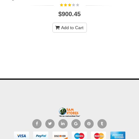
$900.45
Add to Cart