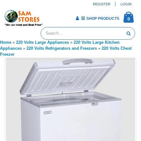
REGISTER
LOGIN
SHOP PRODUCTS
0
Home
»
220 Volts Large Appliances
»
220 Volts Large Kitchen
Appliances
»
220 Volts Refrigerators and Freezers
»
220 Volts Chest
Freezer