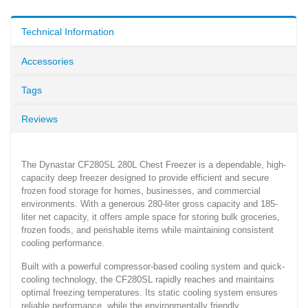
Technical Information
Accessories
Tags
Reviews
The Dynastar CF280SL 280L Chest Freezer is a dependable, high-
capacity deep freezer designed to provide efficient and secure
frozen food storage for homes, businesses, and commercial
environments. With a generous 280-liter gross capacity and 185-
liter net capacity, it offers ample space for storing bulk groceries,
frozen foods, and perishable items while maintaining consistent
cooling performance.
Built with a powerful compressor-based cooling system and quick-
cooling technology, the CF280SL rapidly reaches and maintains
optimal freezing temperatures. Its static cooling system ensures
reliable performance, while the environmentally friendly