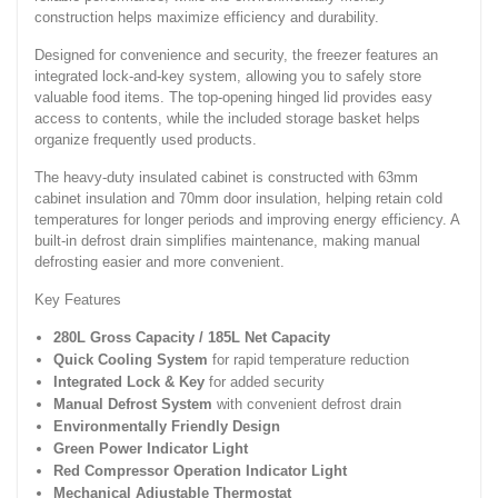
construction helps maximize efficiency and durability.
Designed for convenience and security, the freezer features an
integrated lock-and-key system, allowing you to safely store
valuable food items. The top-opening hinged lid provides easy
access to contents, while the included storage basket helps
organize frequently used products.
The heavy-duty insulated cabinet is constructed with 63mm
cabinet insulation and 70mm door insulation, helping retain cold
temperatures for longer periods and improving energy efficiency. A
built-in defrost drain simplifies maintenance, making manual
defrosting easier and more convenient.
Key Features
280L Gross Capacity / 185L Net Capacity
Quick Cooling System
for rapid temperature reduction
Integrated Lock & Key
for added security
Manual Defrost System
with convenient defrost drain
Environmentally Friendly Design
Green Power Indicator Light
Red Compressor Operation Indicator Light
Mechanical Adjustable Thermostat