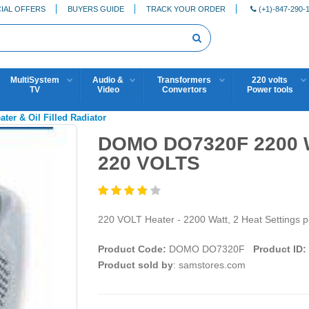
IAL OFFERS
BUYERS GUIDE
TRACK YOUR ORDER
(+1)-847-290-
MultiSystem
Audio &
Transformers
220 volts
TV
Video
Convertors
Power tools
ater & Oil Filled Radiator
DOMO DO7320F 2200 
220 VOLTS
220 VOLT Heater - 2200 Watt, 2 Heat Settings p
Product Code:
DOMO DO7320F
Product ID:
Product sold by
: samstores.com