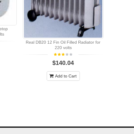
etop
lts
Real DB20 12 Fin Oil Filled Radiator for
REAL DB15 9
220 volts
$140.04
Add to Cart