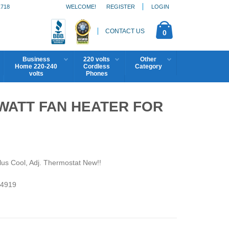
1718
WELCOME!
REGISTER
LOGIN
CONTACT US
0
Business
220 volts
Other
Home 220-240
Cordless
Category
volts
Phones
WATT FAN HEATER FOR
lus Cool, Adj. Thermostat New!!
4919