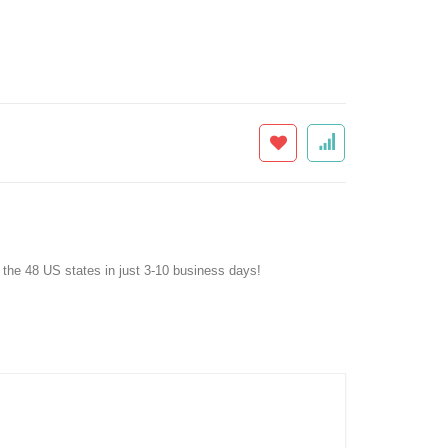
f the 48 US states in just 3-10 business days!