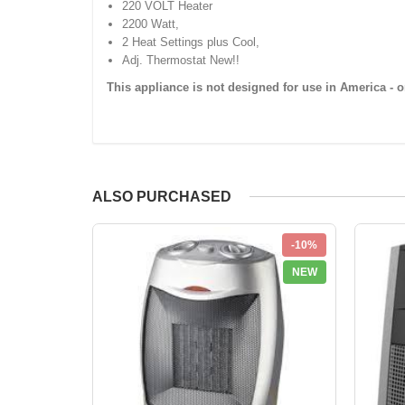
220 VOLT Heater
2200 Watt,
2 Heat Settings plus Cool,
Adj. Thermostat New!!
This appliance is not designed for use in America - o
ALSO PURCHASED
-10%
NEW