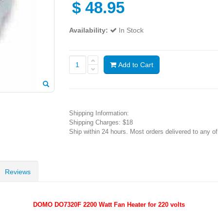
$
48.95
Availability:
In Stock
Add to Cart
Shipping Information:
Shipping Charges: $18
Ship within 24 hours. Most orders delivered to any o
Reviews
DOMO DO7320F 2200 Watt Fan Heater for 220 volts