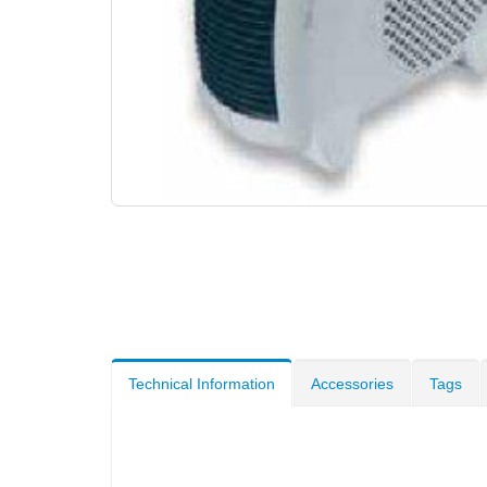
Technical Information
Accessories
Tags