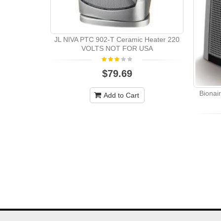
JL NIVA PTC 902-T Ceramic Heater 220
VOLTS NOT FOR USA
$79.69
Bionai
Add to Cart