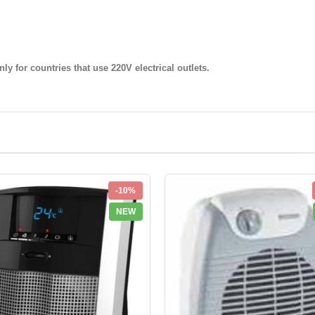
nly for countries that use
220V
electrical outlets.
-10%
NEW