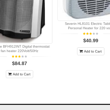
Severin HL8101 Electric Tabl
Personal Heater for 220 vo
$40.99
re BFH912INT Digital thermostat
fan heater 220Volt/50Hz
Add to Cart
$84.87
Add to Cart