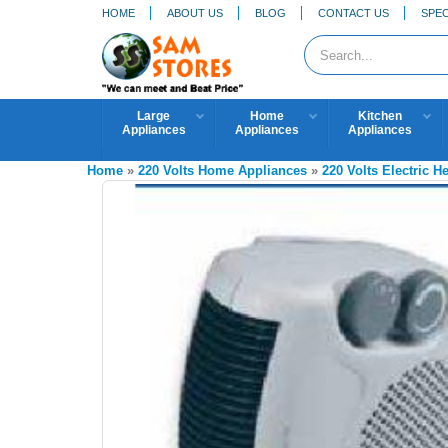
HOME
ABOUT US
BLOG
CONTACT US
SPEC
Large
Home
Kitchen
Appliances
Appliances
Appliances
Home
»
220 Volts Home Appliances
»
220 Volts Electric He