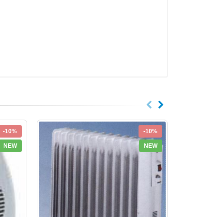
-10%
-10%
NEW
NEW