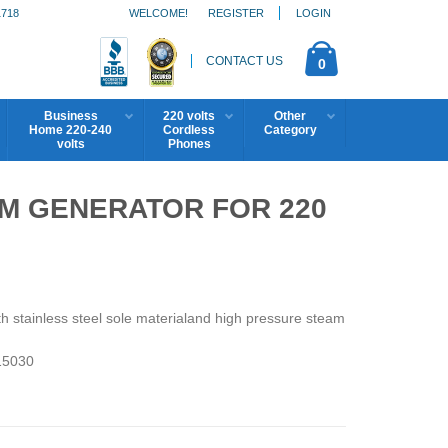
1718
WELCOME!
REGISTER
LOGIN
CONTACT US
0
Business
220 volts
Other
Home 220-240
Cordless
Category
volts
Phones
M GENERATOR FOR 220
stainless steel sole materialand high pressure steam
5030