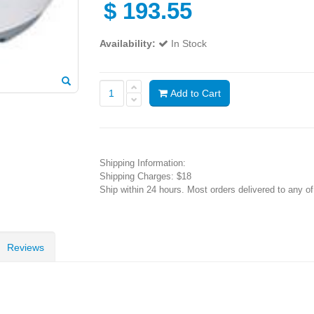
$
193.55
Availability:
In Stock
Add to Cart
Shipping Information:
Shipping Charges: $18
Ship within 24 hours. Most orders delivered to any o
Reviews