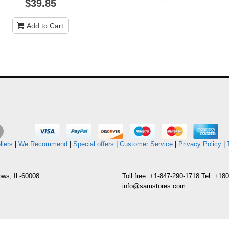
$39.85
Add to Cart
llers
|
We Recommend
|
Special offers
|
Customer Service
|
Privacy Policy
|
ows, IL-60008
Toll free: +1-847-290-1718 Tel: +1
info@samstores.com