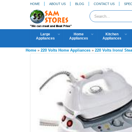
HOME
ABOUT US
BLOG
CONTACT US
SPEC
Large
Home
Kitchen
Appliances
Appliances
Appliances
Home
»
220 Volts Home Appliances
»
220 Volts Irons/ St