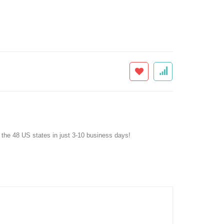
f the 48 US states in just 3-10 business days!