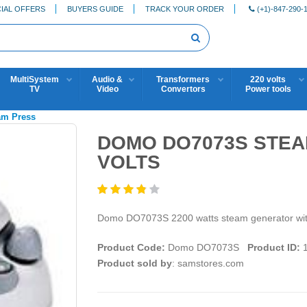
IAL OFFERS
BUYERS GUIDE
TRACK YOUR ORDER
(+1)-847-290-
MultiSystem
Audio &
Transformers
220 volts
TV
Video
Convertors
Power tools
eam Press
DOMO DO7073S STEA
VOLTS
Domo DO7073S 2200 watts steam generator with 
Product Code:
Domo DO7073S
Product ID:
1
Product sold by
: samstores.com