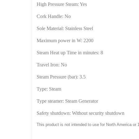
High Pressure Steam: Yes
Cork
Handle: No
Sole Material: Stainless Steel
Maximum power in W: 2200
Steam Heat up Time in minutes: 8
Travel Iron: No
Steam Pressure (bar): 3.5
Type: Steam
Type steamer: Steam Generator
Safety shutdown: Without security shutdown
This product is not intended to use for
North America
or 1