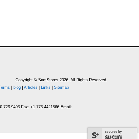
Copyright © SamStores 2026. All Rights Reserved.
Terms
|
blog
|
Articles
|
Links
|
Sitemap
800-726-9493 Fax: +1-773-4421566 Email:
secured by