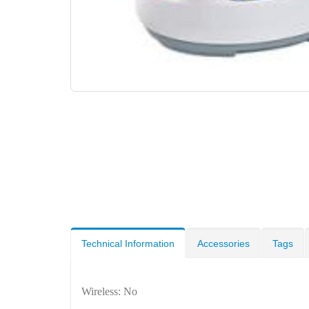
Technical Information
Accessories
Tags
Wireless: No