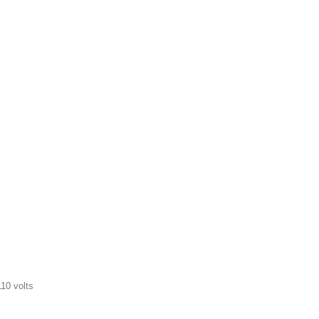
10 volts