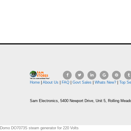
Home
|
About Us
|
FAQ
|
Govt Sales
|
Whats New?
|
Top Se
Sam Electronics, 5400 Newport Drive, Unit 5, Rolling Mead
Domo DO7073S steam generator for 220 Volts