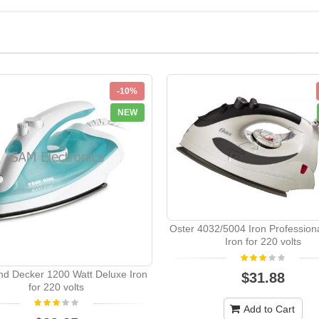
-10%
NEW
Oster 4032/5004 Iron Profession
Iron for 220 volts
nd Decker 1200 Watt Deluxe Iron
$31.88
for 220 volts
Add to Cart