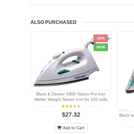
ALSO PURCHASED
-10%
NEW
Black & Decker X800 Status Pro Iron
Welter Weight Steam Iron for 220 volts
$27.32
Black a
Add to Cart