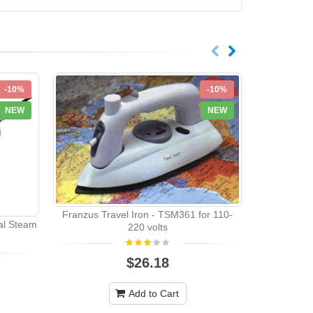
-10%
-10%
NEW
NEW
Franzus Travel Iron - TSM361 for 110-
al Steam
220 volts
Electrolu
$26.18
Add to Cart