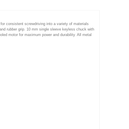
 for consistent screwdriving into a variety of materials
r and rubber grip. 10 mm single sleeve keyless chuck with
ooled motor for maximum power and durability. All metal