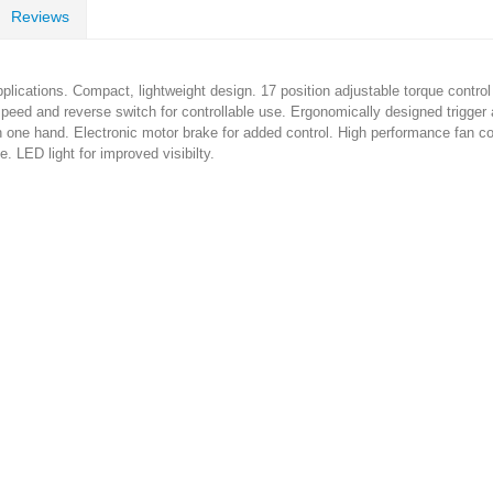
Reviews
 applications. Compact, lightweight design. 17 position adjustable torque control
 speed and reverse switch for controllable use. Ergonomically designed trigge
h one hand. Electronic motor brake for added control. High performance fan c
e. LED light for improved visibilty.