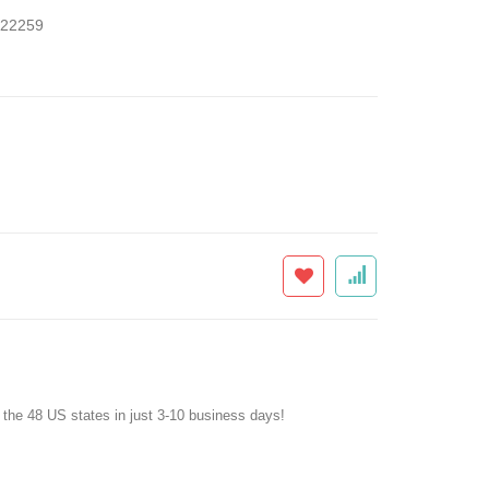
22259
f the 48 US states in just 3-10 business days!