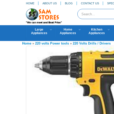
HOME
ABOUT US
BLOG
CONTACT US
SPEC
Large
Home
Kitchen
Appliances
Appliances
Appliances
Home
»
220 volts Power tools
»
220 Volts Drills / Drivers