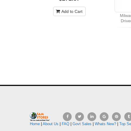
Add to Cart
Milwa
Drive
Home
|
About Us
|
FAQ
|
Govt Sales
|
Whats New?
|
Top Se