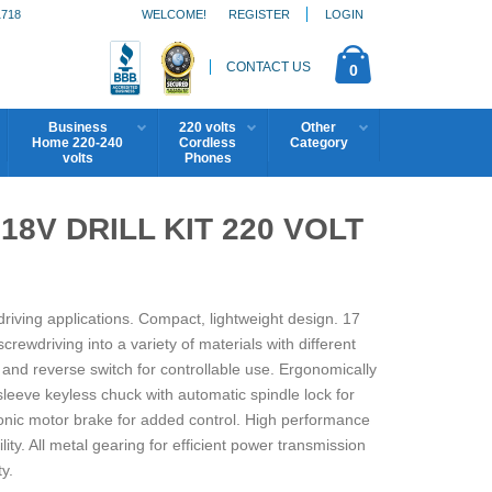
1718
WELCOME!
REGISTER
LOGIN
CONTACT US
0
Business
220 volts
Other
Home 220-240
Cordless
Category
volts
Phones
8V DRILL KIT 220 VOLT
ewdriving applications. Compact, lightweight design. 17
crewdriving into a variety of materials with different
and reverse switch for controllable use. Ergonomically
leeve keyless chuck with automatic spindle lock for
onic motor brake for added control. High performance
y. All metal gearing for efficient power transmission
y.