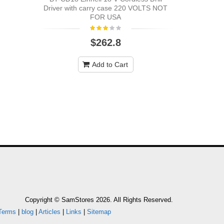
Cordless Dr
Driver with carry case 220 VOLTS NOT
FOR USA
$262.8
Add to Cart
Copyright © SamStores 2026. All Rights Reserved.
Terms
|
blog
|
Articles
|
Links
|
Sitemap