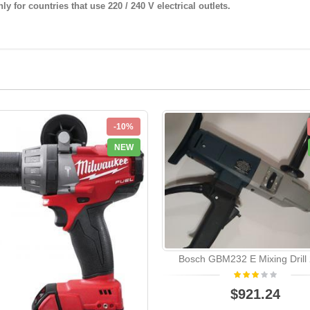
y for countries that use 220 / 240 V electrical outlets.
-10%
NEW
Bosch GBM232 E Mixing Drill
$921.24