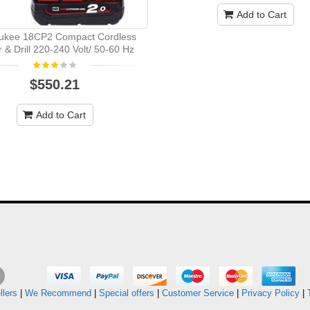
Add to Cart
ukee 18CP2 Compact Cordless
r & Drill 220-240 Volt/ 50-60 Hz
$550.21
Add to Cart
llers
|
We Recommend
|
Special offers
|
Customer Service
|
Privacy Policy
|