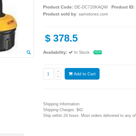
Product Code:
DE-DC720KAQW
Product ID:
Product sold by
: samstores.com
$
378.5
Availability:
In Stock
NEW
Add to Cart
Shipping Information:
Shipping Charges: $42
Ship within 24 hours. Most orders delivered to any o