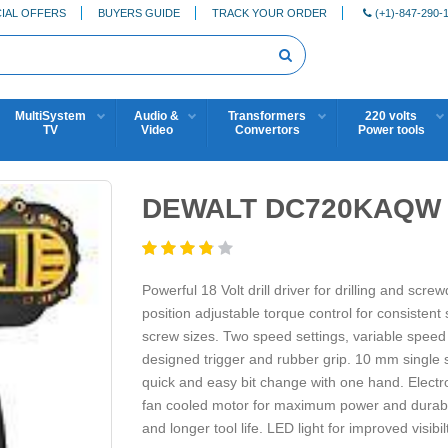
IAL OFFERS
BUYERS GUIDE
TRACK YOUR ORDER
(+1)-847-290-
MultiSystem
Audio &
Transformers
220 volts
TV
Video
Convertors
Power tools
DEWALT DC720KAQW 1
Powerful 18 Volt drill driver for drilling and scr
position adjustable torque control for consistent s
screw sizes. Two speed settings, variable speed 
designed trigger and rubber grip. 10 mm single s
quick and easy bit change with one hand. Electr
fan cooled motor for maximum power and durabilit
and longer tool life. LED light for improved visibilt