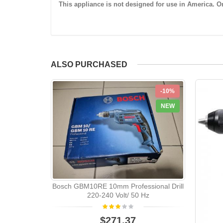
This appliance is not designed for use in America. Onl
ALSO PURCHASED
-10%
NEW
Bosch GBM10RE 10mm Professional Drill
220-240 Volt/ 50 Hz
$271.37