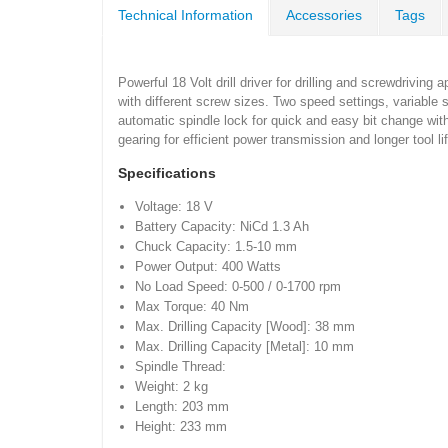
Technical Information
Accessories
Tags
Powerful 18 Volt drill driver for drilling and screwdriving
with different screw sizes. Two speed settings, variable
automatic spindle lock for quick and easy bit change wit
gearing for efficient power transmission and longer tool lif
Specifications
Voltage: 18 V
Battery Capacity: NiCd 1.3 Ah
Chuck Capacity: 1.5-10 mm
Power Output: 400 Watts
No Load Speed: 0-500 / 0-1700 rpm
Max Torque: 40 Nm
Max. Drilling Capacity [Wood]: 38 mm
Max. Drilling Capacity [Metal]: 10 mm
Spindle Thread:
Weight: 2 kg
Length: 203 mm
Height: 233 mm