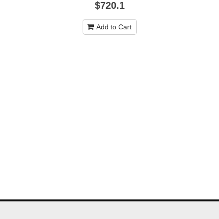
$720.1
Add to Cart