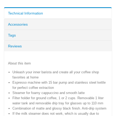
Technical Information
Accessories
Tags
Reviews
About this item
Unleash your inner barista and create all your coffee shop
favorites at home
Espresso machine with 15 bar pump and stainless steel kettle
for perfect coffee extraction
Steamer for foamy cappuccino and smooth latte
Filter holder for ground coffee, 1 or 2 cups. Removable 1 liter
water tank and removable drip tray for glasses up to 110 mm
Combination of matte and glossy black finish. Anti-drip system
If the milk steamer does not work, which is usually due to