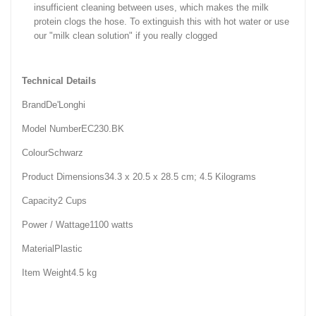
insufficient cleaning between uses, which makes the milk
protein clogs the hose. To extinguish this with hot water or use
our "milk clean solution" if you really clogged
Technical Details
Brand‎De'Longhi
Model Number‎EC230.BK
Colour‎Schwarz
Product Dimensions‎34.3 x 20.5 x 28.5 cm; 4.5 Kilograms
Capacity‎2 Cups
Power / Wattage‎1100 watts
Material‎Plastic
Item Weight‎4.5 kg