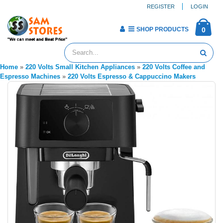
REGISTER
LOGIN
SHOP PRODUCTS
0
Home
»
220 Volts Small Kitchen Appliances
»
220 Volts Coffee and
Espresso Machines
»
220 Volts Espresso & Cappuccino Makers