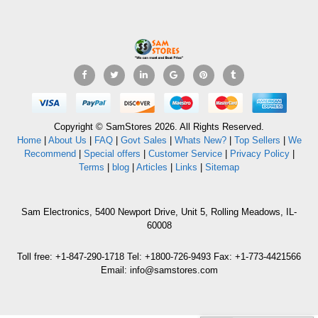
Copyright © SamStores 2026. All Rights Reserved.
Home
|
About Us
|
FAQ
|
Govt Sales
|
Whats New?
|
Top Sellers
|
We
Recommend
|
Special offers
|
Customer Service
|
Privacy Policy
|
Terms
|
blog
|
Articles
|
Links
|
Sitemap
Sam Electronics, 5400 Newport Drive, Unit 5, Rolling Meadows, IL-
60008
Toll free: +1-847-290-1718 Tel: +1800-726-9493 Fax: +1-773-4421566
Email: info@samstores.com