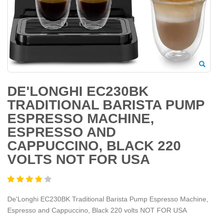
DE'LONGHI EC230BK
TRADITIONAL BARISTA PUMP
ESPRESSO MACHINE,
ESPRESSO AND
CAPPUCCINO, BLACK 220
VOLTS NOT FOR USA
De'Longhi EC230BK Traditional Barista Pump Espresso Machine,
Espresso and Cappuccino, Black 220 volts NOT FOR USA