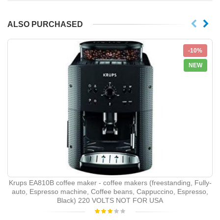
ALSO PURCHASED
-10%
NEW
Krups EA810B coffee maker - coffee makers (freestanding, Fully-
auto, Espresso machine, Coffee beans, Cappuccino, Espresso,
Black) 220 VOLTS NOT FOR USA