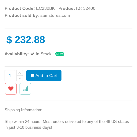
Product Code:
EC230BK
Product ID:
32400
Product sold by
: samstores.com
$
232.88
Availability:
In Stock
NEW
Add to Cart
Shipping Information:
Ship within 24 hours. Most orders delivered to any of the 48 US states
in just 3-10 business days!