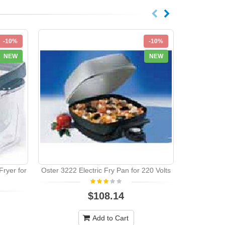
-10%
-10%
NEW
NEW
ryer for
Oster 3222 Electric Fry Pan for 220 Volts
Deawoo 
$108.14
Add to Cart