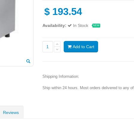
$
193.54
Availability:
In Stock
NEW
Add to Cart
Shipping Information:
Ship within 24 hours. Most orders delivered to any o
Reviews