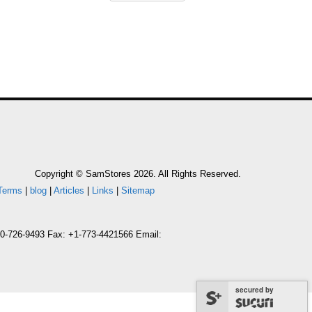
Copyright © SamStores 2026. All Rights Reserved.
Terms
|
blog
|
Articles
|
Links
|
Sitemap
800-726-9493 Fax: +1-773-4421566 Email:
secured by