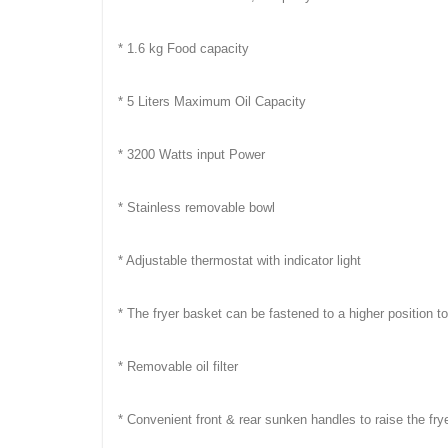
* 1.6 kg Food capacity
* 5 Liters Maximum Oil Capacity
* 3200 Watts input Power
* Stainless removable bowl
* Adjustable thermostat with indicator light
* The fryer basket can be fastened to a higher position t
* Removable oil filter
* Convenient front & rear sunken handles to raise the fry