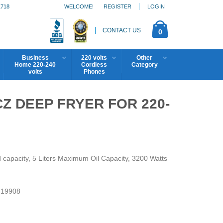
1718
WELCOME!
REGISTER
LOGIN
CONTACT US
0
Business
220 volts
Other
Home 220-240
Cordless
Category
volts
Phones
Z DEEP FRYER FOR 220-
 capacity, 5 Liters Maximum Oil Capacity, 3200 Watts
19908