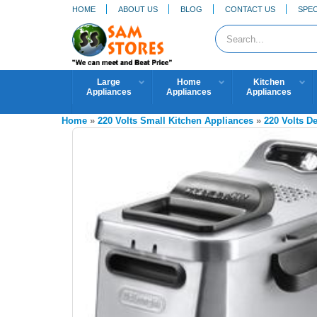
HOME
ABOUT US
BLOG
CONTACT US
SPEC
Large
Home
Kitchen
Appliances
Appliances
Appliances
Home
»
220 Volts Small Kitchen Appliances
»
220 Volts D