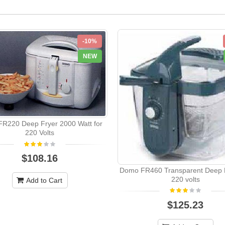
-10%
NEW
R220 Deep Fryer 2000 Watt for
220 Volts
$108.16
Domo FR460 Transparent Deep F
220 volts
Add to Cart
$125.23