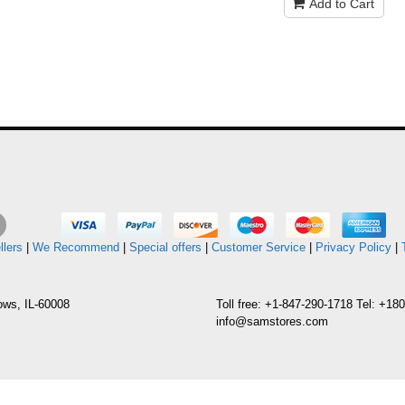
Add to Cart
llers
|
We Recommend
|
Special offers
|
Customer Service
|
Privacy Policy
|
ows, IL-60008
Toll free: +1-847-290-1718 Tel: +1
info@samstores.com