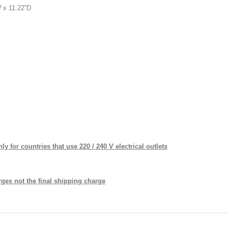
11.22”D
y for countries that use 220 / 240 V electrical outlets
ges not the final shipping charge