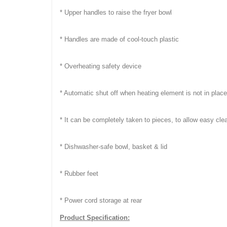
* Upper handles to raise the fryer bowl
* Handles are made of cool-touch plastic
* Overheating safety device
* Automatic shut off when heating element is not in place
* It can be completely taken to pieces, to allow easy cle
* Dishwasher-safe bowl, basket & lid
* Rubber feet
* Power cord storage at rear
Product Specification: