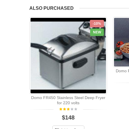
ALSO PURCHASED
-10%
NEW
Domo F
Domo FR450 Stainless Steel Deep Fryer
for 220 volts
$148