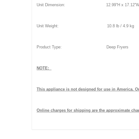
Unit Dimension: 12.99”H x 17.12”W x 
Unit Weight: 10.8 lb / 4.9 kg
Product Type: Deep Fryers
NOTE:
This appliance is not designed for use in America. Onl
Online charges for shipping are the approximate char