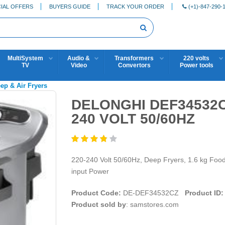
IAL OFFERS
BUYERS GUIDE
TRACK YOUR ORDER
(+1)-847-290-
MultiSystem
Audio &
Transformers
220 volts
TV
Video
Convertors
Power tools
eep & Air Fryers
DELONGHI DEF34532C
240 VOLT 50/60HZ
220-240 Volt 50/60Hz, Deep Fryers, 1.6 kg Food
input Power
Product Code:
DE-DEF34532CZ
Product ID:
Product sold by
: samstores.com