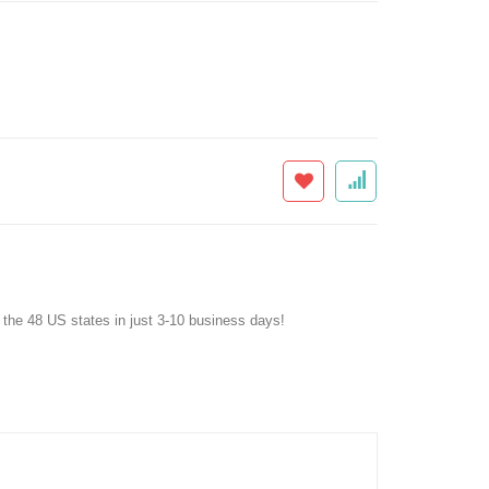
f the 48 US states in just 3-10 business days!