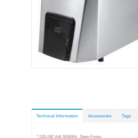
Technical Information
Accessories
Tags
* 220-240 Volt 50/60Hz, Deep Fryers