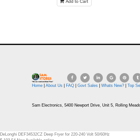
Add to Cart
Home
|
About Us
|
FAQ
|
Govt Sales
|
Whats New?
|
Top Se
Sam Electronics, 5400 Newport Drive, Unit 5, Rolling Mead
DeLonghi DEF34532CZ Deep Fryer for 220-240 Volt 50/60Hz