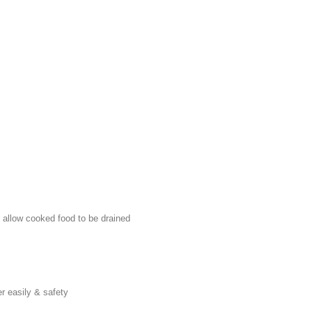
o allow cooked food to be drained
er easily & safety