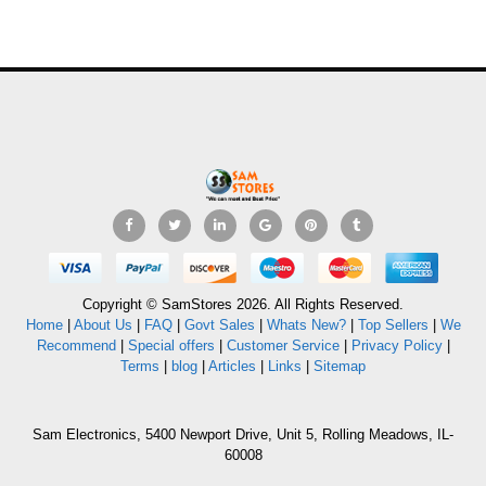
Copyright © SamStores 2026. All Rights Reserved.
Home
|
About Us
|
FAQ
|
Govt Sales
|
Whats New?
|
Top Sellers
|
We
Recommend
|
Special offers
|
Customer Service
|
Privacy Policy
|
Terms
|
blog
|
Articles
|
Links
|
Sitemap
Sam Electronics, 5400 Newport Drive, Unit 5, Rolling Meadows, IL-
60008