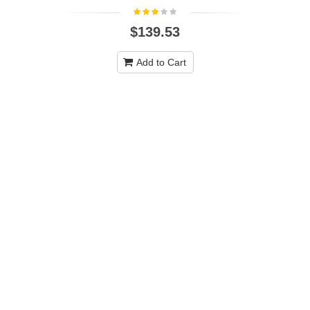
$139.53
Add to Cart