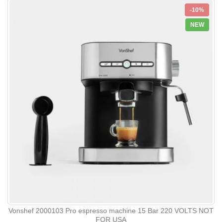
-10%
NEW
Vonshef 2000103 Pro espresso machine 15 Bar 220 VOLTS NOT
FOR USA