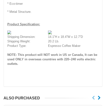
* Eco-timer
* Metal Structure.
Product Specification:
Shipping Dimension:
14.1”H x 18.4”W x 12.7”D
Shipping Weight:
20.2 Lb.
Product Type:
Espresso Coffee Maker
NOTE: This product will NOT work in US or Canada, It can be
used ONLY in overseas countries with 220~240 volts electric
outlets.
ALSO PURCHASED