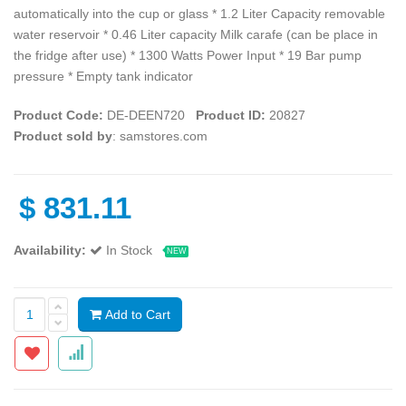
automatically into the cup or glass * 1.2 Liter Capacity removable
water reservoir * 0.46 Liter capacity Milk carafe (can be place in
the fridge after use) * 1300 Watts Power Input * 19 Bar pump
pressure * Empty tank indicator
Product Code:
DE-DEEN720
Product ID:
20827
Product sold by
: samstores.com
$
831.11
Availability:
In Stock
NEW
Add to Cart