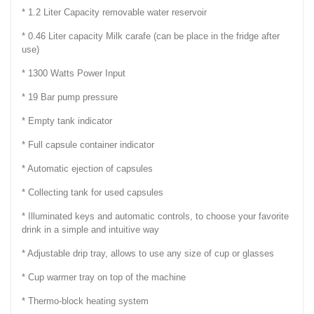
* 1.2 Liter Capacity removable water reservoir
* 0.46 Liter capacity Milk carafe (can be place in the fridge after
use)
* 1300 Watts Power Input
* 19 Bar pump pressure
* Empty tank indicator
* Full capsule container indicator
* Automatic ejection of capsules
* Collecting tank for used capsules
* Illuminated keys and automatic controls, to choose your favorite
drink in a simple and intuitive way
* Adjustable drip tray, allows to use any size of cup or glasses
* Cup warmer tray on top of the machine
* Thermo-block heating system