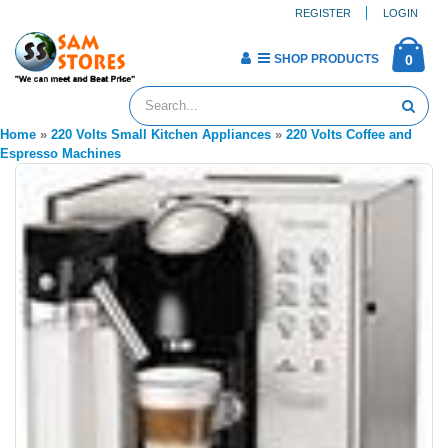
REGISTER
LOGIN
SHOP PRODUCTS
0
Home
»
220 Volts Small Kitchen Appliances
»
220 Volts Coffee and
Espresso Machines