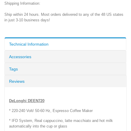
Shipping Information:
Ship within 24 hours. Most orders delivered to any of the 48 US states
in just 3-10 business days!
Technical Information
Accessories
Tags
Reviews
DeLonghi DEEN720
* 220-240 Volt/ 50-60 Hz, Espresso Coffee Maker
* IFD System, Real cappuccino, latte macchiato and hot milk
automatically into the cup or glass