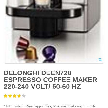
DELONGHI DEEN720
ESPRESSO COFFEE MAKER
220-240 VOLT/ 50-60 HZ
* IFD System, Real cappuccino, latte macchiato and hot milk