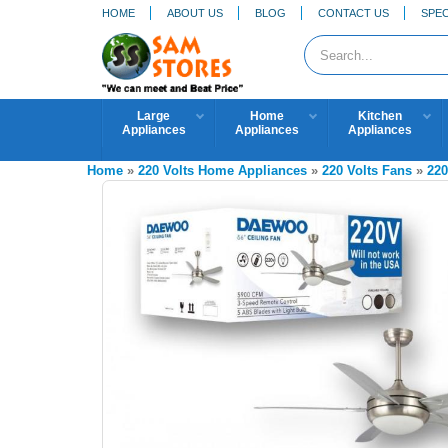
HOME
ABOUT US
BLOG
CONTACT US
SPEC
Large
Home
Kitchen
Appliances
Appliances
Appliances
Home
»
220 Volts Home Appliances
»
220 Volts Fans
»
220