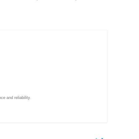
e and reliability.