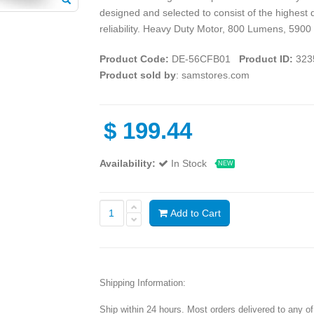
designed and selected to consist of the highest 
reliability. Heavy Duty Motor, 800 Lumens, 5900
Product Code:
DE-56CFB01
Product ID:
323
Product sold by
: samstores.com
$
199.44
Availability:
In Stock
NEW
Add to Cart
Shipping Information:
Ship within 24 hours. Most orders delivered to any o