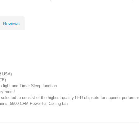
Reviews
R USA)
CE)
s light and Timer Sleep function
any room!
lected to consist of the highest quality LED chipsets for superior performanc
ens, 5900 CFM Power full Ceiling fan