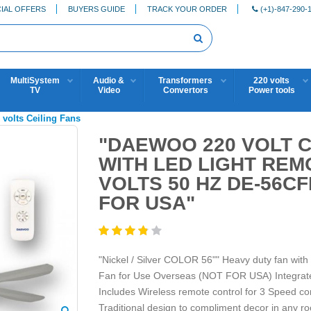
IAL OFFERS
BUYERS GUIDE
TRACK YOUR ORDER
(+1)-847-290-
MultiSystem
Audio &
Transformers
220 volts
TV
Video
Convertors
Power tools
 volts Ceiling Fans
"DAEWOO 220 VOLT C
WITH LED LIGHT REM
VOLTS 50 HZ DE-56CF
FOR USA"
"Nickel / Silver COLOR 56"" Heavy duty fan wit
Fan for Use Overseas (NOT FOR USA) Integrat
Includes Wireless remote control for 3 Speed con
Traditional design to compliment decor in any r