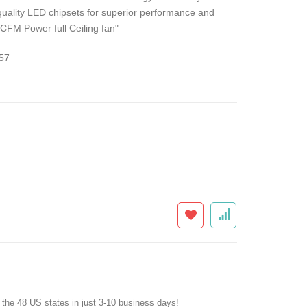
quality LED chipsets for superior performance and
 CFM Power full Ceiling fan"
57
f the 48 US states in just 3-10 business days!