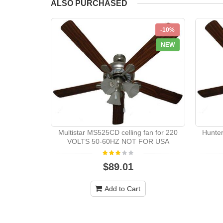
ALSO PURCHASED
-10%
NEW
Multistar MS525CD celling fan for 220
Hunte
VOLTS 50-60HZ NOT FOR USA
$89.01
Add to Cart