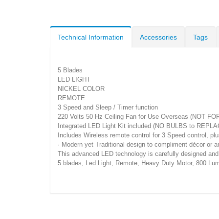
Technical Information
Accessories
Tags
5 Blades
LED LIGHT
NICKEL COLOR
REMOTE
3 Speed and Sleep / Timer function
220 Volts 50 Hz Ceiling Fan for Use Overseas (NOT FO
Integrated LED Light Kit included (NO BULBS to REPLA
Includes Wireless remote control for 3 Speed control, plu
· Modern yet Traditional design to compliment décor or 
This advanced LED technology is carefully designed and se
5 blades, Led Light, Remote, Heavy Duty Motor, 800 Lum