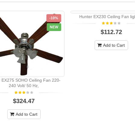
Hunter EX230 Ceiling Fan ligh
-10%
NEW
$112.72
Add to Cart
r EX275 SOHO Ceiling Fan 220-
240 Volt/ 50 Hz,
$324.47
Add to Cart