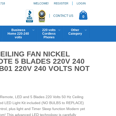
1718
WELCOME!
REGISTER
LOGIN
CONTACT US
0
Business
220 volts
Other
Home 220-240
Cordless
Category
volts
Phones
EILING FAN NICKEL
OTE 5 BLADES 220V 240
B01 220V 240 VOLTS NOT
h Remote, LED and 5 Blades 220 Volts 50 Hz Ceiling
ed LED Light Kit included (NO BULBS to REPLACE)
trol, plus light and Timer Sleep function Modern yet
oom! This advanced LED technology is carefully