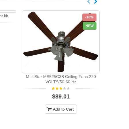
t kit
-10%
-10%
NEW
NEW
SAKURA SA5
MultiStar MS525C3B Ceiling Fans 220
VOLTS/50-60 Hz
$89.01
Add to Cart