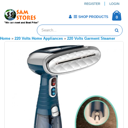
REGISTER
LOGIN
SHOP PRODUCTS
0
Home
»
220 Volts Home Appliances
»
220 Volts Garment Steamer