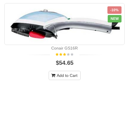
-10%
NEW
Conair GS16R
$54.65
Add to Cart