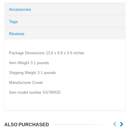
Accessories
Tags
Reviews
Package Dimensions 13.6 x 8.8 x 5.6 inches
Item Weight 3.1 pounds
Shipping Weight 3.1 pounds
Manufacturer Conair
Item model number GS76RGD
ALSO PURCHASED