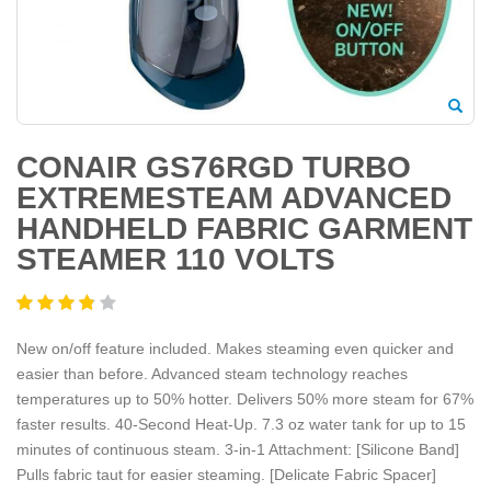
CONAIR GS76RGD TURBO
EXTREMESTEAM ADVANCED
HANDHELD FABRIC GARMENT
STEAMER 110 VOLTS
New on/off feature included. Makes steaming even quicker and
easier than before. Advanced steam technology reaches
temperatures up to 50% hotter. Delivers 50% more steam for 67%
faster results. 40-Second Heat-Up. 7.3 oz water tank for up to 15
minutes of continuous steam. 3-in-1 Attachment: [Silicone Band]
Pulls fabric taut for easier steaming. [Delicate Fabric Spacer]