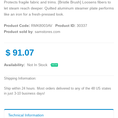
Protects fragile fabric and trims. [Bristle Brush] Loosens fibers to
let steam reach deeper. Quilted aluminum steamer plate performs
like an iron for a fresh-pressed look.
Product Code:
RMK8003AV
Product ID:
30337
Product sold by
: samstores.com
$
91.07
Availability:
Not In Stock
NEW
Shipping Information:
Ship within 24 hours. Most orders delivered to any of the 48 US states
in just 3-10 business days!
Technical Information