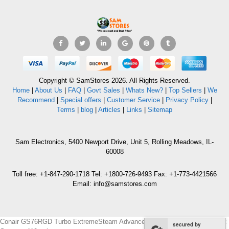
Copyright © SamStores 2026. All Rights Reserved.
Home
|
About Us
|
FAQ
|
Govt Sales
|
Whats New?
|
Top Sellers
|
We
Recommend
|
Special offers
|
Customer Service
|
Privacy Policy
|
Terms
|
blog
|
Articles
|
Links
|
Sitemap
Sam Electronics, 5400 Newport Drive, Unit 5, Rolling Meadows, IL-
60008
Toll free: +1-847-290-1718 Tel: +1800-726-9493 Fax: +1-773-4421566
Email: info@samstores.com
Conair GS76RGD Turbo ExtremeSteam Advanced Handheld Fabric Garment
secured by