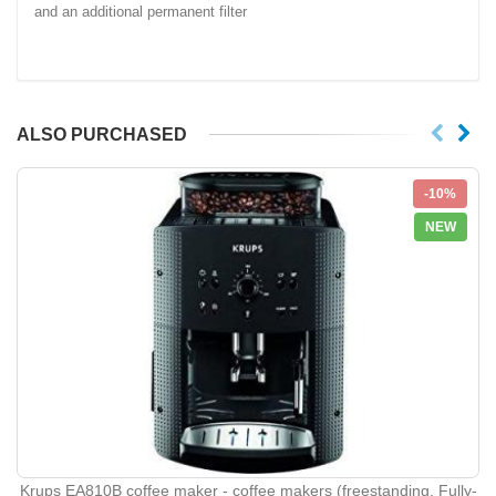
and an additional permanent filter
ALSO PURCHASED
-10%
NEW
Krups EA810B coffee maker - coffee makers (freestanding, Fully-