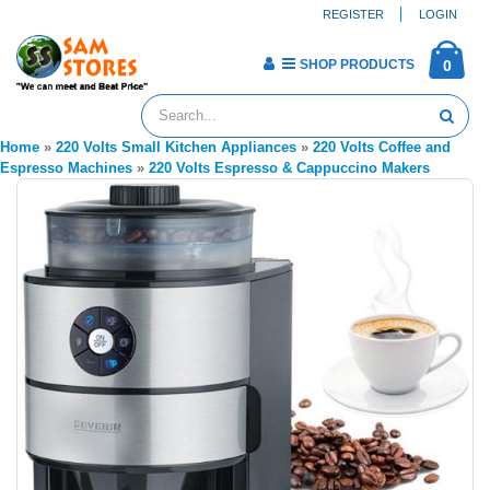
REGISTER
LOGIN
SHOP PRODUCTS
0
Home
»
220 Volts Small Kitchen Appliances
»
220 Volts Coffee and
Espresso Machines
»
220 Volts Espresso & Cappuccino Makers