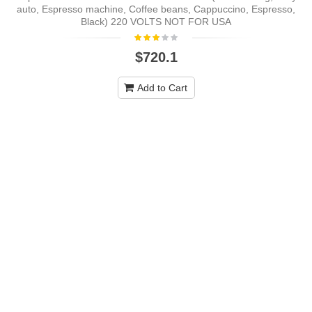
auto, Espresso machine, Coffee beans, Cappuccino, Espresso,
Black) 220 VOLTS NOT FOR USA
$720.1
Add to Cart