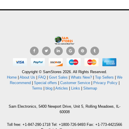
Copyright © SamStores 2026. All Rights Reserved.
Home
|
About Us
|
FAQ
|
Govt Sales
|
Whats New?
|
Top Sellers
|
We
Recommend
|
Special offers
|
Customer Service
|
Privacy Policy
|
Terms
|
blog
|
Articles
|
Links
|
Sitemap
Sam Electronics, 5400 Newport Drive, Unit 5, Rolling Meadows, IL-
60008
Toll free: +1-847-290-1718 Tel: +1800-726-9493 Fax: +1-773-4421566