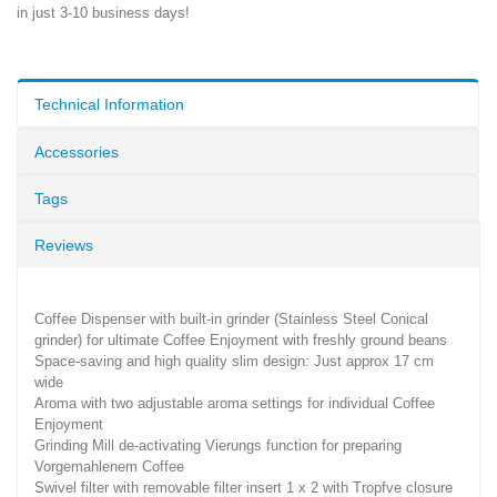
in just 3-10 business days!
Technical Information
Accessories
Tags
Reviews
Coffee Dispenser with built-in grinder (Stainless Steel Conical
grinder) for ultimate Coffee Enjoyment with freshly ground beans
Space-saving and high quality slim design: Just approx 17 cm
wide
Aroma with two adjustable aroma settings for individual Coffee
Enjoyment
Grinding Mill de-activating Vierungs function for preparing
Vorgemahlenem Coffee
Swivel filter with removable filter insert 1 x 2 with Tropfve closure