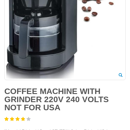
COFFEE MACHINE WITH
GRINDER 220V 240 VOLTS
NOT FOR USA