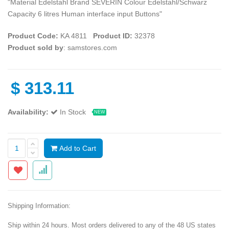
"Material Edelstahl Brand SEVERIN Colour Edelstahl/Schwarz
Capacity 6 litres Human interface input Buttons"
Product Code:
‎KA 4811
Product ID:
32378
Product sold by
: samstores.com
$
313.11
Availability:
In Stock
NEW
Add to Cart
Shipping Information:
Ship within 24 hours. Most orders delivered to any of the 48 US states