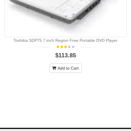
Toshiba SDP75 7 inch Region Free Portable DVD Player
$113.85
Add to Cart