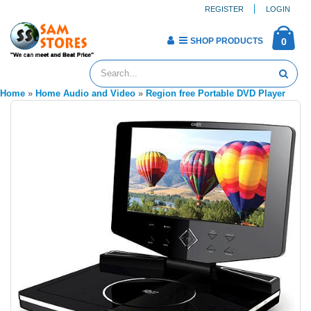
REGISTER
LOGIN
SHOP PRODUCTS
0
Home
»
Home Audio and Video
»
Region free Portable DVD Player