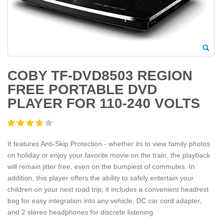
COBY TF-DVD8503 REGION
FREE PORTABLE DVD
PLAYER FOR 110-240 VOLTS
It features Anti-Skip Protection - whether its to view family photos
on holiday or enjoy your favorite movie on the train, the playback
will remain jitter free, even on the bumpiest of commutes. In
addition, this player offers the ability to safely entertain your
children on your next road trip; it includes a convenient headrest
bag for easy integration into any vehicle, DC car cord adapter,
and 2 stereo headphones for discrete listening.