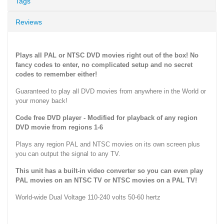
Tags
Reviews
Plays all PAL or NTSC DVD movies right out of the box! No
fancy codes to enter, no complicated setup and no secret
codes to remember either!
Guaranteed to play all DVD movies from anywhere in the World or
your money back!
Code free DVD player - Modified for playback of any region
DVD movie from regions 1-6
Plays any region PAL and NTSC movies on its own screen plus
you can output the signal to any TV.
This unit has a built-in video converter so you can even play
PAL movies on an NTSC TV or NTSC movies on a PAL TV!
World-wide Dual Voltage 110-240 volts 50-60 hertz