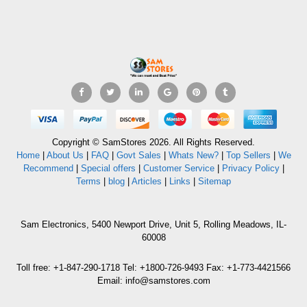
Copyright © SamStores 2026. All Rights Reserved.
Home
|
About Us
|
FAQ
|
Govt Sales
|
Whats New?
|
Top Sellers
|
We
Recommend
|
Special offers
|
Customer Service
|
Privacy Policy
|
Terms
|
blog
|
Articles
|
Links
|
Sitemap
Sam Electronics, 5400 Newport Drive, Unit 5, Rolling Meadows, IL-
60008
Toll free: +1-847-290-1718 Tel: +1800-726-9493 Fax: +1-773-4421566
Email: info@samstores.com