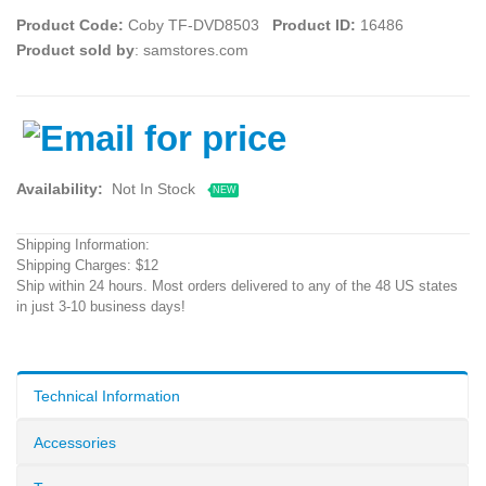
Product Code:
Coby TF-DVD8503
Product ID:
16486
Product sold by
: samstores.com
Availability:
Not In Stock
NEW
Shipping Information:
Shipping Charges: $12
Ship within 24 hours. Most orders delivered to any of the 48 US states
in just 3-10 business days!
Technical Information
Accessories