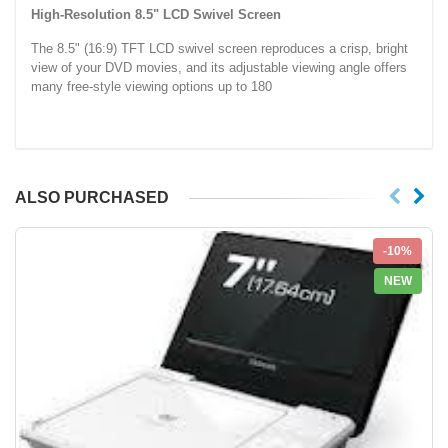
High-Resolution 8.5" LCD Swivel Screen
The 8.5" (16:9) TFT LCD swivel screen reproduces a crisp, bright
view of your DVD movies, and its adjustable viewing angle offers
many free-style viewing options up to 180
ALSO PURCHASED
-10%
NEW