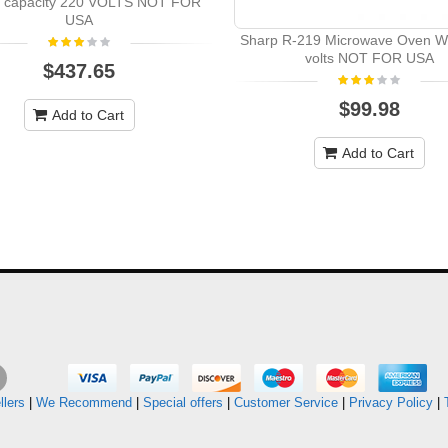
er capacity 220 VOLTS NOT FOR
USA
Sharp R-219 Microwave Oven W
volts NOT FOR USA
$437.65
$99.98
Add to Cart
Add to Cart
llers
|
We Recommend
|
Special offers
|
Customer Service
|
Privacy Policy
|