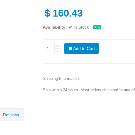
$
160.43
Availability:
In Stock
NEW
Add to Cart
Shipping Information:
Ship within 24 hours. Most orders delivered to any o
Reviews