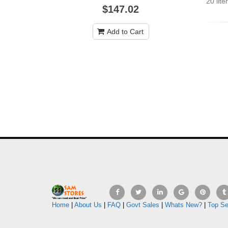
20 lit
$147.02
Add to Cart
Home
|
About Us
|
FAQ
|
Govt Sales
|
Whats New?
|
Top Se