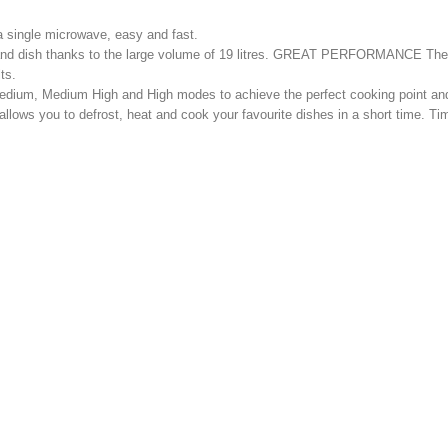
 a single microwave, easy and fast.
on and dish thanks to the large volume of 19 litres. GREAT PERFORMANCE T
ts.
ium, Medium High and High modes to achieve the perfect cooking point and 
allows you to defrost, heat and cook your favourite dishes in a short time. 