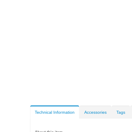
Technical Information
Accessories
Tags