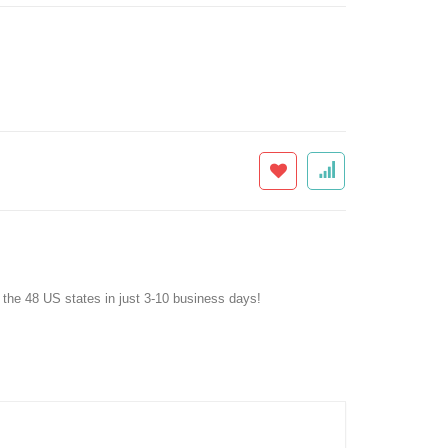
f the 48 US states in just 3-10 business days!