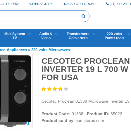
IAL OFFERS
BUYERS GUIDE
TRACK YOUR ORDER
(+1)-847-290-
MultiSystem
Audio &
Transformers
220 volts
TV
Video
Convertors
Power tools
chen Appliances
»
220 volts Microwaves
CECOTEC PROCLEAN 
INVERTER 19 L 700 W
FOR USA
Cecotec Proclean 01338 Microwave Inverter 1
Product Code:
01338
Product ID:
35022
Product sold by
: samstores.com