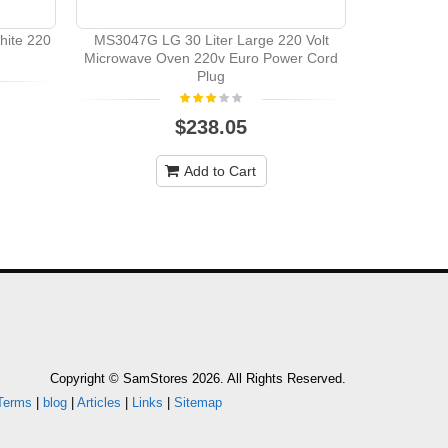
hite 220
MS3047G LG 30 Liter Large 220 Volt
Kenwood 
Microwave Oven 220v Euro Power Cord
Volts 
Plug
$238.05
Add to Cart
Copyright © SamStores 2026. All Rights Reserved.
Terms
|
blog
|
Articles
|
Links
|
Sitemap