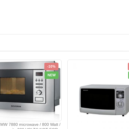
-10%
NEW
 MW 7880 microwave / 800 Watt /