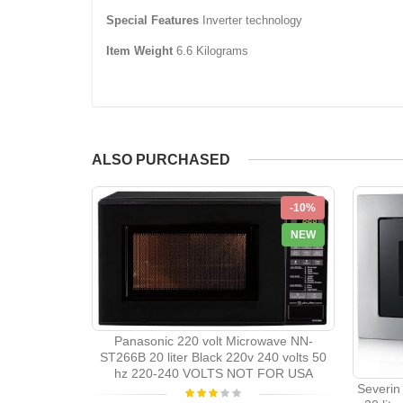
Special Features
‎Inverter technology
Item Weight
‎6.6 Kilograms
ALSO PURCHASED
-10%
NEW
Panasonic 220 volt Microwave NN-
ST266B 20 liter Black 220v 240 volts 50
hz 220-240 VOLTS NOT FOR USA
Severin