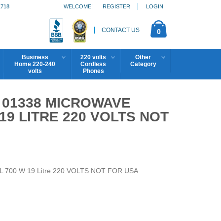
1718
WELCOME!
REGISTER
LOGIN
CONTACT US
0
Business
220 volts
Other
Home 220-240
Cordless
Category
volts
Phones
01338 MICROWAVE
 19 LITRE 220 VOLTS NOT
9 L 700 W 19 Litre 220 VOLTS NOT FOR USA