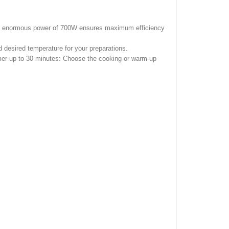
he enormous power of 700W ensures maximum efficiency
desired temperature for your preparations.
Timer up to 30 minutes: Choose the cooking or warm-up