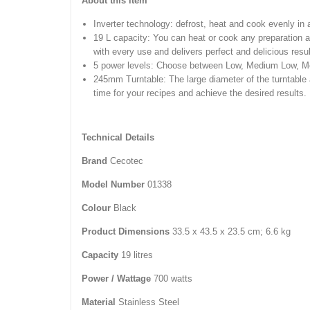
About this item
Inverter technology: defrost, heat and cook evenly in
19 L capacity: You can heat or cook any preparati
with every use and delivers perfect and delicious resul
5 power levels: Choose between Low, Medium Low, Med
245mm Turntable: The large diameter of the turntable 
time for your recipes and achieve the desired results.
Technical Details
Brand
‎Cecotec
Model Number
‎01338
Colour
‎Black
Product Dimensions
‎33.5 x 43.5 x 23.5 cm; 6.6 kg
Capacity
‎19 litres
Power / Wattage
‎700 watts
Material
‎Stainless Steel