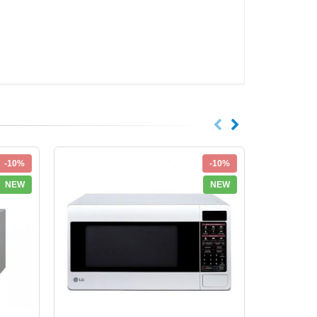
-10%
-10%
NEW
NEW