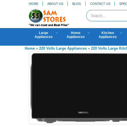
HOME
ABOUT US
BLOG
CONTACT US
SPEC
Large
Home
Kitchen
Appliances
Appliances
Appliances
Home
»
220 Volts Large Appliances
»
220 Volts Large Kit