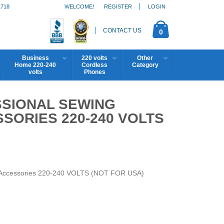
1718
WELCOME!
REGISTER
LOGIN
CONTACT US
0
Business
220 volts
Other
Home 220-240
Cordless
Category
volts
Phones
SSIONAL SEWING
SORIES 220-240 VOLTS
h Accessories 220-240 VOLTS (NOT FOR USA)