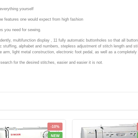
verything yourself
e features one would expect from high fashion
ies you need for sewing.
dently, multifunction display , 11 fully automatic buttonholes so that all butt
ic stuffing, alphabet and numbers, stepless adjustment of stitch length and sti
e arm, light metal construction, electronic foot pedal, as well as a completely 
earch for the desired stitches, easier and easier it is not.
-10%
NEW