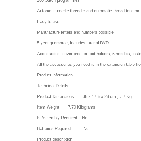
206 Stitch programmes
Automatic needle threader and automatic thread tension
Easy to use
Manufacture letters and numbers possible
5 year guarantee; includes tutorial DVD
Accessories: cover presser foot holders, 5 needles, inst
All the accessories you need is in the extension table f
Product information
Technical Details
Product Dimensions 38 x 17.5 x 28 cm ; 7.7 Kg
Item Weight 7.70 Kilograms
Is Assembly Required No
Batteries Required No
Product description