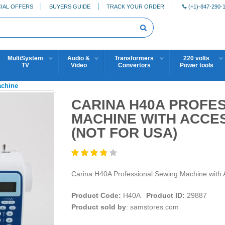
IAL OFFERS
BUYERS GUIDE
TRACK YOUR ORDER
(+1)-847-290-
MultiSystem
Audio &
Transformers
220 volts
TV
Video
Convertors
Power tools
achine
CARINA H40A PROFE
MACHINE WITH ACCES
(NOT FOR USA)
Carina H40A Professional Sewing Machine wit
Product Code:
H40A
Product ID:
29887
Product sold by
: samstores.com