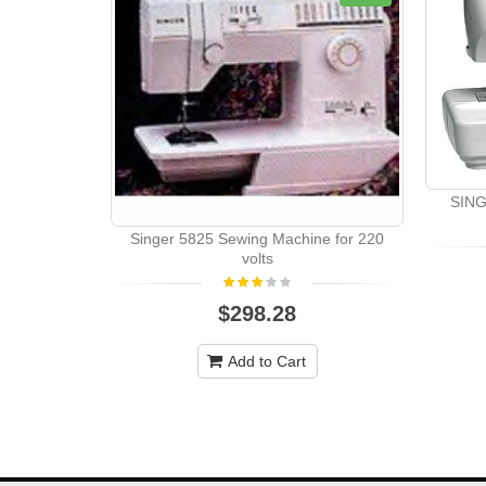
SING
Singer 5825 Sewing Machine for 220
volts
$298.28
Add to Cart