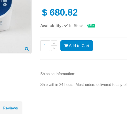
$
680.82
Availability:
In Stock
NEW
Add to Cart
Shipping Information:
Ship within 24 hours. Most orders delivered to any o
Reviews