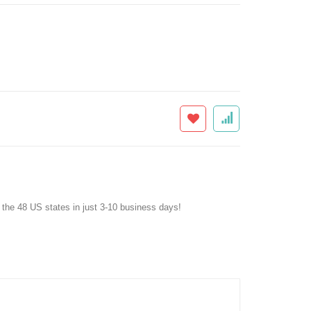
f the 48 US states in just 3-10 business days!