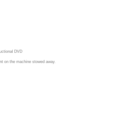
ructional DVD
ront on the machine stowed away.