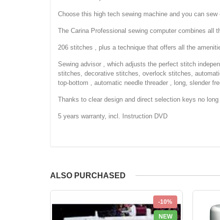
Choose this high tech sewing machine and you can sew e
The Carina Professional sewing computer combines all th
206 stitches , plus a technique that offers all the amenit
Sewing advisor , which adjusts the perfect stitch indepen
stitches, decorative stitches, overlock stitches, automat
top-bottom , automatic needle threader , long, slender fre
Thanks to clear design and direct selection keys no long s
5 years warranty, incl. Instruction DVD
ALSO PURCHASED
-10%
NEW