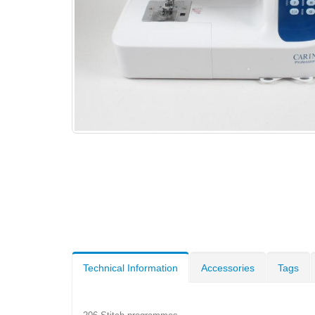
Technical Information
Accessories
Tags