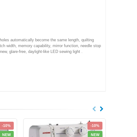
onholes automatically become the same length, quilting
tch width, memory capability, mirror function, needle stop
new, glare-free, daylight-like LED sewing light .
-10%
-10%
NEW
NEW