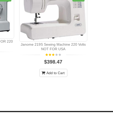
FOR 220
Janome 219S Sewing Machine 220 Volts
Singer 74
NOT FOR USA
$398.47
Add to Cart