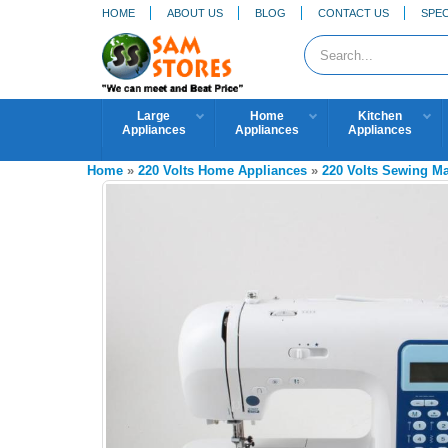
HOME
ABOUT US
BLOG
CONTACT US
SPEC
Large
Home
Kitchen
Appliances
Appliances
Appliances
Home
»
220 Volts Home Appliances
»
220 Volts Sewing M