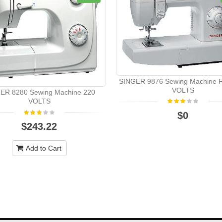
SINGER 9876 Sewing Machine 
VOLTS
ER 8280 Sewing Machine 220
VOLTS
$0
$243.22
Add to Cart