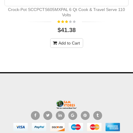
Crock-Pot SCCPCTS605MXPAL 6 Qt Cook & Travel Serve 110
Volts
$41.38
Add to Cart