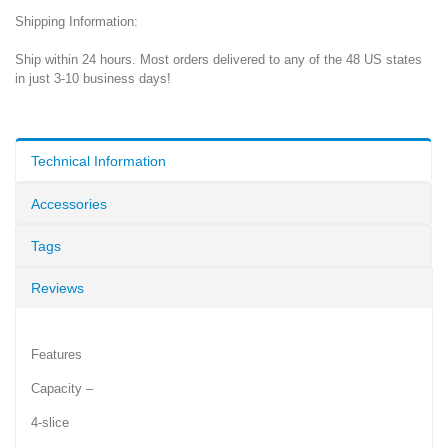
Shipping Information:
Ship within 24 hours. Most orders delivered to any of the 48 US states
in just 3-10 business days!
Technical Information
Accessories
Tags
Reviews
Features
Capacity –
4-slice