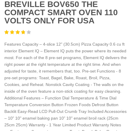
BREVILLE BOV650 THE
COMPACT SMART OVEN 110
VOLTS ONLY FOR USA
Features Capacity – 4-slice 12" (30.5cm) Pizza Capacity 0.6 cu ft
interior Element IQ – Element IQ puts the power where its needed
most. For each of the 8 pre-set programs, Element IQ delivers the
right power at the right temperature at the right time. And when
adjusted for taste, it remembers that, too. Pre-set Functions - 8
pre-set programs: Toast, Bagel, Bake, Roast, Broil, Pizza,
Cookies, and Reheat. Nonstick Cavity Coating - The walls on the
inside of the oven feature a non-stick coating for easy cleaning.
Additional Features – Function Dial Temperature & Time Dial
Temperature Conversion Button Frozen Foods Defrost Button
Backlit Easy-Read LCD Pull-Out Crumb Tray Included Accessories
– 10" 10" enamel baking pan 10" 10" enamel broil rack (25cm
25cm 25cm) Warranty - 1 Year Limited Product Warranty Notes