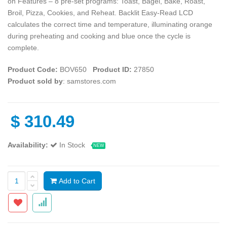
on Features – 8 pre-set programs: Toast, Bagel, Bake, Roast,
Broil, Pizza, Cookies, and Reheat. Backlit Easy-Read LCD
calculates the correct time and temperature, illuminating orange
during preheating and cooking and blue once the cycle is
complete.
Product Code:
BOV650
Product ID:
27850
Product sold by
: samstores.com
$
310.49
Availability:
In Stock
NEW
Add to Cart