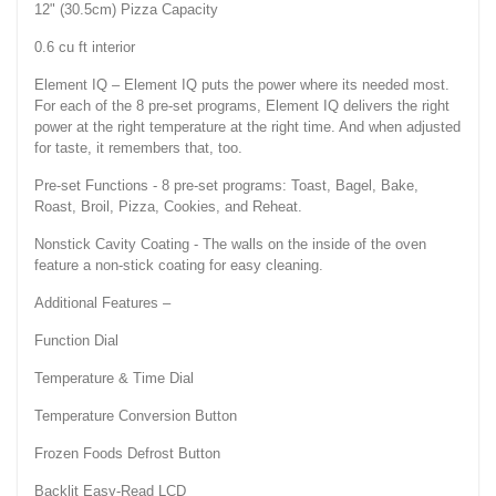
12" (30.5cm) Pizza Capacity
0.6 cu ft interior
Element IQ – Element IQ puts the power where its needed most.
For each of the 8 pre-set programs, Element IQ delivers the right
power at the right temperature at the right time. And when adjusted
for taste, it remembers that, too.
Pre-set Functions - 8 pre-set programs: Toast, Bagel, Bake,
Roast, Broil, Pizza, Cookies, and Reheat.
Nonstick Cavity Coating - The walls on the inside of the oven
feature a non-stick coating for easy cleaning.
Additional Features –
Function Dial
Temperature & Time Dial
Temperature Conversion Button
Frozen Foods Defrost Button
Backlit Easy-Read LCD