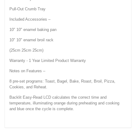
Pull-Out Crumb Tray
Included Accessories –
10" 10" enamel baking pan
10" 10" enamel broil rack
(25cm 25cm 25cm)
Warranty - 1 Year Limited Product Warranty
Notes on Features –
8 pre-set programs: Toast, Bagel, Bake, Roast, Broil, Pizza,
Cookies, and Reheat.
Backlit Easy-Read LCD calculates the correct time and
temperature, illuminating orange during preheating and cooking
and blue once the cycle is complete.