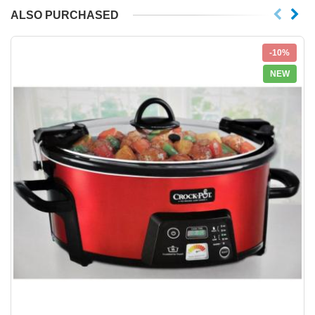
ALSO PURCHASED
-10%
NEW