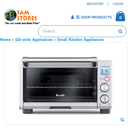
REGISTER
LOGIN
SHOP PRODUCTS
0
Home
»
110 volts Appliances
»
Small Kitchen Appliances