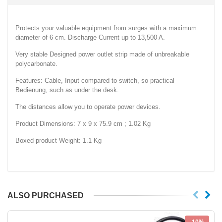
Protects your valuable equipment from surges with a maximum
diameter of 6 cm. Discharge Current up to 13,500 A.
Very stable Designed power outlet strip made of unbreakable
polycarbonate.
Features: Cable, Input compared to switch, so practical
Bedienung, such as under the desk.
The distances allow you to operate power devices.
Product Dimensions: 7 x 9 x 75.9 cm ; 1.02 Kg
Boxed-product Weight: 1.1 Kg
ALSO PURCHASED