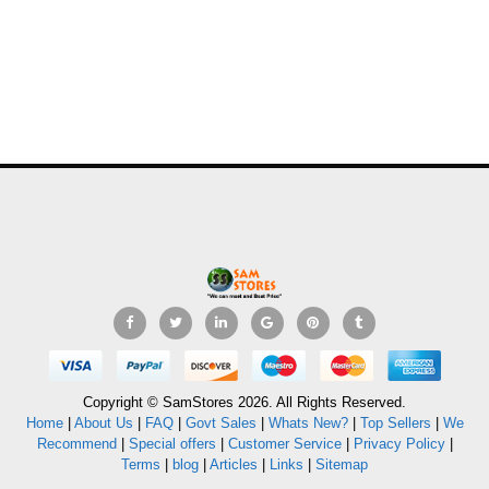
Copyright © SamStores 2026. All Rights Reserved.
Home
|
About Us
|
FAQ
|
Govt Sales
|
Whats New?
|
Top Sellers
|
We
Recommend
|
Special offers
|
Customer Service
|
Privacy Policy
|
Terms
|
blog
|
Articles
|
Links
|
Sitemap