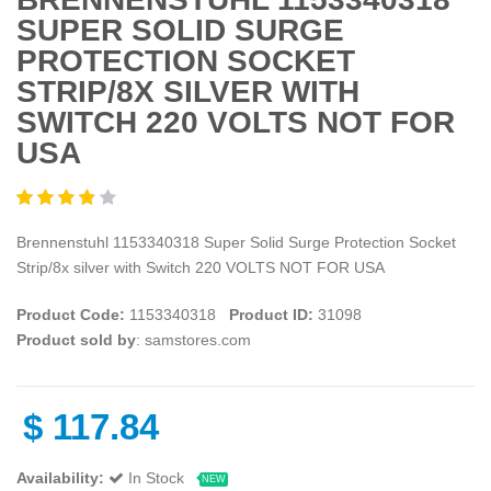
SUPER SOLID SURGE
PROTECTION SOCKET
STRIP/8X SILVER WITH
SWITCH 220 VOLTS NOT FOR
USA
Brennenstuhl 1153340318 Super Solid Surge Protection Socket
Strip/8x silver with Switch 220 VOLTS NOT FOR USA
Product Code:
1153340318
Product ID:
31098
Product sold by
: samstores.com
$
117.84
Availability:
In Stock
NEW