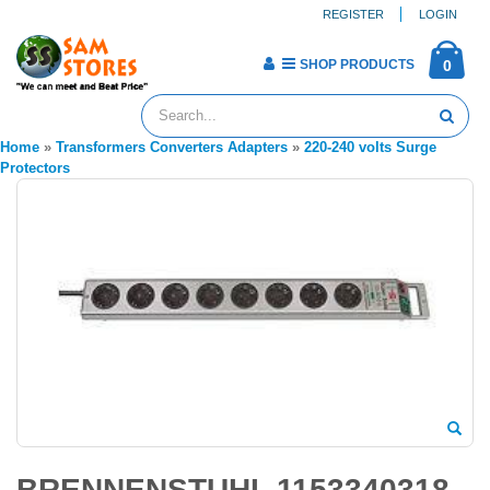
REGISTER
LOGIN
SHOP PRODUCTS
0
Home
»
Transformers Converters Adapters
»
220-240 volts Surge
Protectors
BRENNENSTUHL 1153340318