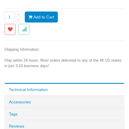
Add to Cart
Shipping Information:
Ship within 24 hours. Most orders delivered to any of the 48 US states
in just 3-10 business days!
Technical Information
Accessories
Tags
Reviews