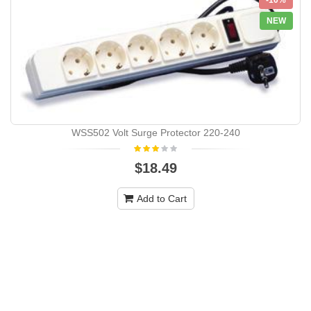
-10%
NEW
WSS502 Volt Surge Protector 220-240
$18.49
Add to Cart